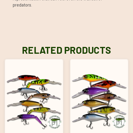
predators.
RELATED PRODUCTS