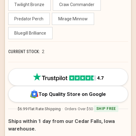
Twilight Bronze
Craw Commander
Predator Perch
Mirage Minnow
Bluegill Brilliance
CURRENT STOCK:
2
Top Quality Store on Google
$6.99 Flat Rate Shipping
· Orders Over $50
SHIP FREE
Ships within 1 day from our Cedar Falls, Iowa
warehouse.