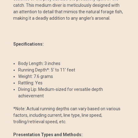
catch. This medium diver is meticulously designed with
an attention to detail that mimics the natural forage fish,
making it a deadly addition to any angler's arsenal.
Specifications:
Body Length: 3 inches
Running Depth*: 5' to 11' feet
Weight: 7.6 grams
Rattling: Yes
Diving Lip: Medium-sized for versatile depth
achievement
*Note: Actual running depths can vary based on various
factors, including current, line type, line speed,
trolling/retrieval speed, etc.
Presentation Types and Methods: