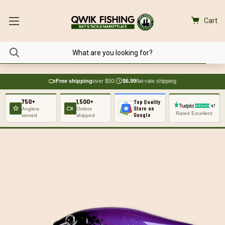
Cart
Free shipping
over $50
|
$6.99
flat-rate shipping
750+
1,500+
Top Quality
Store on
Anglers
Orders
Rated Excellent
Google
served
shipped