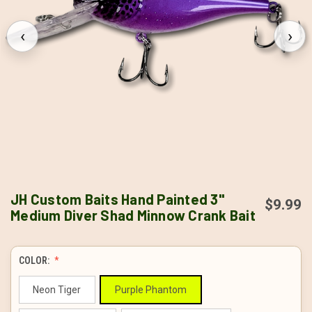
‹
›
JH Custom Baits Hand Painted 3"
$9.99
Medium Diver Shad Minnow Crank Bait
COLOR:
Neon Tiger
Purple Phantom