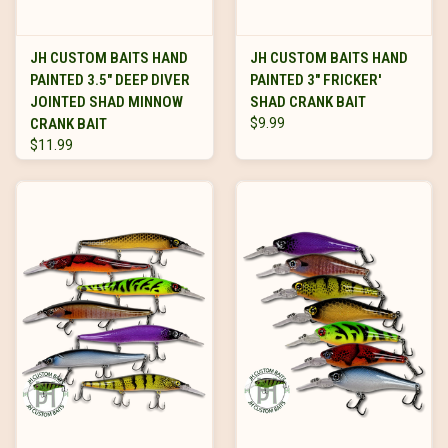
JH CUSTOM BAITS HAND
JH CUSTOM BAITS HAND
PAINTED 3.5" DEEP DIVER
PAINTED 3" FRICKER'
JOINTED SHAD MINNOW
SHAD CRANK BAIT
CRANK BAIT
$9.99
$11.99