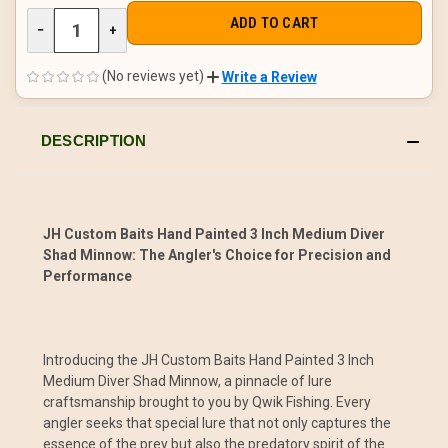
DECREASE
−
INCREASE
+
QUANTITY
QUANTITY
OF
OF
UNDEFINED
UNDEFINED
(No reviews yet)
Write a Review
DESCRIPTION
JH Custom Baits Hand Painted 3 Inch Medium Diver
Shad Minnow: The Angler's Choice for Precision and
Performance
Introducing the JH Custom Baits Hand Painted 3 Inch
Medium Diver Shad Minnow, a pinnacle of lure
craftsmanship brought to you by Qwik Fishing. Every
angler seeks that special lure that not only captures the
essence of the prey but also the predatory spirit of the