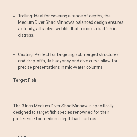
Trolling: Ideal for covering a range of depths, the
Medium Diver Shad Minnow's balanced design ensures
a steady, attractive wobble that mimics a baitfish in
distress.
Casting: Perfect for targeting submerged structures
and drop-offs, its buoyancy and dive curve allow for
precise presentations in mid-water columns.
Target Fish:
The 3 Inch Medium Diver Shad Minnow is specifically
designed to target fish species renowned for their
preference for medium-depth bait, such as: