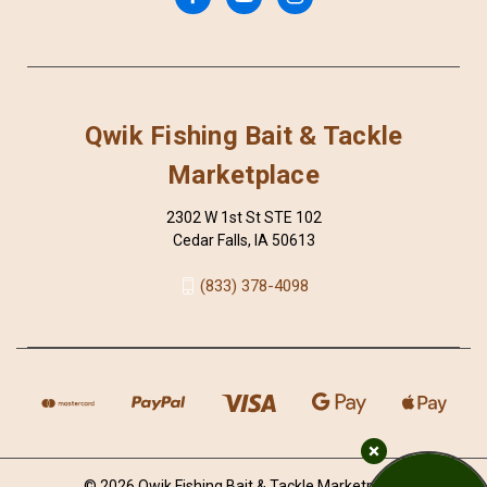
Qwik Fishing Bait & Tackle
Marketplace
2302 W 1st St STE 102
Cedar Falls, IA 50613
(833) 378-4098
© 2026 Qwik Fishing Bait & Tackle Marketplace