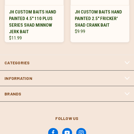
JH CUSTOM BAITS HAND
JH CUSTOM BAITS HAND
PAINTED 4.5" 110 PLUS
PAINTED 2.5" FRICKER'
SERIES SHAD MINNOW
SHAD CRANK BAIT
JERK BAIT
$9.99
$11.99
CATEGORIES
INFORMATION
BRANDS
FOLLOW US