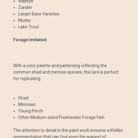
Walleye
Zander
Larger Bass Varieties
Musky
Lake Trout
Forage Imitated:
With a color palette and patterning reflecting the
common shad and minnow species, this lure is perfect
for replicating:
Shad
Minnows
Young Perch
Other Medium-sized Freshwater Forage Fish
The attention to detail in the paint work ensures a lifelike
representation that can fool even the wariest of