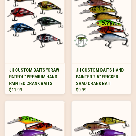
JH CUSTOM BAITS "CRAW
JH CUSTOM BAITS HAND
PATROL" PREMIUM HAND
PAINTED 2.5" FRICKER'
PAINTED CRANK BAITS
SHAD CRANK BAIT
$11.99
$9.99