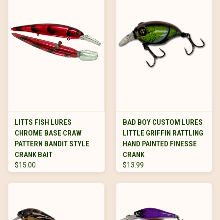
LITTS FISH LURES
BAD BOY CUSTOM LURES
CHROME BASE CRAW
LITTLE GRIFFIN RATTLING
PATTERN BANDIT STYLE
HAND PAINTED FINESSE
CRANK BAIT
CRANK
$15.00
$13.99