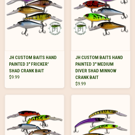
JH CUSTOM BAITS HAND
JH CUSTOM BAITS HAND
PAINTED 3" FRICKER'
PAINTED 3" MEDIUM
SHAD CRANK BAIT
DIVER SHAD MINNOW
$9.99
CRANK BAIT
$9.99