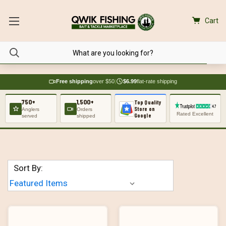
Cart
Free shipping
over $50
|
$6.99
flat-rate shipping
750+
1,500+
Top Quality
Store on
Anglers
Orders
Rated Excellent
Google
served
shipped
Sort By: