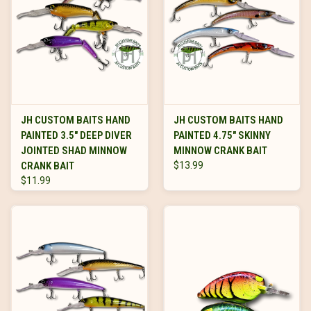
JH CUSTOM BAITS HAND
JH CUSTOM BAITS HAND
PAINTED 3.5" DEEP DIVER
PAINTED 4.75" SKINNY
JOINTED SHAD MINNOW
MINNOW CRANK BAIT
CRANK BAIT
$13.99
$11.99