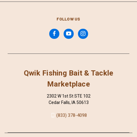
FOLLOW US
Qwik Fishing Bait & Tackle
Marketplace
2302 W 1st St STE 102
Cedar Falls, IA 50613
(833) 378-4098