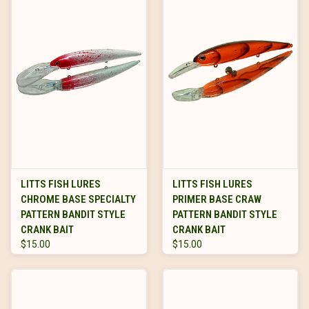
LITTS FISH LURES
LITTS FISH LURES
CHROME BASE SPECIALTY
PRIMER BASE CRAW
PATTERN BANDIT STYLE
PATTERN BANDIT STYLE
CRANK BAIT
CRANK BAIT
$15.00
$15.00