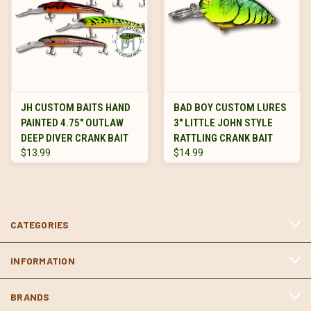
JH CUSTOM BAITS HAND
BAD BOY CUSTOM LURES
PAINTED 4.75" OUTLAW
3" LITTLE JOHN STYLE
DEEP DIVER CRANK BAIT
RATTLING CRANK BAIT
$13.99
$14.99
CATEGORIES
INFORMATION
BRANDS