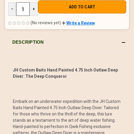
DECREASE
−
INCREASE
+
QUANTITY
QUANTITY
OF
OF
UNDEFINED
UNDEFINED
(No reviews yet)
Write a Review
DESCRIPTION
JH Custom Baits Hand Painted 4.75 Inch Outlaw Deep
Diver: The Deep Conqueror
Embark on an underwater expedition with the JH Custom
Baits Hand Painted 4.75 Inch Outlaw Deep Diver. Tailored
for those who thrive on the thrill of the deep, this lure
stands as a testament to the art of deep water fishing.
Hand-painted to perfection in Qwik Fishing exclusive
patterns, the Outlaw Deep Diver is a masterpiece