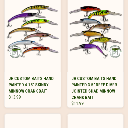
JH CUSTOM BAITS HAND
JH CUSTOM BAITS HAND
PAINTED 4.75" SKINNY
PAINTED 3.5" DEEP DIVER
MINNOW CRANK BAIT
JOINTED SHAD MINNOW
$13.99
CRANK BAIT
$11.99