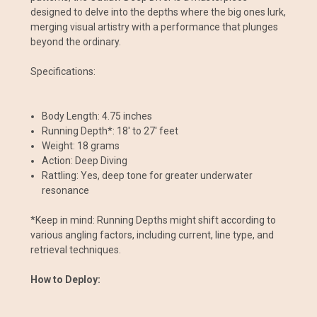
designed to delve into the depths where the big ones lurk,
merging visual artistry with a performance that plunges
beyond the ordinary.
Specifications:
Body Length: 4.75 inches
Running Depth*: 18' to 27' feet
Weight: 18 grams
Action: Deep Diving
Rattling: Yes, deep tone for greater underwater
resonance
*Keep in mind: Running Depths might shift according to
various angling factors, including current, line type, and
retrieval techniques.
How to Deploy: