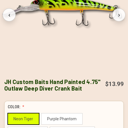
‹
›
JH Custom Baits Hand Painted 4.75"
$13.99
Outlaw Deep Diver Crank Bait
COLOR:
Neon Tiger
Purple Phantom