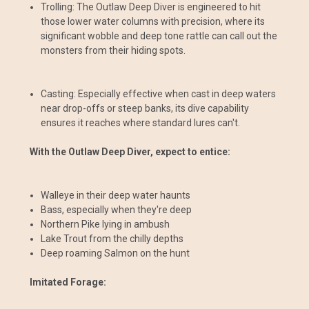
Trolling: The Outlaw Deep Diver is engineered to hit
those lower water columns with precision, where its
significant wobble and deep tone rattle can call out the
monsters from their hiding spots.
Casting: Especially effective when cast in deep waters
near drop-offs or steep banks, its dive capability
ensures it reaches where standard lures can't.
With the Outlaw Deep Diver, expect to entice:
Walleye in their deep water haunts
Bass, especially when they're deep
Northern Pike lying in ambush
Lake Trout from the chilly depths
Deep roaming Salmon on the hunt
Imitated Forage: