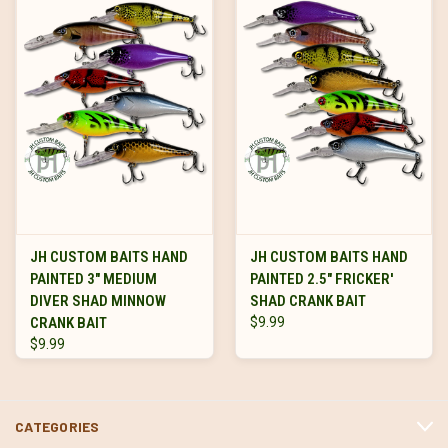
JH CUSTOM BAITS HAND
JH CUSTOM BAITS HAND
PAINTED 3" MEDIUM
PAINTED 2.5" FRICKER'
DIVER SHAD MINNOW
SHAD CRANK BAIT
CRANK BAIT
$9.99
$9.99
CATEGORIES