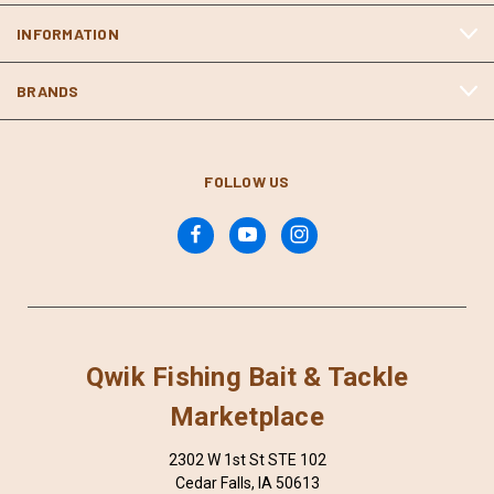
INFORMATION
BRANDS
FOLLOW US
Qwik Fishing Bait & Tackle
Marketplace
2302 W 1st St STE 102
Cedar Falls, IA 50613