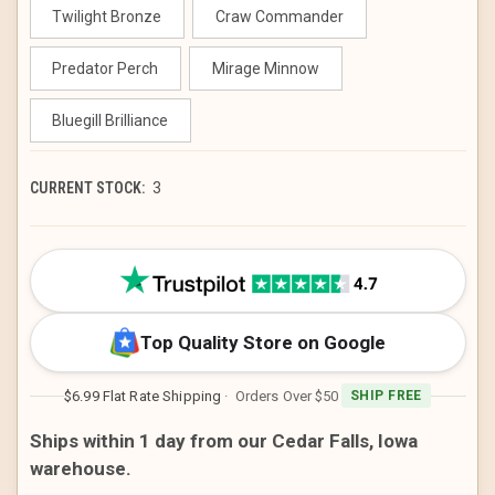
Twilight Bronze
Craw Commander
Predator Perch
Mirage Minnow
Bluegill Brilliance
CURRENT STOCK:
3
Top Quality Store on Google
$6.99 Flat Rate Shipping
· Orders Over $50
SHIP FREE
Ships within 1 day from our Cedar Falls, Iowa
warehouse.