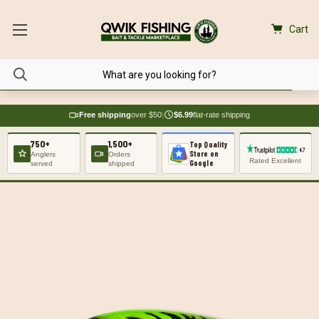
Cart
Free shipping
over $50
|
$6.99
flat-rate shipping
750+
1,500+
Top Quality
Store on
Anglers
Orders
Rated Excellent
Google
served
shipped