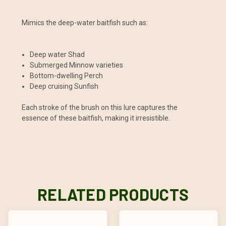
Mimics the deep-water baitfish such as:
Deep water Shad
Submerged Minnow varieties
Bottom-dwelling Perch
Deep cruising Sunfish
Each stroke of the brush on this lure captures the
essence of these baitfish, making it irresistible.
RELATED PRODUCTS