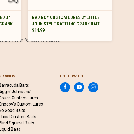
VIEW OPTIONS
ED 3"
BAD BOY CUSTOM LURES 3" LITTLE
 CRANK
JOHN STYLE RATTLING CRANK BAIT
$14.99
es are better for bass or walleye.
BRANDS
FOLLOW US
Barracuda Baits
Jiggin' Johnsons'
Dougs Custom Lures
Snoopy's Custom Lures
So Good Baits
Ghost Custom Baits
Blind Squirrel Baits
Liquid Baits