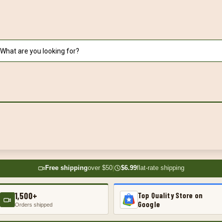
Free shipping
over $50
|
$6.99
flat-rate shipping
1,500+
Top Quality Store on
Google
Orders shipped