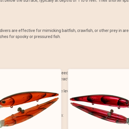
st below the surface, typically at depths of 1 to 6 feet. Their shorter l
w divers are effective for mimicking baitfish, crawfish, or other prey in 
aches for spooky or pressured fish.
water column where fish are often feeding.
njured or fleeing prey, triggering reaction strikes.
llow cover, or along the shoreline.
ctive for anglers of all experience levels.
be adjusted for different situations:
s rocks, timber, or grass beds.