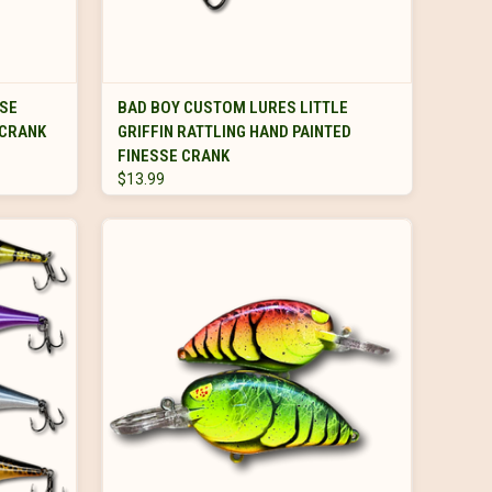
s.
VIEW OPTIONS
ASE
BAD BOY CUSTOM LURES LITTLE
 CRANK
GRIFFIN RATTLING HAND PAINTED
FINESSE CRANK
$13.99