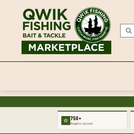
750+
Anglers served