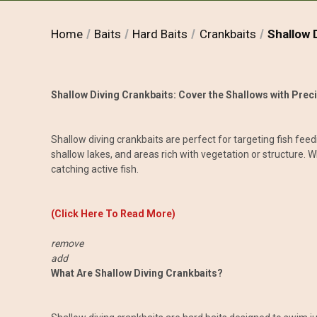
Home
Baits
Hard Baits
Crankbaits
Shallow 
Shallow Diving Crankbaits: Cover the Shallows with Prec
Shallow diving crankbaits are perfect for targeting fish feed
shallow lakes, and areas rich with vegetation or structure.
catching active fish.
(Click Here To Read More)
remove
add
What Are Shallow Diving Crankbaits?