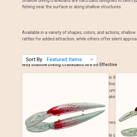
Shallow diving crankbaits are hard baits designed to swim ju
fishing near the surface or along shallow structures.
Available in a variety of shapes, colors, and actions, shallo
rattles for added attraction, while others offer silent appro
Sort By:
Why Shallow Diving Crankbaits Are So Effective
Stays in the Strike Zone: Designed to work in the upper 
Lifelike Action: Tight wobbles and realistic finishes mimic i
Versatile Applications: Great for fishing around docks, sha
Easy to Use: Simple to cast and retrieve, making them effe
How to Fish Shallow Diving Crankbaits
Fishing shallow diving crankbaits is straightforward but can 
Cast Long: Aim for shallow areas with visible cover, such a