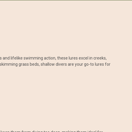
s and lifelike swimming action, these lures excel in creeks,
skimming grass beds, shallow divers are your go-to lures for