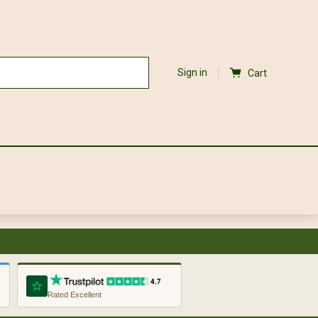
Sign in
Cart
Rated Excellent