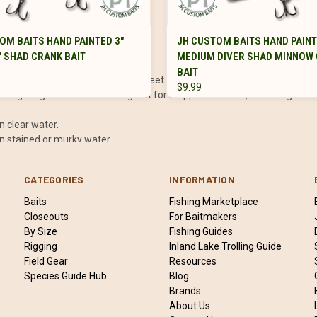
VIEW OPTIONS
VIEW OPTIONS
OM BAITS HAND PAINTED 3"
JH CUSTOM BAITS HAND PAINT
pecies, and water conditions:
' SHAD CRANK BAIT
MEDIUM DIVER SHAD MINNOW
BAIT
the area you’re fishing (e.g., 1–3 feet or 4–6 feet).
$9.99
 targeting. Smaller lures are great for crappie and trout, while larger on
in clear water.
in stained or murky water.
sibility or noisy conditions.
CATEGORIES
INFORMATION
oky fish.
Baits
Fishing Marketplace
Closeouts
For Baitmakers
By Size
Fishing Guides
ntrol and prevents the hooks from tearing out during the fight.
Rigging
Inland Lake Trolling Guide
ps keep shallow divers in the upper water column.
Field Gear
Resources
 what works best for the conditions and fish activity.
Species Guide Hub
Blog
ats meet deeper water, as these are prime feeding spots.
Brands
About Us