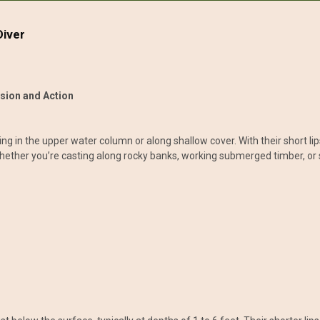
Diver
ision and Action
ing in the upper water column or along shallow cover. With their short lip
 Whether you’re casting along rocky banks, working submerged timber, or 