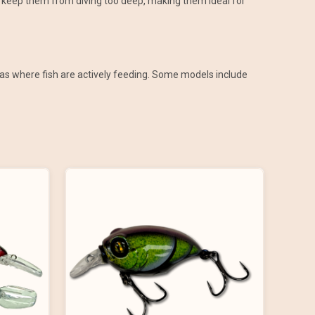
ips keep them from diving too deep, making them ideal for
areas where fish are actively feeding. Some models include