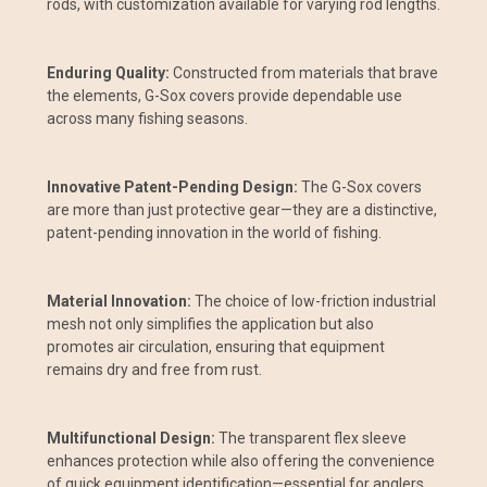
rods, with customization available for varying rod lengths.
Enduring Quality:
Constructed from materials that brave
the elements, G-Sox covers provide dependable use
across many fishing seasons.
Innovative Patent-Pending Design:
The G-Sox covers
are more than just protective gear—they are a distinctive,
patent-pending innovation in the world of fishing.
Material Innovation:
The choice of low-friction industrial
mesh not only simplifies the application but also
promotes air circulation, ensuring that equipment
remains dry and free from rust.
Multifunctional Design:
The transparent flex sleeve
enhances protection while also offering the convenience
of quick equipment identification—essential for anglers