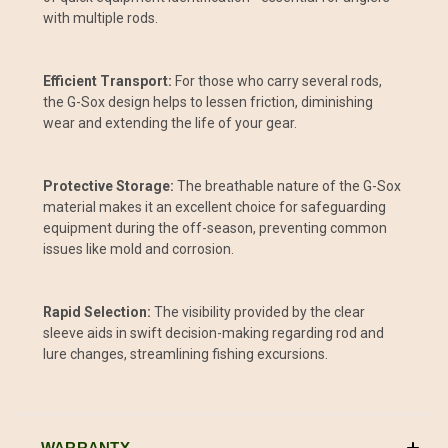
with multiple rods.
Efficient Transport:
For those who carry several rods,
the G-Sox design helps to lessen friction, diminishing
wear and extending the life of your gear.
Protective Storage:
The breathable nature of the G-Sox
material makes it an excellent choice for safeguarding
equipment during the off-season, preventing common
issues like mold and corrosion.
Rapid Selection:
The visibility provided by the clear
sleeve aids in swift decision-making regarding rod and
lure changes, streamlining fishing excursions.
WARRANTY