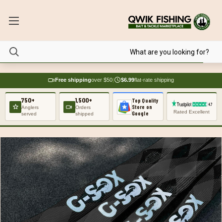
Free shipping
over $50
|
$6.99
flat-rate shipping
750+
1,500+
Top Quality
Store on
Anglers
Orders
Rated Excellent
Google
served
shipped