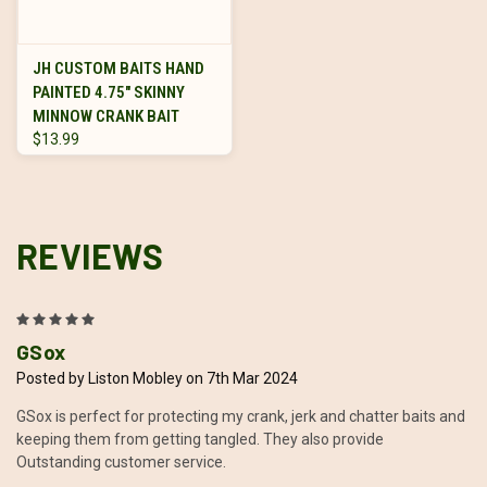
JH CUSTOM BAITS HAND
PAINTED 4.75" SKINNY
MINNOW CRANK BAIT
$13.99
REVIEWS
5
GSox
Posted by Liston Mobley on 7th Mar 2024
GSox is perfect for protecting my crank, jerk and chatter baits and
keeping them from getting tangled. They also provide
Outstanding customer service.