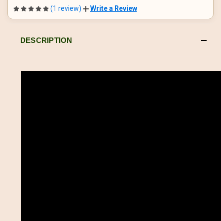
(1 review)
Write a Review
DESCRIPTION