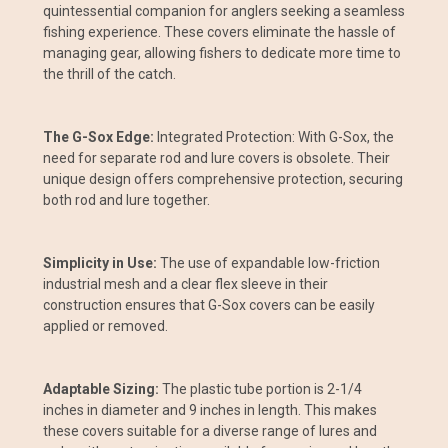
quintessential companion for anglers seeking a seamless
fishing experience. These covers eliminate the hassle of
managing gear, allowing fishers to dedicate more time to
the thrill of the catch.
The G-Sox Edge:
Integrated Protection: With G-Sox, the
need for separate rod and lure covers is obsolete. Their
unique design offers comprehensive protection, securing
both rod and lure together.
Simplicity in Use:
The use of expandable low-friction
industrial mesh and a clear flex sleeve in their
construction ensures that G-Sox covers can be easily
applied or removed.
Adaptable Sizing:
The plastic tube portion is 2-1/4
inches in diameter and 9 inches in length. This makes
these covers suitable for a diverse range of lures and