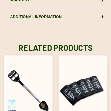
ADDITIONAL INFORMATION
RELATED PRODUCTS