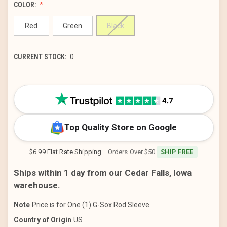
COLOR:
Red
Green
Black
CURRENT STOCK:
0
Top Quality Store on Google
$6.99 Flat Rate Shipping
· Orders Over $50
SHIP FREE
Ships within 1 day from our Cedar Falls, Iowa
warehouse.
Note
Price is for One (1) G-Sox Rod Sleeve
Country of Origin
US