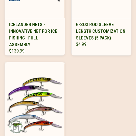
ICELANDER NETS -
G-SOX ROD SLEEVE
INNOVATIVE NET FOR ICE
LENGTH CUSTOMIZATION
FISHING - FULL
SLEEVES (5 PACK)
ASSEMBLY
$4.99
$139.99