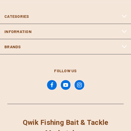
CATEGORIES
INFORMATION
BRANDS
FOLLOW US
Qwik Fishing Bait & Tackle