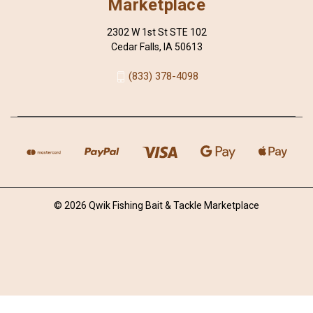
Marketplace
2302 W 1st St STE 102
Cedar Falls, IA 50613
(833) 378-4098
© 2026 Qwik Fishing Bait & Tackle Marketplace