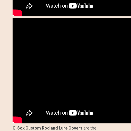
G-Sox Custom Rod and Lure Covers
are the