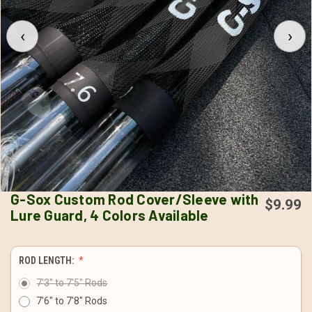
‹
›
G-Sox Custom Rod Cover/Sleeve with
$9.99
Lure Guard, 4 Colors Available
ROD LENGTH:
7'3" to 7'5" Rods
7'6" to 7'8" Rods