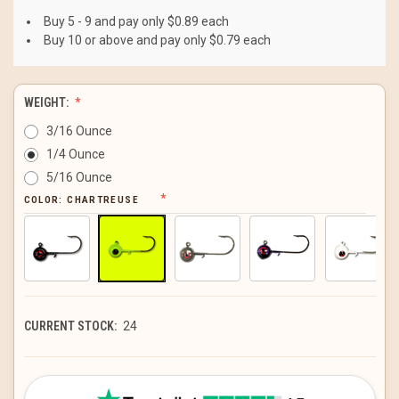
Buy 5 - 9 and pay only $0.89 each
Buy 10 or above and pay only $0.79 each
WEIGHT:
3/16 Ounce
1/4 Ounce
5/16 Ounce
COLOR:
CHARTREUSE
CURRENT STOCK:
24