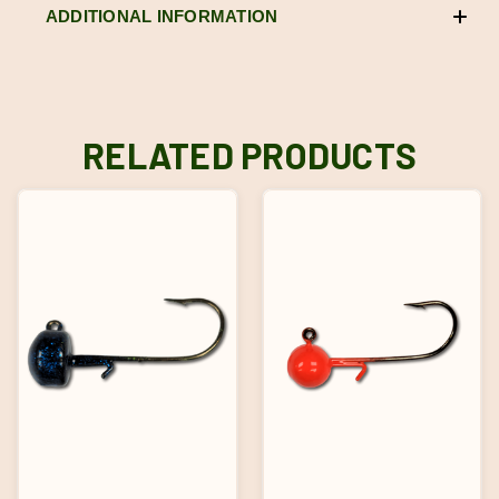
ADDITIONAL INFORMATION
RELATED PRODUCTS