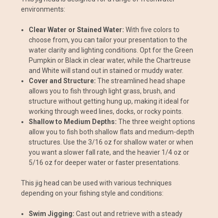
environments:
Clear Water or Stained Water:
With five colors to
choose from, you can tailor your presentation to the
water clarity and lighting conditions. Opt for the Green
Pumpkin or Black in clear water, while the Chartreuse
and White will stand out in stained or muddy water.
Cover and Structure:
The streamlined head shape
allows you to fish through light grass, brush, and
structure without getting hung up, making it ideal for
working through weed lines, docks, or rocky points.
Shallow to Medium Depths:
The three weight options
allow you to fish both shallow flats and medium-depth
structures. Use the 3/16 oz for shallow water or when
you want a slower fall rate, and the heavier 1/4 oz or
5/16 oz for deeper water or faster presentations.
This jig head can be used with various techniques
depending on your fishing style and conditions:
Swim Jigging:
Cast out and retrieve with a steady