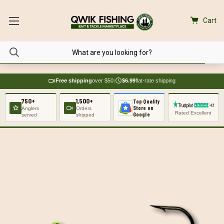
Cart
Free shipping
over $50
|
$6.99
flat-rate shipping
750+
1,500+
Top Quality
Store on
Anglers
Orders
Rated Excellent
Google
served
shipped