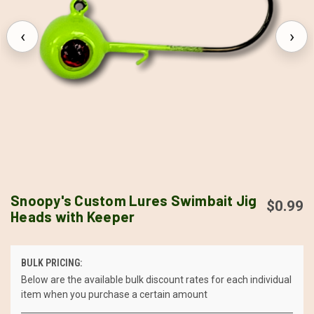
‹
›
Snoopy's Custom Lures Swimbait Jig
$0.99
Heads with Keeper
BULK PRICING:
Below are the available bulk discount rates for each individual
item when you purchase a certain amount