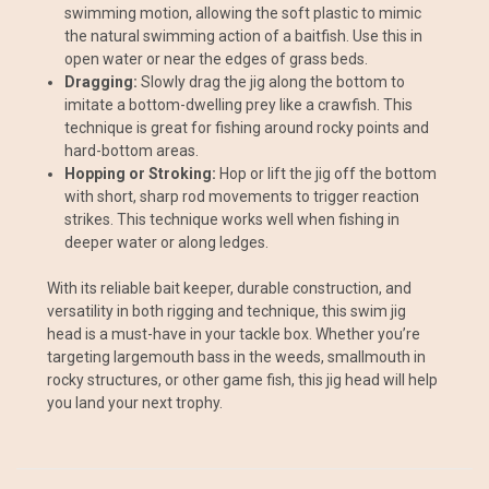
swimming motion, allowing the soft plastic to mimic
the natural swimming action of a baitfish. Use this in
open water or near the edges of grass beds.
Dragging:
Slowly drag the jig along the bottom to
imitate a bottom-dwelling prey like a crawfish. This
technique is great for fishing around rocky points and
hard-bottom areas.
Hopping or Stroking:
Hop or lift the jig off the bottom
with short, sharp rod movements to trigger reaction
strikes. This technique works well when fishing in
deeper water or along ledges.
With its reliable bait keeper, durable construction, and
versatility in both rigging and technique, this swim jig
head is a must-have in your tackle box. Whether you’re
targeting largemouth bass in the weeds, smallmouth in
rocky structures, or other game fish, this jig head will help
you land your next trophy.