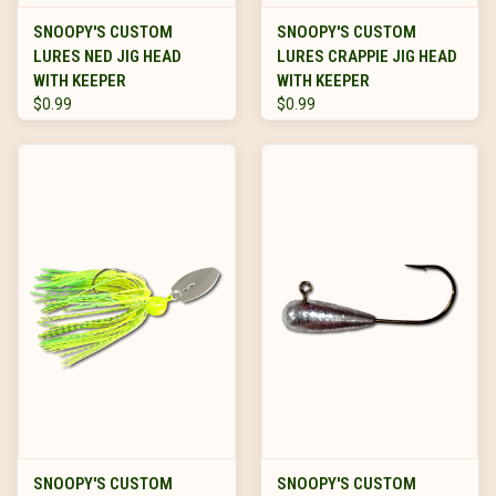
SNOOPY'S CUSTOM
SNOOPY'S CUSTOM
LURES NED JIG HEAD
LURES CRAPPIE JIG HEAD
WITH KEEPER
WITH KEEPER
$0.99
$0.99
SNOOPY'S CUSTOM
SNOOPY'S CUSTOM