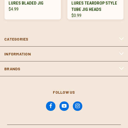
LURES BLADED JIG
LURES TEARDROP STYLE
$4.99
TUBE JIG HEADS
$0.99
CATEGORIES
INFORMATION
BRANDS
FOLLOW US