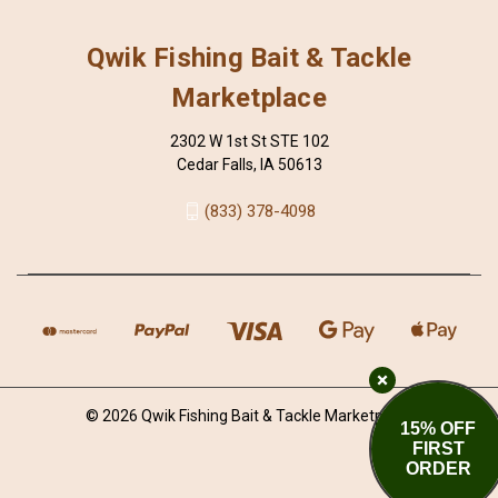
Qwik Fishing Bait & Tackle
Marketplace
2302 W 1st St STE 102
Cedar Falls, IA 50613
(833) 378-4098
© 2026 Qwik Fishing Bait & Tackle Marketplace
15% OFF
FIRST
ORDER