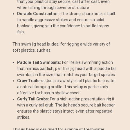
that your plastics stay secure, cast after cast, even
when fishing through cover or structure.
Durable Construction:
The strong, sharp hook is built
to handle aggressive strikes and ensures a solid
hookset, giving you the confidence to battle trophy
fish.
This swim jig head is ideal for rigging a wide variety of
soft plastics, such as:
Paddle Tail Swimbaits:
For lifelike swimming action
that mimics baitfish, pair this jig head with a paddle tail
swimbait in the size that matches your target species.
Craw Trailers:
Use a craw-style soft plastic to create
a natural foraging profile. This setup is particularly
effective for bass in shallow cover.
Curly Tail Grubs:
For a high-action presentation, rig it
with a curly tail grub. The jig head's secure bait keeper
ensures the plastic stays intact, even after repeated
strikes.
This jig head is designed for a range of freshwater