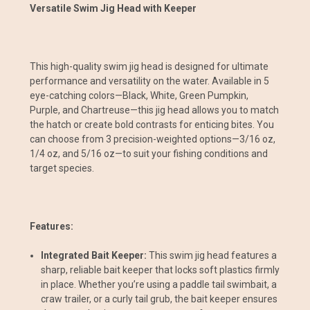
Versatile Swim Jig Head with Keeper
This high-quality swim jig head is designed for ultimate
performance and versatility on the water. Available in 5
eye-catching colors—Black, White, Green Pumpkin,
Purple, and Chartreuse—this jig head allows you to match
the hatch or create bold contrasts for enticing bites. You
can choose from 3 precision-weighted options—3/16 oz,
1/4 oz, and 5/16 oz—to suit your fishing conditions and
target species.
Features:
Integrated Bait Keeper:
This swim jig head features a
sharp, reliable bait keeper that locks soft plastics firmly
in place. Whether you’re using a paddle tail swimbait, a
craw trailer, or a curly tail grub, the bait keeper ensures