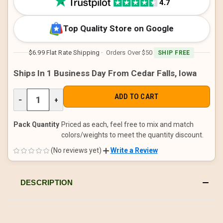
Top Quality Store on Google
$6.99 Flat Rate Shipping
· Orders Over $50
SHIP FREE
Ships In 1 Business Day From Cedar Falls, Iowa
DECREASE
−
INCREASE
+
QUANTITY
QUANTITY
OF
OF
UNDEFINED
UNDEFINED
Pack Quantity
Priced as each, feel free to mix and match
colors/weights to meet the quantity discount.
(No reviews yet)
Write a Review
DESCRIPTION