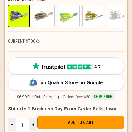
CURRENT STOCK:
1
Top Quality Store on Google
$6.99 Flat Rate Shipping
· Orders Over $50
SHIP FREE
Ships In 1 Business Day From Cedar Falls, Iowa
DECREASE
−
INCREASE
+
QUANTITY
QUANTITY