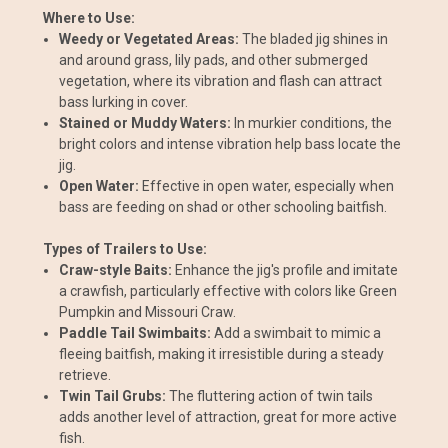
Where to Use:
Weedy or Vegetated Areas:
The bladed jig shines in
and around grass, lily pads, and other submerged
vegetation, where its vibration and flash can attract
bass lurking in cover.
Stained or Muddy Waters:
In murkier conditions, the
bright colors and intense vibration help bass locate the
jig.
Open Water:
Effective in open water, especially when
bass are feeding on shad or other schooling baitfish.
Types of Trailers to Use:
Craw-style Baits:
Enhance the jig's profile and imitate
a crawfish, particularly effective with colors like Green
Pumpkin and Missouri Craw.
Paddle Tail Swimbaits:
Add a swimbait to mimic a
fleeing baitfish, making it irresistible during a steady
retrieve.
Twin Tail Grubs:
The fluttering action of twin tails
adds another level of attraction, great for more active
fish.