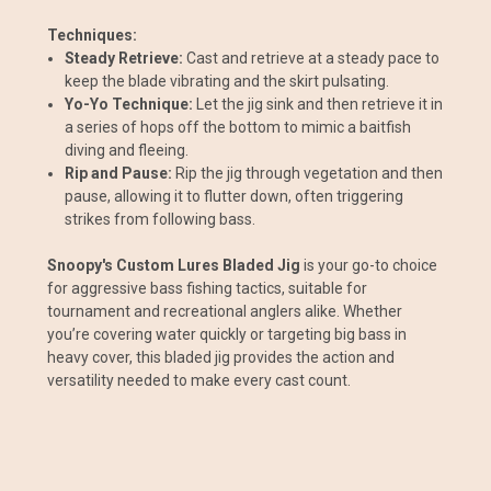
Techniques:
Steady Retrieve:
Cast and retrieve at a steady pace to
keep the blade vibrating and the skirt pulsating.
Yo-Yo Technique:
Let the jig sink and then retrieve it in
a series of hops off the bottom to mimic a baitfish
diving and fleeing.
Rip and Pause:
Rip the jig through vegetation and then
pause, allowing it to flutter down, often triggering
strikes from following bass.
Snoopy's Custom Lures Bladed Jig
is your go-to choice
for aggressive bass fishing tactics, suitable for
tournament and recreational anglers alike. Whether
you’re covering water quickly or targeting big bass in
heavy cover, this bladed jig provides the action and
versatility needed to make every cast count.