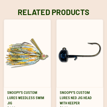
RELATED PRODUCTS
SNOOPY'S CUSTOM
SNOOPY'S CUSTOM
LURES WEEDLESS SWIM
LURES NED JIG HEAD
JIG
WITH KEEPER