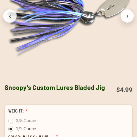
‹
›
Snoopy's Custom Lures Bladed Jig
$4.99
WEIGHT:
3/8 Ounce
1/2 Ounce
COLOR:
BLACK / BLUE