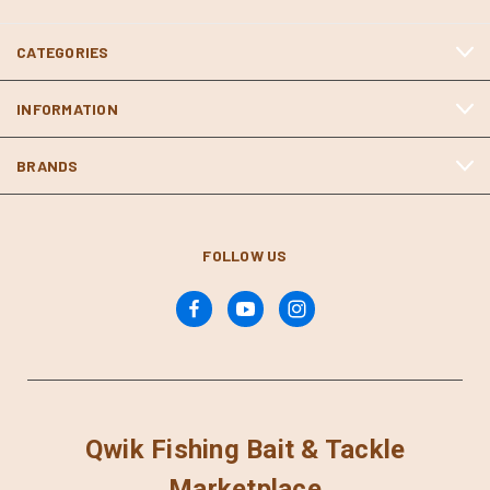
CATEGORIES
INFORMATION
BRANDS
FOLLOW US
Qwik Fishing Bait & Tackle
Marketplace