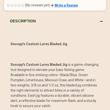
OF
OF
UNDEFINED
UNDEFINED
(No reviews yet)
Write a Review
DESCRIPTION
Snoopy's Custom Lures Bladed Jig
Snoopy's Custom Lures Bladed Jig
is a game-changing
tool designed to elevate your bass fishing game.
Available in five enticing colors—Black/Blue, Green
Pumpkin, Limetreuse, Missouri Craw, and White—and in
two weights, 3/8 oz and 1/2 oz, this bladed jig combines
the right elements to attract bites in a variety of
conditions. Each jig features a durable, vibrant silicone
skirt, a reflective blade for maximum flash, and a sturdy
hook to secure your catch.