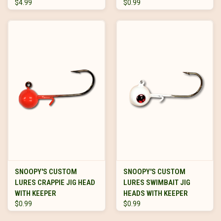
$4.99
$0.99
SNOOPY'S CUSTOM
SNOOPY'S CUSTOM
LURES CRAPPIE JIG HEAD
LURES SWIMBAIT JIG
WITH KEEPER
HEADS WITH KEEPER
$0.99
$0.99