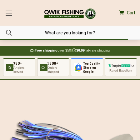
Cart
Free shipping
over $50
|
$6.99
flat-rate shipping
750+
1,500+
Top Quality
Store on
Anglers
Orders
Rated Excellent
Google
served
shipped