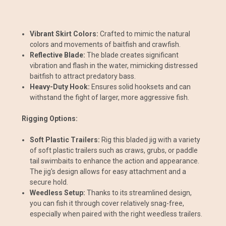
Vibrant Skirt Colors:
Crafted to mimic the natural
colors and movements of baitfish and crawfish.
Reflective Blade:
The blade creates significant
vibration and flash in the water, mimicking distressed
baitfish to attract predatory bass.
Heavy-Duty Hook:
Ensures solid hooksets and can
withstand the fight of larger, more aggressive fish.
Rigging Options:
Soft Plastic Trailers:
Rig this bladed jig with a variety
of soft plastic trailers such as craws, grubs, or paddle
tail swimbaits to enhance the action and appearance.
The jig's design allows for easy attachment and a
secure hold.
Weedless Setup:
Thanks to its streamlined design,
you can fish it through cover relatively snag-free,
especially when paired with the right weedless trailers.