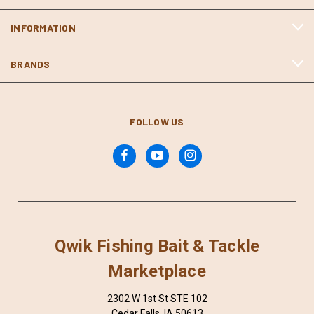
INFORMATION
BRANDS
FOLLOW US
Qwik Fishing Bait & Tackle
Marketplace
2302 W 1st St STE 102
Cedar Falls, IA 50613