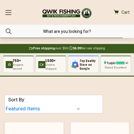
Cart
Free shipping
over $50
|
$6.99
flat-rate shipping
750+
1,500+
Top Quality
Store on
Anglers
Orders
Rated Excellent
Google
served
shipped
Sort By: