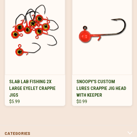
SLAB LAB FISHING 2X
SNOOPY'S CUSTOM
LARGE EYELET CRAPPIE
LURES CRAPPIE JIG HEAD
JIGS
WITH KEEPER
$5.99
$0.99
CATEGORIES