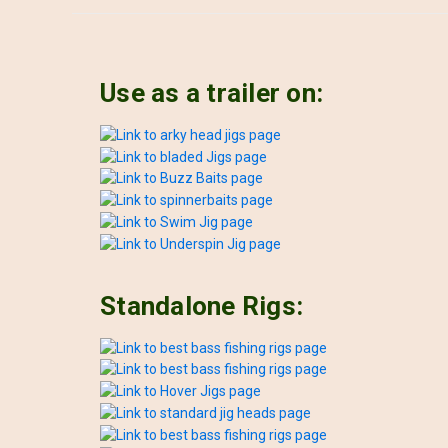
Use as a trailer on:
Standalone Rigs: