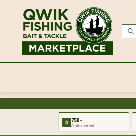
750+
Anglers served