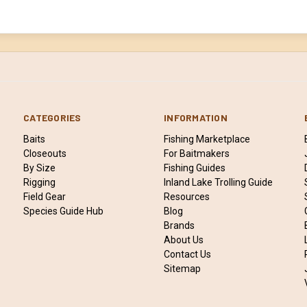
CATEGORIES
INFORMATION
Baits
Fishing Marketplace
Closeouts
For Baitmakers
By Size
Fishing Guides
Rigging
Inland Lake Trolling Guide
Field Gear
Resources
Species Guide Hub
Blog
Brands
About Us
Contact Us
Sitemap