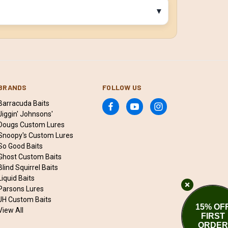
BRANDS
FOLLOW US
Barracuda Baits
Jiggin' Johnsons'
Dougs Custom Lures
Snoopy's Custom Lures
So Good Baits
Ghost Custom Baits
Blind Squirrel Baits
Liquid Baits
Parsons Lures
JH Custom Baits
15% OF
View All
FIRST
ORDER