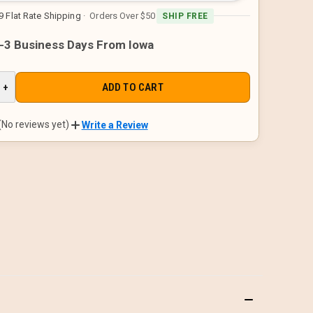
9 Flat Rate Shipping
· Orders Over $50
SHIP FREE
1-3 Business Days From Iowa
E
INCREASE
+
QUANTITY
OF
D
UNDEFINED
(No reviews yet)
Write a Review