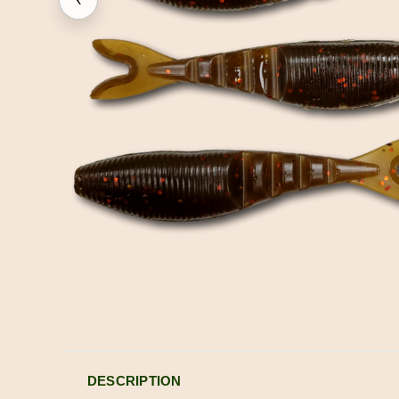
DESCRIPTION