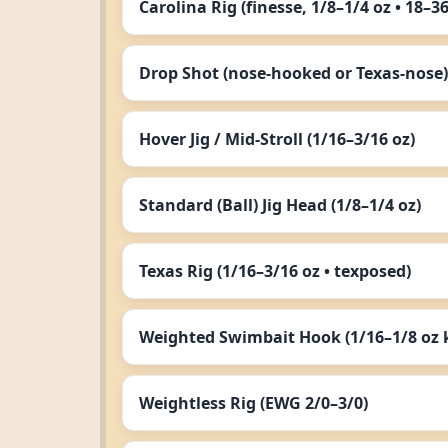
Carolina Rig (finesse, 1/8–1/4 oz • 18–3
Drop Shot (nose‑hooked or Texas‑nose)
Hover Jig / Mid‑Stroll (1/16–3/16 oz)
Standard (Ball) Jig Head (1/8–1/4 oz)
Texas Rig (1/16–3/16 oz • texposed)
Weighted Swimbait Hook (1/16–1/8 oz k
Weightless Rig (EWG 2/0–3/0)