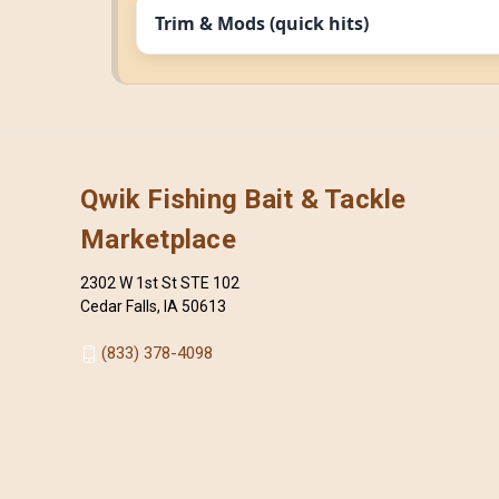
Trim & Mods (quick hits)
Qwik Fishing Bait & Tackle
Marketplace
2302 W 1st St STE 102
Cedar Falls, IA 50613
(833) 378-4098