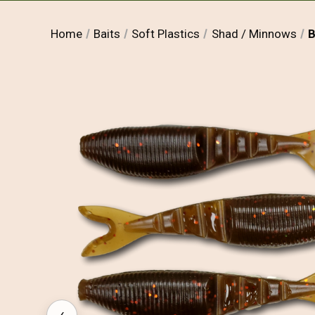
Home
Baits
Soft Plastics
Shad / Minnows
B
‹