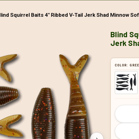
lind Squirrel Baits 4" Ribbed V-Tail Jerk Shad Minnow Soft
Blind Sq
Jerk Sha
COLOR:
GREE
CURRENT
STOCK:
›