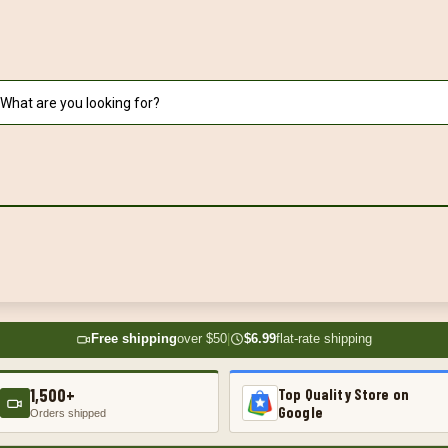
Free shipping
over $50
|
$6.99
flat-rate shipping
1,500+
Top Quality Store on
Google
Orders shipped