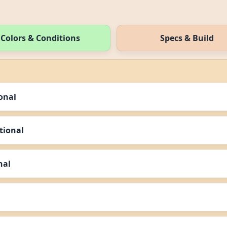
Colors & Conditions
Specs & Build
ional
ational
nal