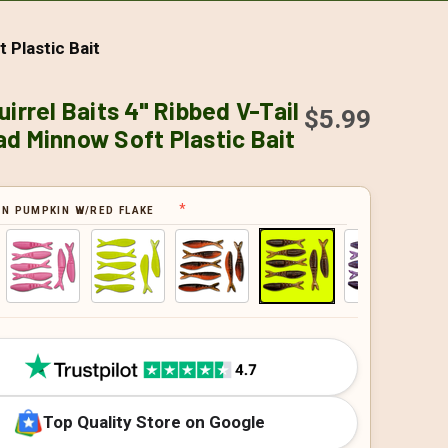
 Plastic Bait
uirrel Baits 4" Ribbed V-Tail
$5.99
d Minnow Soft Plastic Bait
N PUMPKIN W/RED FLAKE
Top Quality Store on Google