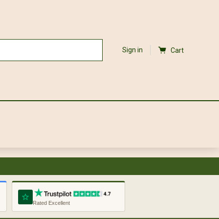
Sign in
Cart
Rated Excellent