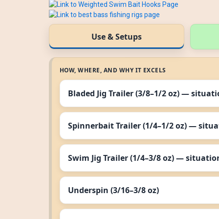
Use & Setups
HOW, WHERE, AND WHY IT EXCELS
Bladed Jig Trailer (3/8–1/2 oz) — situat
Spinnerbait Trailer (1/4–1/2 oz) — situ
Swim Jig Trailer (1/4–3/8 oz) — situatio
Underspin (3/16–3/8 oz)