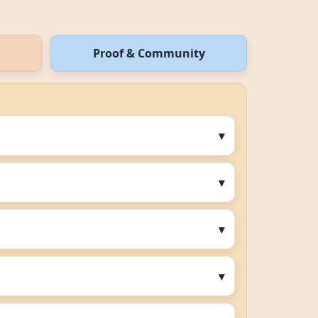
Proof & Community