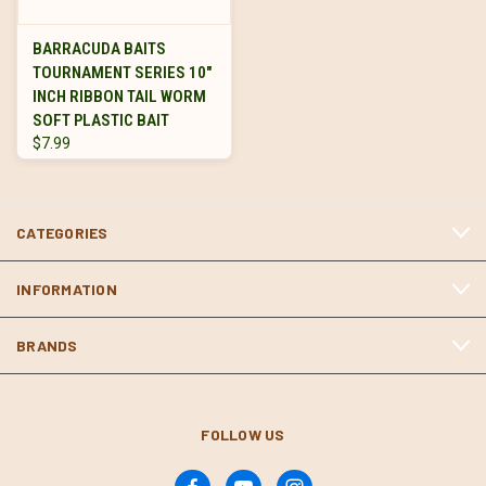
BARRACUDA BAITS
TOURNAMENT SERIES 10"
INCH RIBBON TAIL WORM
SOFT PLASTIC BAIT
$7.99
CATEGORIES
INFORMATION
BRANDS
FOLLOW US