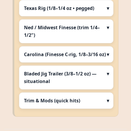
Texas Rig (1/8–1/4 oz • pegged)
Ned / Midwest Finesse (trim 1/4–
1/2")
Carolina (Finesse C‑rig, 1/8–3/16 oz)
Bladed Jig Trailer (3/8–1/2 oz) —
situational
Trim & Mods (quick hits)