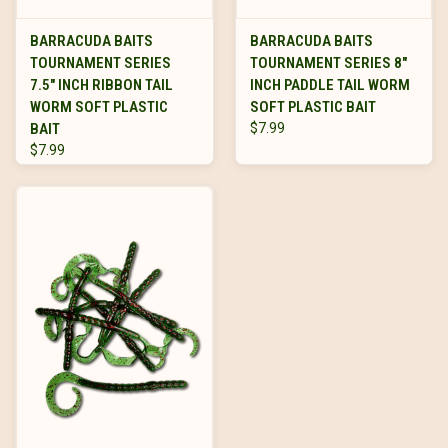
BARRACUDA BAITS
BARRACUDA BAITS
TOURNAMENT SERIES
TOURNAMENT SERIES 8"
7.5" INCH RIBBON TAIL
INCH PADDLE TAIL WORM
WORM SOFT PLASTIC
SOFT PLASTIC BAIT
BAIT
$7.99
$7.99