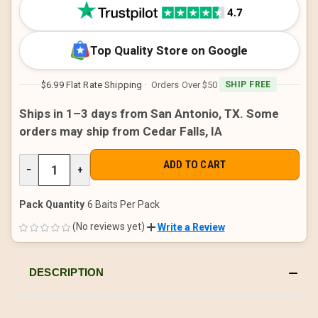
STOCK:
Top Quality Store on Google
$6.99 Flat Rate Shipping
· Orders Over $50
SHIP FREE
Ships in 1–3 days from San Antonio, TX. Some
orders may ship from Cedar Falls, IA
DECREASE
−
INCREASE
+
QUANTITY
QUANTITY
OF
OF
UNDEFINED
UNDEFINED
Pack Quantity
6 Baits Per Pack
(No reviews yet)
Write a Review
DESCRIPTION