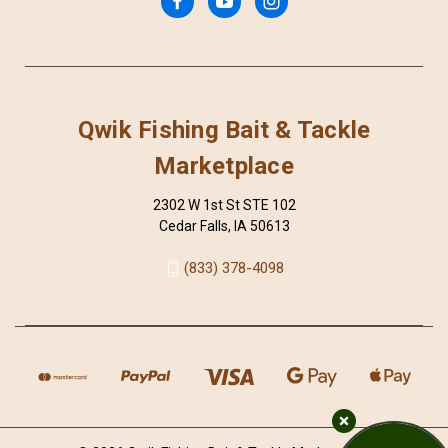
Qwik Fishing Bait & Tackle
Marketplace
2302 W 1st St STE 102
Cedar Falls, IA 50613
(833) 378-4098