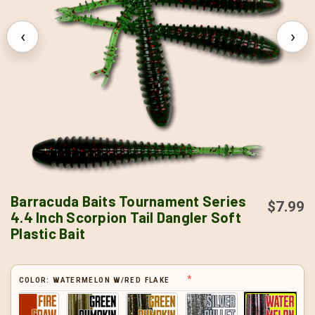
‹
›
Barracuda Baits Tournament Series
$7.99
4.4 Inch Scorpion Tail Dangler Soft
Plastic Bait
COLOR:
WATERMELON W/RED FLAKE