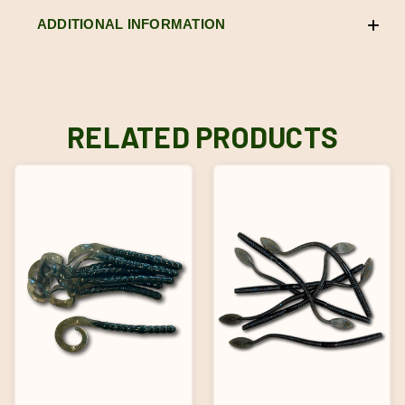
ADDITIONAL INFORMATION
RELATED PRODUCTS