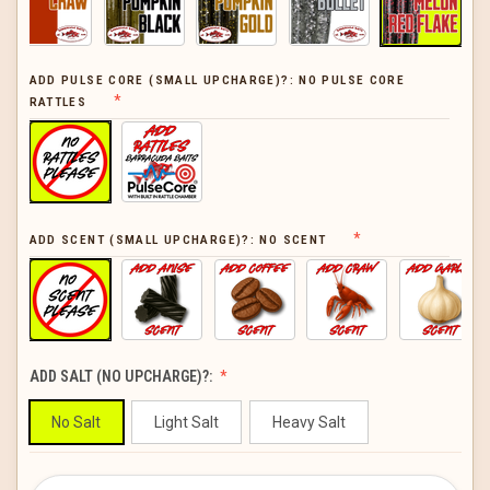
ADD PULSE CORE (SMALL UPCHARGE)?:
NO PULSE CORE
RATTLES
ADD SCENT (SMALL UPCHARGE)?:
NO SCENT
ADD SALT (NO UPCHARGE)?:
No Salt
Light Salt
Heavy Salt
CURRENT