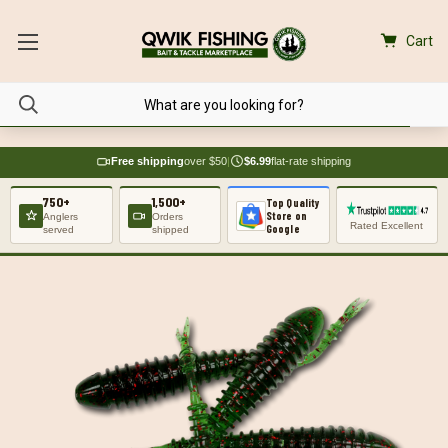
Cart
Free shipping
over $50
|
$6.99
flat-rate shipping
750+
1,500+
Top Quality
Store on
Anglers
Orders
Rated Excellent
Google
served
shipped