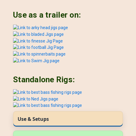
Use as a trailer on:
Standalone Rigs:
Use & Setups