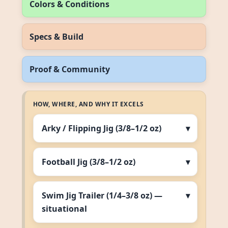
Colors & Conditions
Specs & Build
Proof & Community
HOW, WHERE, AND WHY IT EXCELS
Arky / Flipping Jig (3/8–1/2 oz)
Football Jig (3/8–1/2 oz)
Swim Jig Trailer (1/4–3/8 oz) —
situational