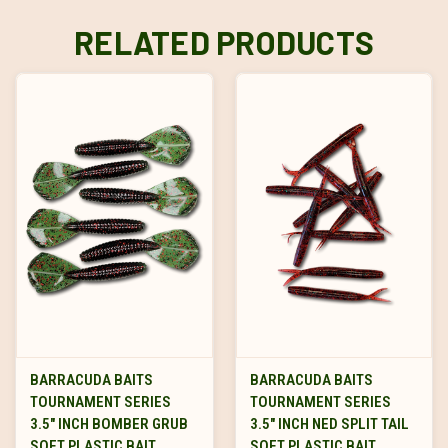
RELATED PRODUCTS
BARRACUDA BAITS
BARRACUDA BAITS
TOURNAMENT SERIES
TOURNAMENT SERIES
3.5" INCH BOMBER GRUB
3.5" INCH NED SPLIT TAIL
SOFT PLASTIC BAIT
SOFT PLASTIC BAIT