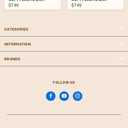
$7.99
$7.99
CATEGORIES
INFORMATION
BRANDS
FOLLOW US