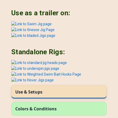
Use as a trailer on:
Standalone Rigs:
Use & Setups
Colors & Conditions