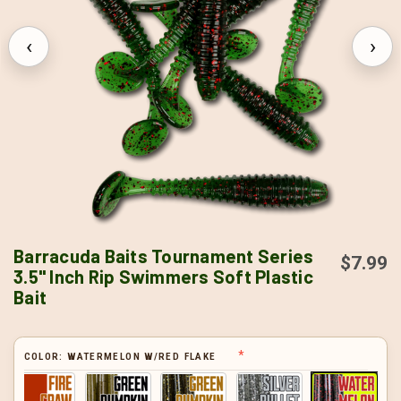
‹
›
Barracuda Baits Tournament Series
$7.99
3.5" Inch Rip Swimmers Soft Plastic
Bait
COLOR:
WATERMELON W/RED FLAKE