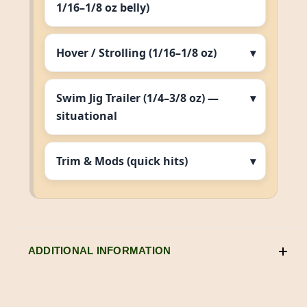
1/16–1/8 oz belly)
Hover / Strolling (1/16–1/8 oz)
Swim Jig Trailer (1/4–3/8 oz) —
situational
Trim & Mods (quick hits)
ADDITIONAL INFORMATION