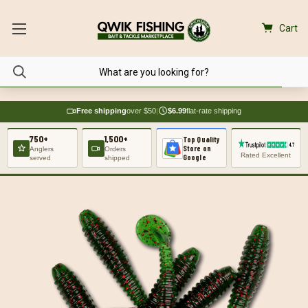
Cart
Free shipping
over $50
|
$6.99
flat-rate shipping
750+
1,500+
Top Quality
Store on
Anglers
Orders
Rated Excellent
Google
served
shipped