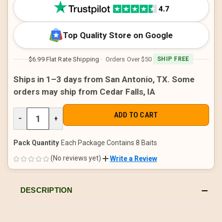
STOCK:
Top Quality Store on Google
$6.99 Flat Rate Shipping
· Orders Over $50
SHIP FREE
Ships in 1–3 days from San Antonio, TX. Some
orders may ship from Cedar Falls, IA
DECREASE
−
INCREASE
+
QUANTITY
QUANTITY
OF
OF
UNDEFINED
UNDEFINED
Pack Quantity
Each Package Contains 8 Baits
(No reviews yet)
Write a Review
DESCRIPTION