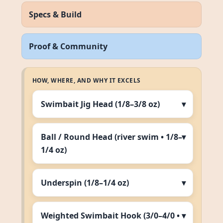
Specs & Build
Proof & Community
HOW, WHERE, AND WHY IT EXCELS
Swimbait Jig Head (1/8–3/8 oz)
Ball / Round Head (river swim • 1/8–
1/4 oz)
Underspin (1/8–1/4 oz)
Weighted Swimbait Hook (3/0–4/0 •