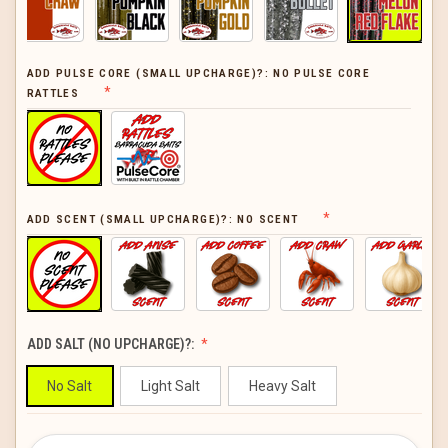
ADD PULSE CORE (SMALL UPCHARGE)?:
NO PULSE CORE
RATTLES
ADD SCENT (SMALL UPCHARGE)?:
NO SCENT
ADD SALT (NO UPCHARGE)?:
No Salt
Light Salt
Heavy Salt
CURRENT