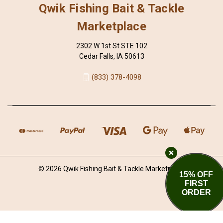
Qwik Fishing Bait & Tackle
Marketplace
2302 W 1st St STE 102
Cedar Falls, IA 50613
(833) 378-4098
© 2026 Qwik Fishing Bait & Tackle Marketplace
15% OFF
FIRST
ORDER