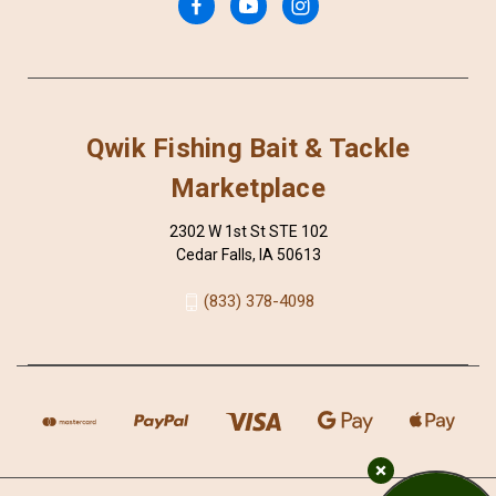
Qwik Fishing Bait & Tackle
Marketplace
2302 W 1st St STE 102
Cedar Falls, IA 50613
(833) 378-4098