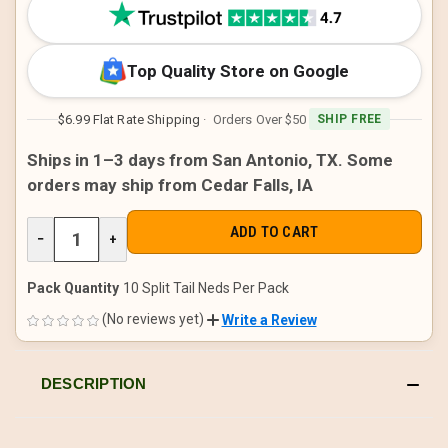
STOCK:
Top Quality Store on Google
$6.99 Flat Rate Shipping
· Orders Over $50
SHIP FREE
Ships in 1–3 days from San Antonio, TX. Some
orders may ship from Cedar Falls, IA
DECREASE
−
INCREASE
+
QUANTITY
QUANTITY
OF
OF
UNDEFINED
UNDEFINED
Pack Quantity
10 Split Tail Neds Per Pack
(No reviews yet)
Write a Review
DESCRIPTION