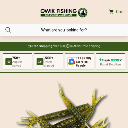
Cart
Free shipping
over $50
|
$6.99
flat-rate shipping
750+
1,500+
Top Quality
Store on
Anglers
Orders
Rated Excellent
Google
served
shipped