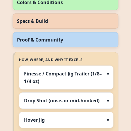
Colors & Conditions
Specs & Build
Proof & Community
HOW, WHERE, AND WHY IT EXCELS
Finesse / Compact Jig Trailer (1/8–
1/4 oz)
Drop Shot (nose‑ or mid‑hooked)
Hover Jig