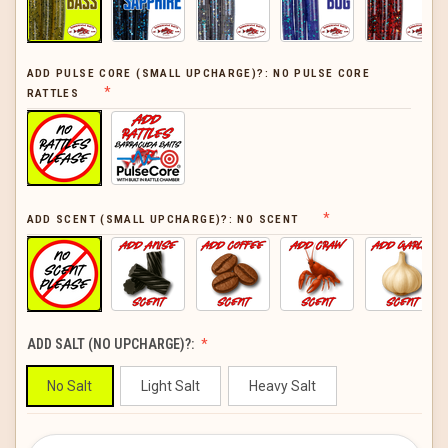
ADD PULSE CORE (SMALL UPCHARGE)?:
NO PULSE CORE
RATTLES
ADD SCENT (SMALL UPCHARGE)?:
NO SCENT
ADD SALT (NO UPCHARGE)?:
No Salt
Light Salt
Heavy Salt
CURRENT