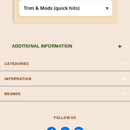
Trim & Mods (quick hits)
ADDITIONAL INFORMATION
CATEGORIES
INFORMATION
BRANDS
FOLLOW US