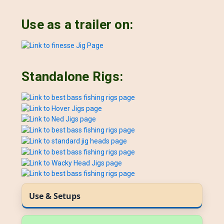
Use as a trailer on:
Standalone Rigs:
Use & Setups