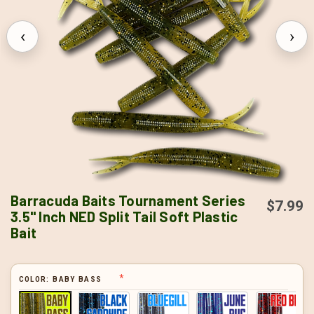
‹
›
Barracuda Baits Tournament Series
$7.99
3.5" Inch NED Split Tail Soft Plastic
Bait
COLOR:
BABY BASS