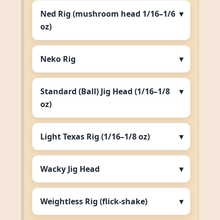
Ned Rig (mushroom head 1/16–1/6
oz)
Neko Rig
Standard (Ball) Jig Head (1/16–1/8
oz)
Light Texas Rig (1/16–1/8 oz)
Wacky Jig Head
Weightless Rig (flick‑shake)