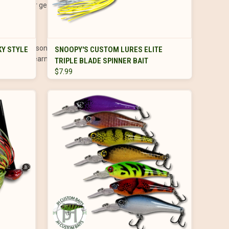
st bets for getting their attention.
VIEW OPTIONS
different seasons, locations, and water types. Whether you’re
Y STYLE
SNOOPY'S CUSTOM LURES ELITE
ies to grow, learn, and—most importantly—enjoy the
TRIPLE BLADE SPINNER BAIT
$7.99