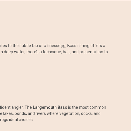
s to the subtle tap of a finesse jig, Bass fishing offers a
n deep water, there’s a technique, bait, and presentation to
fident angler. The
Largemouth Bass
is the most common
e lakes, ponds, and rivers where vegetation, docks, and
rogs ideal choices.