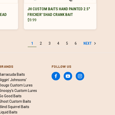
VIEW OPTIONS
JH CUSTOM BAITS HAND PAINTED 2.5"
HEAD
FRICKER' SHAD CRANK BAIT
$9.99
NEXT
1
2
3
4
5
6
BRANDS
FOLLOW US
Barracuda Baits
Jiggin' Johnsons'
Dougs Custom Lures
Snoopy's Custom Lures
So Good Baits
Ghost Custom Baits
Blind Squirrel Baits
Liquid Baits