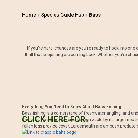
Home
Species Guide Hub
Bass
If you're here, chances are you're ready to hook into one 
thrill that keeps anglers coming back. Whether you’re chasi
Everything You Need to Know About Bass Fishing
Bass fishing is a cornerstone of freshwater angling, and un
CLICK HERE FOR
and widely pursued species, recognizable by its large mouth
fallen logs provide cover. Largemouth are ambush predators,