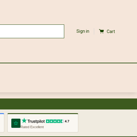
Sign in
Cart
Rated Excellent