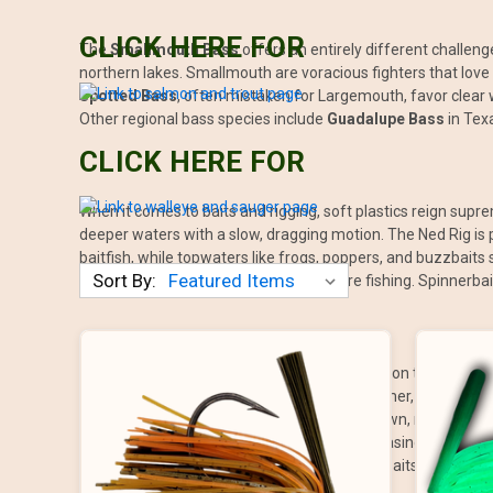
CLICK HERE FOR
The
Smallmouth Bass
offers an entirely different challenge
northern lakes. Smallmouth are voracious fighters that love 
Spotted Bass
, often mistaken for Largemouth, favor clear 
Other regional bass species include
Guadalupe Bass
in Tex
CLICK HERE FOR
When it comes to baits and rigging, soft plastics reign supre
deeper waters with a slow, dragging motion. The Ned Rig is p
baitfish, while topwaters like frogs, poppers, and buzzbaits 
Sort By:
grass and wood, are a must for structure fishing. Spinnerbai
The best time to fish for bass often depends on the time of
During midday, especially in the heat of summer, bass tend t
time as bass move into shallow water to spawn, making creat
shallow cover early or late. Fall is all about chasing baitfish
patience and slow-moving baits like jigs, jerkbaits, and fines