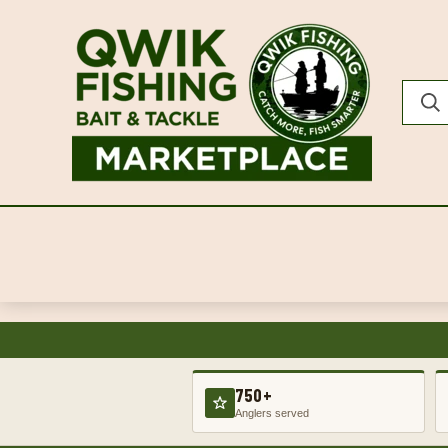
750+
Anglers served