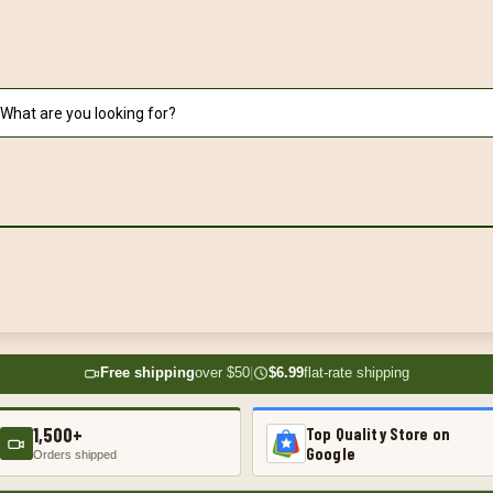
Free shipping
over $50
|
$6.99
flat-rate shipping
1,500+
Top Quality Store on
Google
Orders shipped