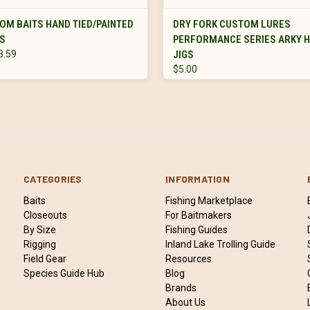
VIEW OPTIONS
VIEW OPTIONS
OM BAITS HAND TIED/PAINTED
DRY FORK CUSTOM LURES
GS
PERFORMANCE SERIES ARKY 
3.59
JIGS
$5.00
CATEGORIES
INFORMATION
Baits
Fishing Marketplace
Closeouts
For Baitmakers
By Size
Fishing Guides
Rigging
Inland Lake Trolling Guide
Field Gear
Resources
Species Guide Hub
Blog
Brands
About Us