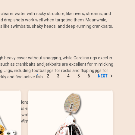
 clearer water with rocky structure, like rivers, streams, and
, and drop shots work well when targeting them. Meanwhile,
ts like swimbaits, shaky heads, and deep-running crankbaits.
gh heavy cover without snagging, while Carolina rigs excel in
 such as crankbaits and jerkbaits are excellent for mimicking
gs, including football jigs for rocks and flipping jigs for
NEXT
1
2
3
4
5
6
ly and find active fish.
er presentations as bass move into shallow waters to feed.
 jigs or Texas-rigged worms. Seasonally, spring is prime
us on deep water during the heat of the day, switching to
imitate shad. Winter fishing slows down considerably, requiring