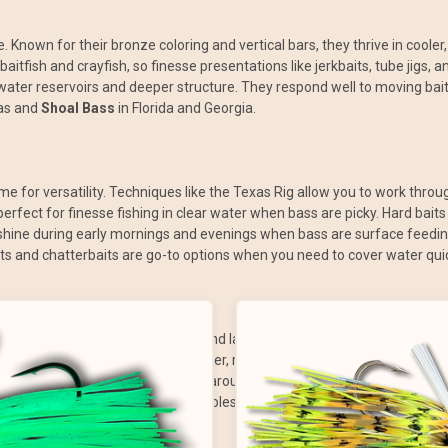
. Known for their bronze coloring and vertical bars, they thrive in cooler,
baitfish and crayfish, so finesse presentations like jerkbaits, tube jigs
water reservoirs and deeper structure. They respond well to moving bai
as and
Shoal Bass
in Florida and Georgia.
me for versatility. Techniques like the Texas Rig allow you to work throu
erfect for finesse fishing in clear water when bass are picky. Hard baits
shine during early mornings and evenings when bass are surface feeding. Ji
ts and chatterbaits are go-to options when you need to cover water quick
 day and season. Early mornings and late evenings are ideal for topwat
o move deeper or into shaded cover, requiring slower presentations like
ure baits and lizards irresistible around bedding areas. In summer, foc
, with crankbaits, spinnerbaits, and lipless cranks being perfect tools to 
se rigs in deeper water.