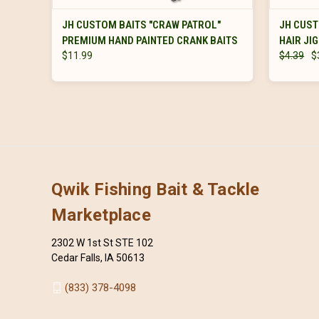
VIEW OPTIONS
JH CUSTOM BAITS "CRAW PATROL"
JH CUST
PREMIUM HAND PAINTED CRANK BAITS
HAIR JI
$11.99
$4.39
$
Qwik Fishing Bait & Tackle
Marketplace
2302 W 1st St STE 102
Cedar Falls, IA 50613
(833) 378-4098