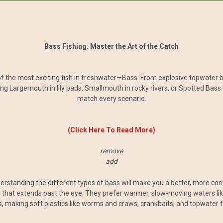
Bass Fishing: Master the Art of the Catch
of the most exciting fish in freshwater—Bass. From explosive topwater bite
ng Largemouth in lily pads, Smallmouth in rocky rivers, or Spotted Bass i
match every scenario.
(Click Here To Read More)
remove
add
derstanding the different types of bass will make you a better, more con
 that extends past the eye. They prefer warmer, slow-moving waters lik
 making soft plastics like worms and craws, crankbaits, and topwater f