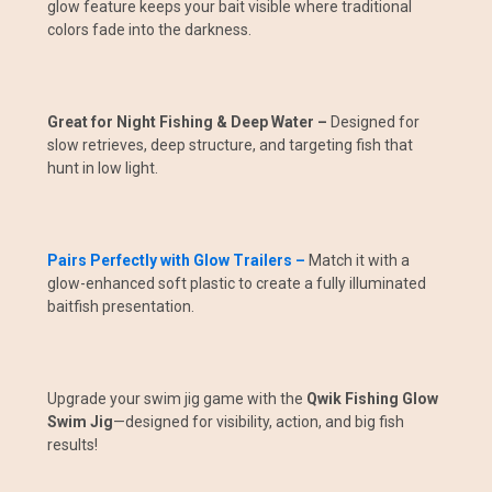
glow feature keeps your bait visible where traditional
colors fade into the darkness.
Great for Night Fishing & Deep Water –
Designed for
slow retrieves, deep structure, and targeting fish that
hunt in low light.
Pairs Perfectly with Glow Trailers –
Match it with a
glow-enhanced soft plastic to create a fully illuminated
baitfish presentation.
Upgrade your swim jig game with the
Qwik Fishing Glow
Swim Jig
—designed for visibility, action, and big fish
results!