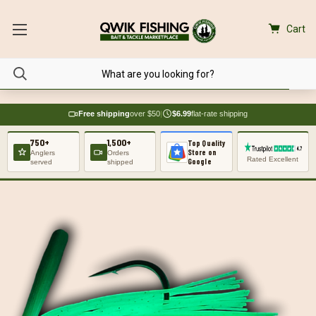
Cart
Free shipping
over $50
|
$6.99
flat-rate shipping
750+
1,500+
Top Quality
Store on
Anglers
Orders
Rated Excellent
Google
served
shipped