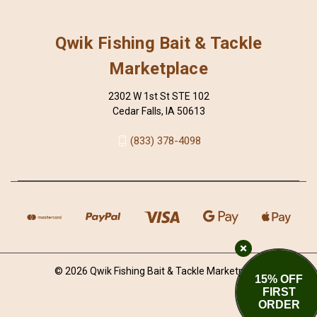
Qwik Fishing Bait & Tackle
Marketplace
2302 W 1st St STE 102
Cedar Falls, IA 50613
(833) 378-4098
© 2026 Qwik Fishing Bait & Tackle Marketplace
15% OFF
FIRST
ORDER