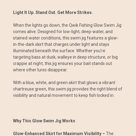
Light It Up. Stand Out. Get More Strikes.
When the lights go down, the Qwik Fishing Glow Swim Jig
comes alive. Designed for low-light, deep-water, and
stained-water conditions, this swim jig features a glow-
in-the-dark skirt that charges under light and stays
illuminated beneath the surface. Whether you're
targeting bass at dusk, walleye in deep structure, or big
crappie at night, this jig ensures your bait stands out
where other lures disappear.
With a blue, white, and green skirt that glows a vibrant
chartreuse green, this swim jig provides the right blend of
visibility and natural movement to keep fish locked in.
Why This Glow Swim Jig Works
Glow-Enhanced Skirt for Maximum Visibility –
The