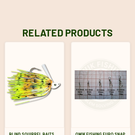
RELATED PRODUCTS
BLIND SQUIRREL BAITS
QWIK FISHING EURO SNAP