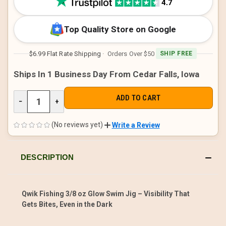
Top Quality Store on Google
$6.99 Flat Rate Shipping
· Orders Over $50
SHIP FREE
Ships In 1 Business Day From Cedar Falls, Iowa
DECREASE
−
INCREASE
+
QUANTITY
QUANTITY
OF
OF
UNDEFINED
UNDEFINED
(No reviews yet)
Write a Review
DESCRIPTION
Qwik Fishing 3/8 oz Glow Swim Jig – Visibility That
Gets Bites, Even in the Dark