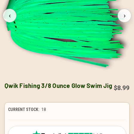
‹
›
Qwik Fishing 3/8 Ounce Glow Swim Jig
$8.99
CURRENT STOCK:
18