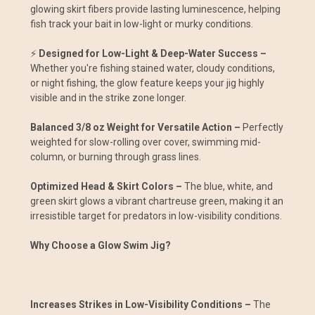
glowing skirt fibers provide lasting luminescence, helping
fish track your bait in low-light or murky conditions.
⚡
Designed for Low-Light & Deep-Water Success –
Whether you're fishing stained water, cloudy conditions,
or night fishing, the glow feature keeps your jig highly
visible and in the strike zone longer.
Balanced 3/8 oz Weight for Versatile Action –
Perfectly
weighted for slow-rolling over cover, swimming mid-
column, or burning through grass lines.
Optimized Head & Skirt Colors –
The blue, white, and
green skirt glows a vibrant chartreuse green, making it an
irresistible target for predators in low-visibility conditions.
Why Choose a Glow Swim Jig?
Increases Strikes in Low-Visibility Conditions –
The