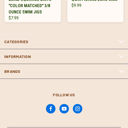
"COLOR MATCHED" 3/8
$9.99
OUNCE SWIM JIGS
$7.99
CATEGORIES
INFORMATION
BRANDS
FOLLOW US