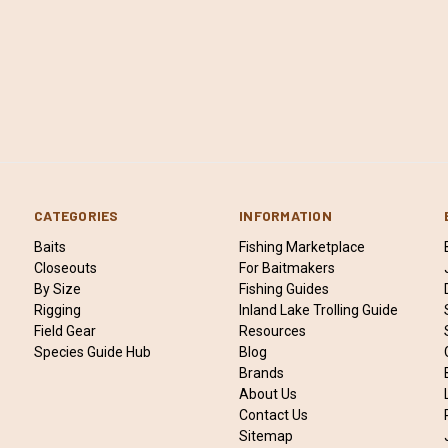
CATEGORIES
INFORMATION
Baits
Fishing Marketplace
Closeouts
For Baitmakers
By Size
Fishing Guides
Rigging
Inland Lake Trolling Guide
Field Gear
Resources
Species Guide Hub
Blog
Brands
About Us
Contact Us
Sitemap