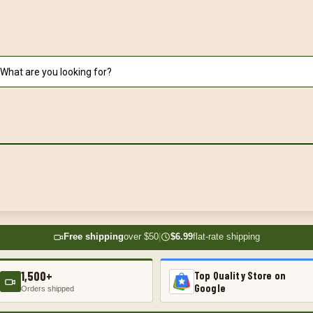
Free shipping
over $50
|
$6.99
flat-rate shipping
1,500+
Top Quality Store on
Google
Orders shipped