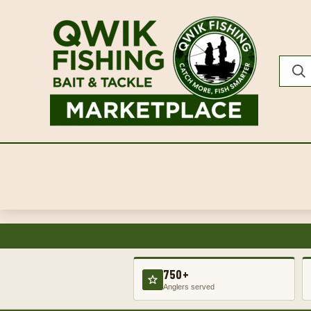
750+
Anglers served