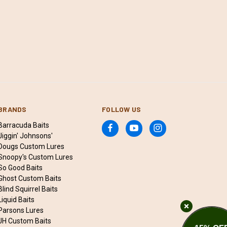
BRANDS
FOLLOW US
Barracuda Baits
Jiggin' Johnsons'
Dougs Custom Lures
Snoopy's Custom Lures
So Good Baits
Ghost Custom Baits
Blind Squirrel Baits
Liquid Baits
Parsons Lures
JH Custom Baits