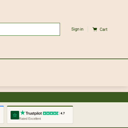
Sign in
Cart
Rated Excellent