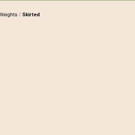
Weights
Skirted