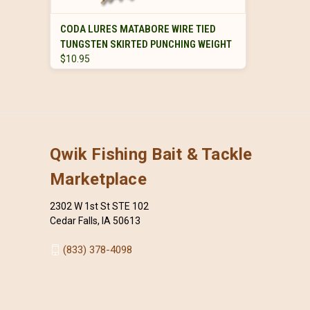
VIEW OPTIONS
CODA LURES MATABORE WIRE TIED
TUNGSTEN SKIRTED PUNCHING WEIGHT
$10.95
Qwik Fishing Bait & Tackle
Marketplace
2302 W 1st St STE 102
Cedar Falls, IA 50613
(833) 378-4098