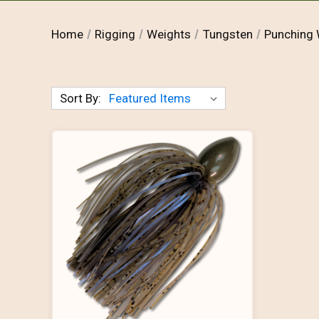
Home
Rigging
Weights
Tungsten
Punching 
Sort By: