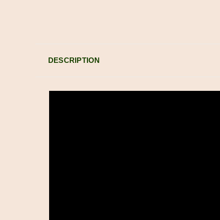
DESCRIPTION