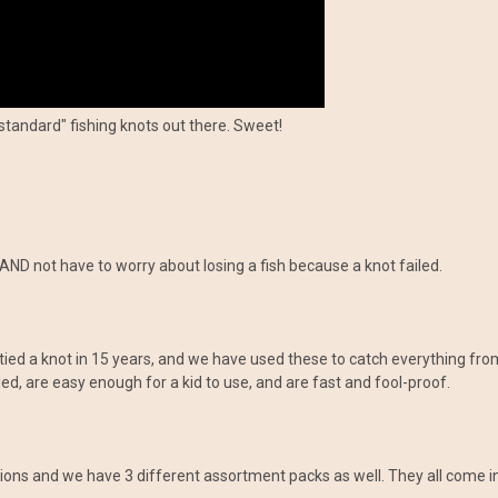
standard" fishing knots out there. Sweet!
AND not have to worry about losing a fish because a knot failed.
tied a knot in 15 years, and we have used these to catch everything from
ed, are easy enough for a kid to use, and are fast and fool-proof.
ations and we have 3 different assortment packs as well. They all come 