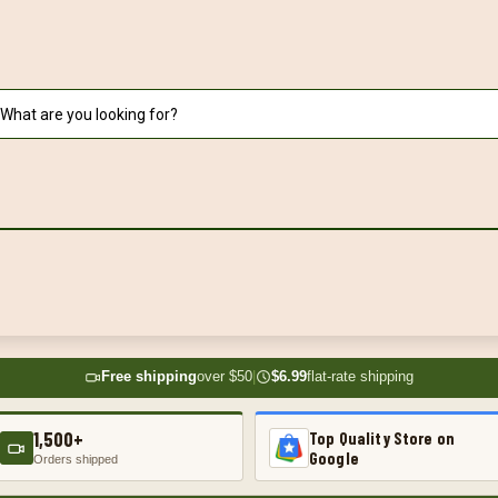
Free shipping
over $50
|
$6.99
flat-rate shipping
1,500+
Top Quality Store on
Google
Orders shipped