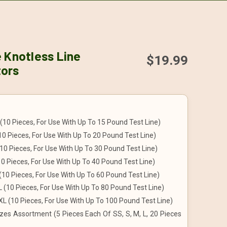
 Knotless Line
$19.99
ors
(10 Pieces, For Use With Up To 15 Pound Test Line)
10 Pieces, For Use With Up To 20 Pound Test Line)
10 Pieces, For Use With Up To 30 Pound Test Line)
10 Pieces, For Use With Up To 40 Pound Test Line)
(10 Pieces, For Use With Up To 60 Pound Test Line)
 (10 Pieces, For Use With Up To 80 Pound Test Line)
L (10 Pieces, For Use With Up To 100 Pound Test Line)
zes Assortment (5 Pieces Each Of SS, S, M, L, 20 Pieces