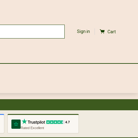
Sign in
Cart
Rated Excellent