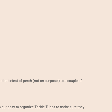
 the tiniest of perch (not on purpose!) to a couple of
in our easy to organize Tackle Tubes to make sure they