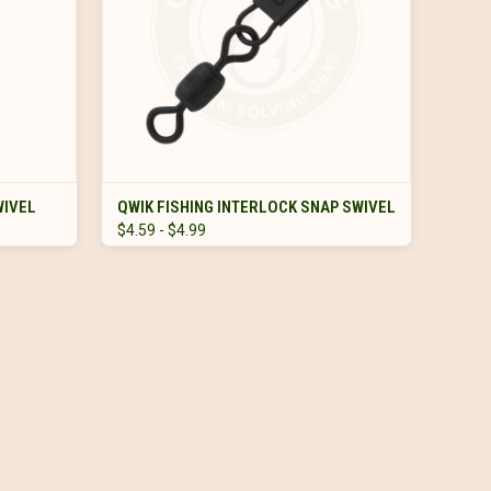
VIEW OPTIONS
WIVEL
QWIK FISHING INTERLOCK SNAP SWIVEL
$4.59 - $4.99