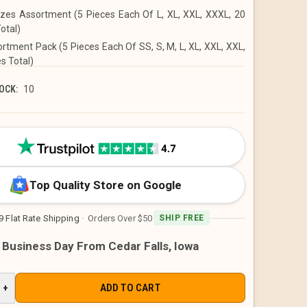
izes Assortment (5 Pieces Each Of L, XL, XXL, XXXL, 20
otal)
ortment Pack (5 Pieces Each Of SS, S, M, L, XL, XXL, XXL,
s Total)
OCK:
10
Top Quality Store on Google
9 Flat Rate Shipping
· Orders Over $50
SHIP FREE
1 Business Day From Cedar Falls, Iowa
E
INCREASE
+
QUANTITY