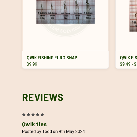
VIEW OPTIONS
QWIK FISHING EURO SNAP
QWIK FI
$9.99
$9.49 - 
REVIEWS
5
Qwik ties
Posted by Todd on 9th May 2024