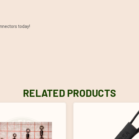
onnectors today!
RELATED PRODUCTS