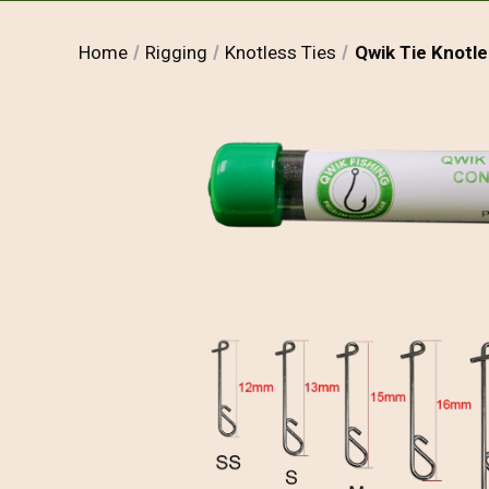
Home
Rigging
Knotless Ties
Qwik Tie Knotl