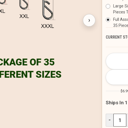
Large S
Pieces T
›
Full Ass
35 Piece
CURRENT ST
$6.9
Ships In 
DECREAS
−
QUANTITY