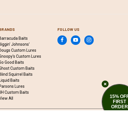
BRANDS
FOLLOW US
Barracuda Baits
Jiggin' Johnsons'
Dougs Custom Lures
Snoopy's Custom Lures
So Good Baits
Ghost Custom Baits
Blind Squirrel Baits
Liquid Baits
Parsons Lures
JH Custom Baits
15% OF
View All
FIRST
ORDER
© 2026 Qwik Fishing Bait & Tackle Marketplace