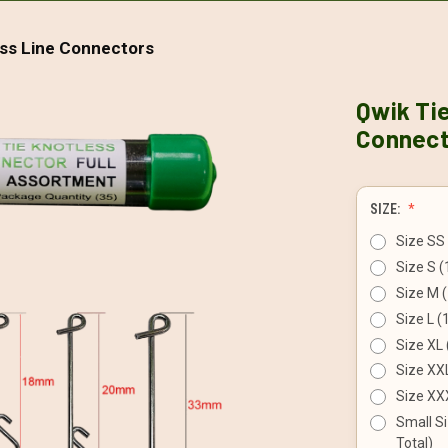
ess Line Connectors
Qwik Tie
Connect
SIZE:
Size SS 
Size S (
Size M (
Size L (
Size XL 
Size XXL
Size XXX
Small Si
Total)