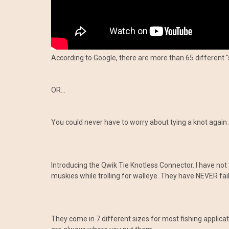
According to Google, there are more than 65 different "
OR...
You could never have to worry about tying a knot again 
Introducing the Qwik Tie Knotless Connector. I have not 
muskies while trolling for walleye. They have NEVER fail
They come in 7 different sizes for most fishing applic