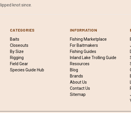
lipped knot since.
CATEGORIES
INFORMATION
Baits
Fishing Marketplace
Closeouts
For Baitmakers
By Size
Fishing Guides
Rigging
Inland Lake Trolling Guide
Field Gear
Resources
Species Guide Hub
Blog
Brands
About Us
Contact Us
Sitemap