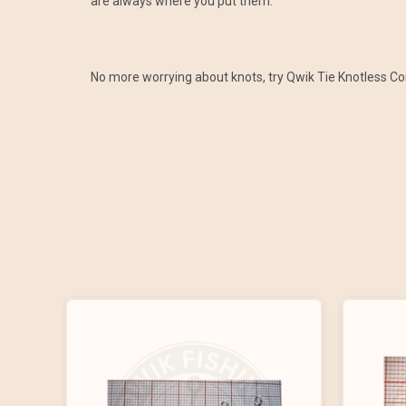
are always where you put them.
No more worrying about knots, try Qwik Tie Knotless C