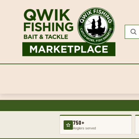
750+
Anglers served