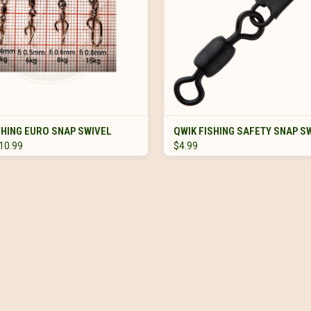
VIEW OPTIONS
VIEW OPTIONS
SHING EURO SNAP SWIVEL
QWIK FISHING SAFETY SNAP S
$10.99
$4.99