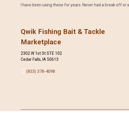
I have been using these for years. Never had a break off or s
Qwik Fishing Bait & Tackle
Marketplace
2302 W 1st St STE 102
Cedar Falls, IA 50613
(833) 378-4098