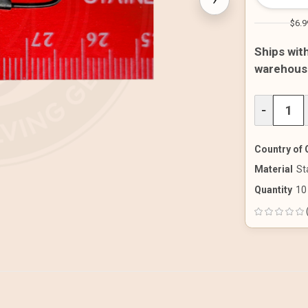
$6.9
Ships with
warehous
DECREAS
−
QUANTITY
OF
UNDEFINE
Country of 
Material
St
Quantity
10