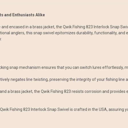
s and Enthusiasts Alike
 and encased in a brass jacket, the Qwik Fishing 823 Interlock Snap Swiv
ational anglers, this snap swivel epitomizes durability, functionality, 
.
ocking snap mechanism ensures that you can switch lures effortlessly, m
ctively negates line twisting, preserving the integrity of your fishing line
 and a brass jacket, the Qwik Fishing 823 resists corrosion and provides 
wik Fishing 823 Interlock Snap Swivel is crafted in the USA, assuring you 