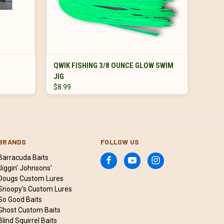
ADD TO CART
QWIK FISHING 3/8 OUNCE GLOW SWIM
JIG
$8.99
BRANDS
FOLLOW US
Barracuda Baits
Jiggin' Johnsons'
Dougs Custom Lures
Snoopy's Custom Lures
So Good Baits
Ghost Custom Baits
Blind Squirrel Baits