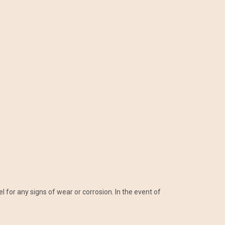
l for any signs of wear or corrosion. In the event of