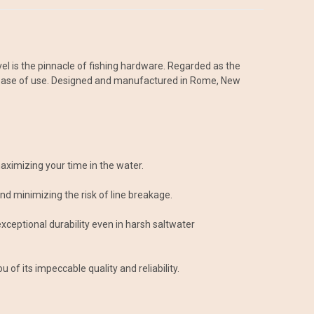
el is the pinnacle of fishing hardware. Regarded as the
and ease of use. Designed and manufactured in Rome, New
aximizing your time in the water.
 and minimizing the risk of line breakage.
exceptional durability even in harsh saltwater
of its impeccable quality and reliability.