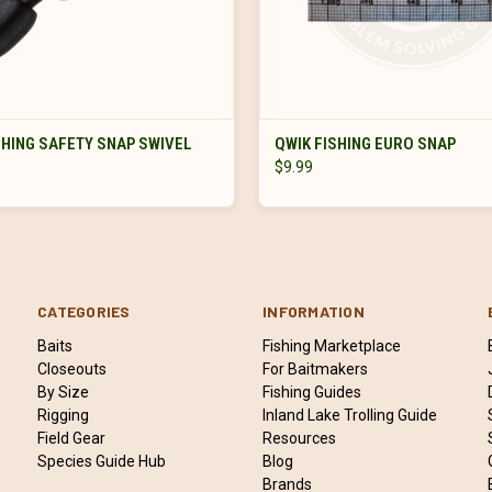
VIEW OPTIONS
VIEW OPTIONS
SHING SAFETY SNAP SWIVEL
QWIK FISHING EURO SNAP
$9.99
CATEGORIES
INFORMATION
Baits
Fishing Marketplace
Closeouts
For Baitmakers
By Size
Fishing Guides
Rigging
Inland Lake Trolling Guide
Field Gear
Resources
Species Guide Hub
Blog
Brands