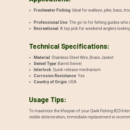
Freshwater Fishing
: Ideal for walleye, pike, bass, t
Professional Use
: The go-to for fishing guides who
Recreational
: A top pick for weekend anglers lookin
Technical Specifications:
Material
: Stainless Steel Wire, Brass Jacket
Swivel Type
: Barrel Swivel
Interlock
: Quick-release mechanism
Corrosion Resistance
: Yes
Country of Origin
: USA
Usage Tips:
To maximize the lifespan of your Qwik Fishing 823 Interlo
visible deterioration, immediate replacement is reco