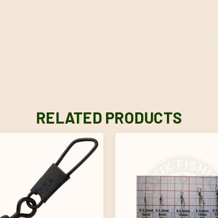
RELATED PRODUCTS