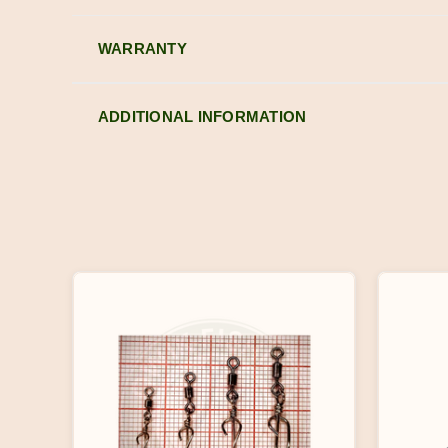
WARRANTY
ADDITIONAL INFORMATION