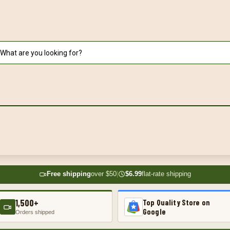
Free shipping
over $50
|
$6.99
flat-rate shipping
1,500+
Top Quality Store on
Google
Orders shipped