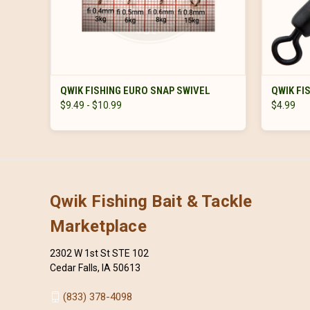
VIEW OPTIONS
QWIK FISHING EURO SNAP SWIVEL
QWIK FI
$9.49 - $10.99
$4.99
Qwik Fishing Bait & Tackle
Marketplace
2302 W 1st St STE 102
Cedar Falls, IA 50613
(833) 378-4098