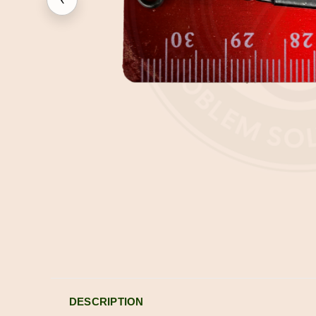
DESCRIPTION