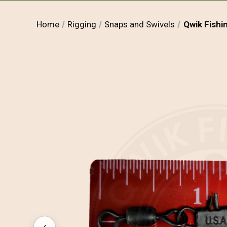
Home
Rigging
Snaps and Swivels
Qwik Fishi
‹