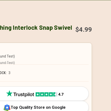
hing Interlock Snap Swivel
$4.99
ound Test)
ound Test)
OCK:
3
Top Quality Store on Google