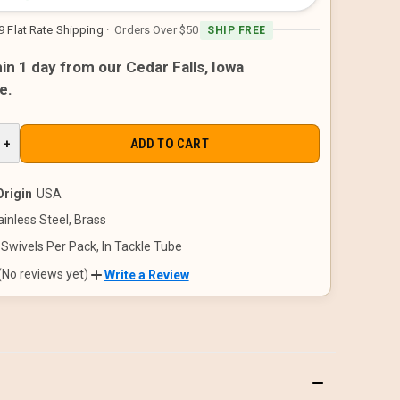
9 Flat Rate Shipping
· Orders Over $50
SHIP FREE
in 1 day from our Cedar Falls, Iowa
e.
E
INCREASE
+
QUANTITY
OF
D
UNDEFINED
Origin
USA
ainless Steel, Brass
 Swivels Per Pack, In Tackle Tube
(No reviews yet)
Write a Review