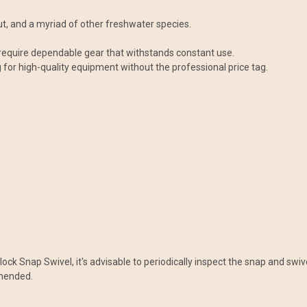
rout, and a myriad of other freshwater species.
 require dependable gear that withstands constant use.
g for high-quality equipment without the professional price tag.
ck Snap Swivel, it's advisable to periodically inspect the snap and swive
mmended.