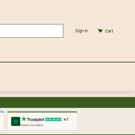
Sign in
Cart
Rated Excellent