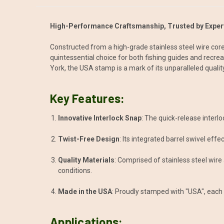
High-Performance Craftsmanship, Trusted by Expert
Constructed from a high-grade stainless steel wire core
quintessential choice for both fishing guides and recre
York, the USA stamp is a mark of its unparalleled quality
Key Features:
Innovative Interlock Snap
: The quick-release interl
Twist-Free Design
: Its integrated barrel swivel effe
Quality Materials
: Comprised of stainless steel wire
conditions.
Made in the USA
: Proudly stamped with "USA", each Q
Applications: