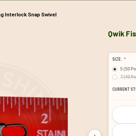
ng Interlock Snap Swivel
Qwik Fis
SIZE:
5 (50 P
7 (40 P
CURRENT ST
›