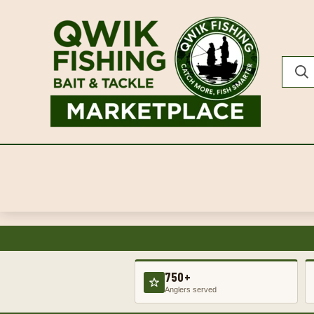
750+
Anglers served