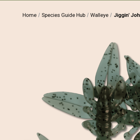
Home
Species Guide Hub
Walleye
Jiggin' Jo