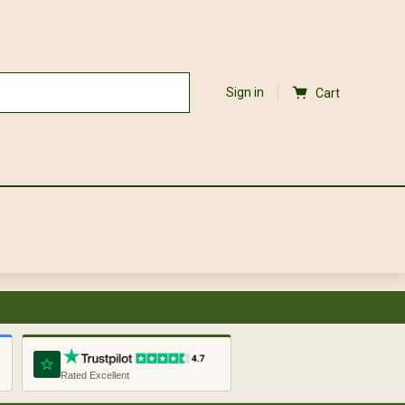
Sign in
Cart
Rated Excellent