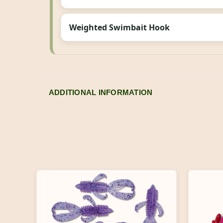
Weighted Swimbait Hook
ADDITIONAL INFORMATION