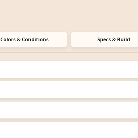
Colors & Conditions
Specs & Build