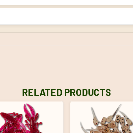
RELATED PRODUCTS