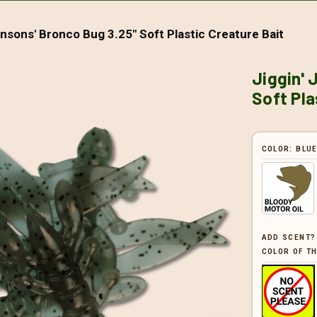
hnsons' Bronco Bug 3.25" Soft Plastic Creature Bait
Jiggin' 
Soft Pla
COLOR:
BLU
ADD SCENT?
COLOR OF TH