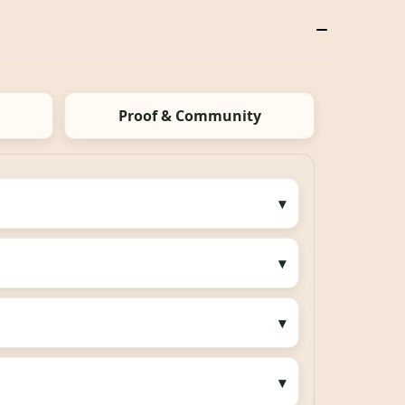
Proof & Community