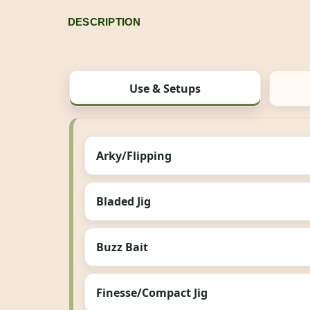
DESCRIPTION
Use & Setups
Arky/Flipping
Bladed Jig
Buzz Bait
Finesse/Compact Jig