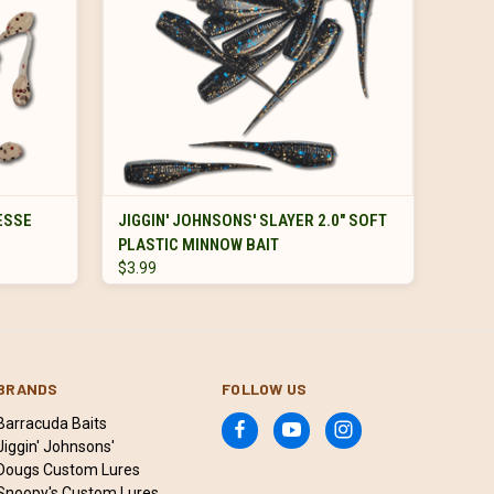
VIEW OPTIONS
NESSE
JIGGIN' JOHNSONS' SLAYER 2.0" SOFT
PLASTIC MINNOW BAIT
$3.99
BRANDS
FOLLOW US
Barracuda Baits
Jiggin' Johnsons'
Dougs Custom Lures
Snoopy's Custom Lures