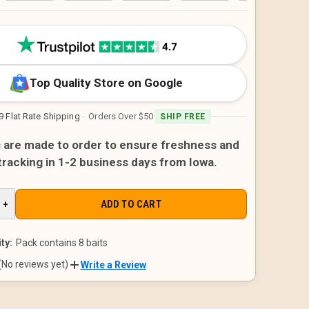
Top Quality Store on Google
9 Flat Rate Shipping
· Orders Over $50
SHIP FREE
s are made to order to ensure freshness and
 tracking in 1-2 business days from Iowa.
E
INCREASE
+
QUANTITY
OF
D
UNDEFINED
ty:
Pack contains 8 baits
(No reviews yet)
Write a Review