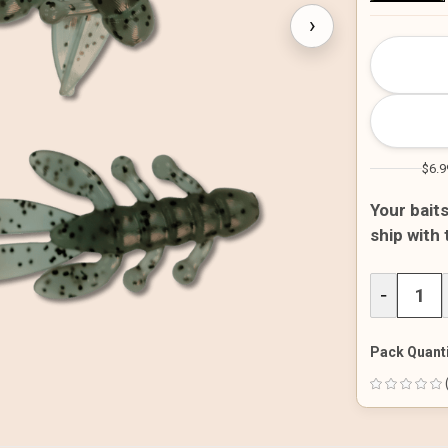
›
CURRENT
STOCK:
$6.9
Your bait
ship with
DECREAS
−
QUANTITY
OF
UNDEFINE
Pack Quanti