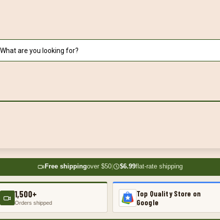
Free shipping
over $50
|
$6.99
flat-rate shipping
1,500+
Top Quality Store on
Google
Orders shipped