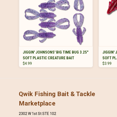
VIEW OPTIONS
JIGGIN' JOHNSONS' BIG TIME BUG 3.25"
JIGGIN'
SOFT PLASTIC CREATURE BAIT
SOFT PL
$4.99
$3.99
Qwik Fishing Bait & Tackle
Marketplace
2302 W 1st St STE 102