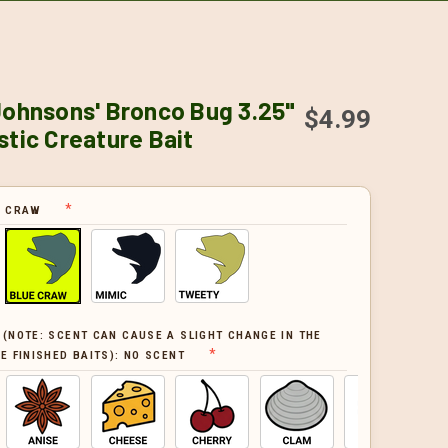
Johnsons' Bronco Bug 3.25"
$4.99
stic Creature Bait
E CRAW
 (NOTE: SCENT CAN CAUSE A SLIGHT CHANGE IN THE
E FINISHED BAITS):
NO SCENT