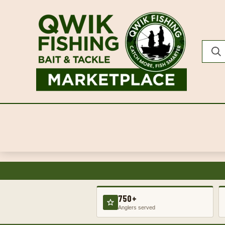
750+
Anglers served