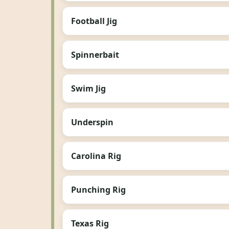
Football Jig
Spinnerbait
Swim Jig
Underspin
Carolina Rig
Punching Rig
Texas Rig