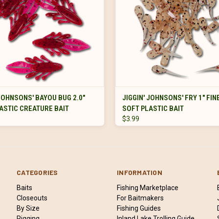
VIEW OPTIONS
VIEW OPTIONS
 JOHNSONS' BAYOU BUG 2.0"
JIGGIN' JOHNSONS' FRY 1" FI
ASTIC CREATURE BAIT
SOFT PLASTIC BAIT
$3.99
CATEGORIES
INFORMATION
Baits
Fishing Marketplace
Closeouts
For Baitmakers
By Size
Fishing Guides
Rigging
Inland Lake Trolling Guide