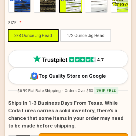
SIZE:
3/8 Ounce Jig Head
1/2 Ounce Jig Head
CURRENT
STOCK:
Top Quality Store on Google
$6.99 Flat Rate Shipping
· Orders Over $50
SHIP FREE
Ships In 1-3 Business Days From Texas. While
Coda Lures carries a solid inventory, there’s a
chance that some items in your order may need
to be made before shipping.