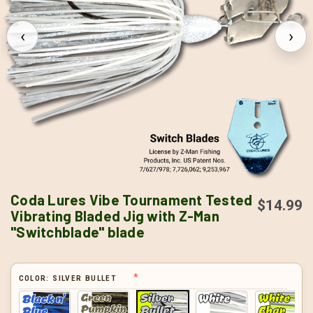
‹
›
Coda Lures Vibe Tournament Tested
$14.99
Vibrating Bladed Jig with Z-Man
"Switchblade" blade
COLOR:
SILVER BULLET