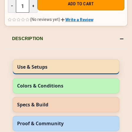
DECREASE
−
INCREASE
+
QUANTITY
QUANTITY
OF
OF
UNDEFINED
UNDEFINED
(No reviews yet)
Write a Review
DESCRIPTION
Use & Setups
Colors & Conditions
Specs & Build
Proof & Community