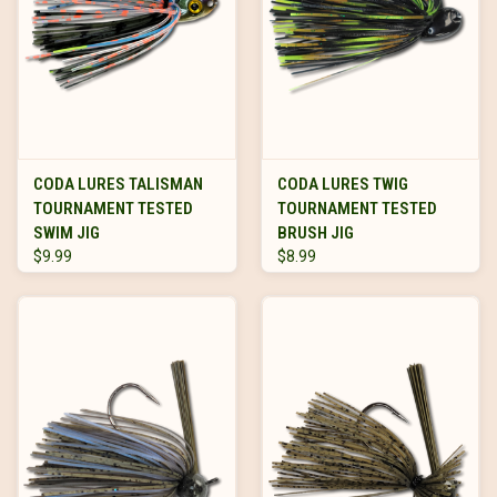
CODA LURES TALISMAN
CODA LURES TWIG
TOURNAMENT TESTED
TOURNAMENT TESTED
SWIM JIG
BRUSH JIG
$9.99
$8.99