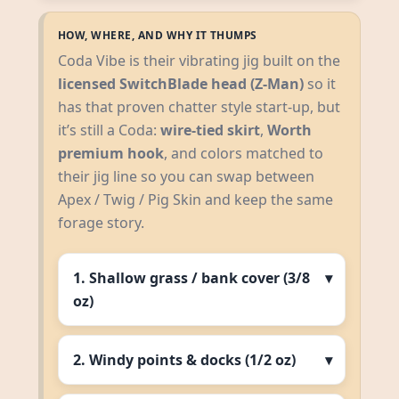
HOW, WHERE, AND WHY IT THUMPS
Coda Vibe is their vibrating jig built on the
licensed SwitchBlade head (Z‑Man)
so it
has that proven chatter style start‑up, but
it’s still a Coda:
wire‑tied skirt
,
Worth
premium hook
, and colors matched to
their jig line so you can swap between
Apex / Twig / Pig Skin and keep the same
forage story.
1. Shallow grass / bank cover (3/8
oz)
2. Windy points & docks (1/2 oz)