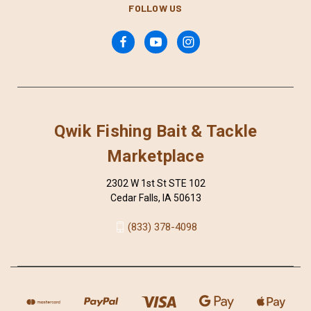
FOLLOW US
Qwik Fishing Bait & Tackle
Marketplace
2302 W 1st St STE 102
Cedar Falls, IA 50613
(833) 378-4098