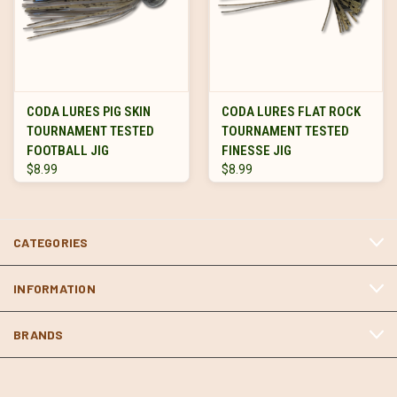
CODA LURES PIG SKIN
CODA LURES FLAT ROCK
TOURNAMENT TESTED
TOURNAMENT TESTED
FOOTBALL JIG
FINESSE JIG
$8.99
$8.99
CATEGORIES
INFORMATION
BRANDS