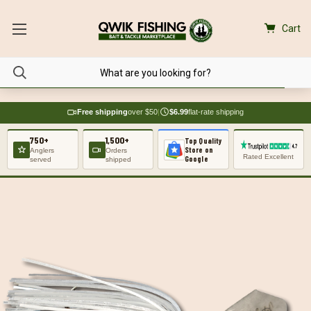
Cart
Free shipping
over $50
|
$6.99
flat-rate shipping
750+
1,500+
Top Quality
Store on
Anglers
Orders
Rated Excellent
Google
served
shipped