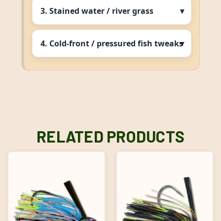
3. Stained water / river grass
4. Cold‑front / pressured fish tweaks
RELATED PRODUCTS