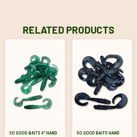
RELATED PRODUCTS
SO GOOD BAITS 4" HAND
SO GOOD BAITS HAND