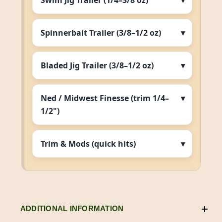
Swim Jig Trailer (1/4–3/8 oz)
Spinnerbait Trailer (3/8–1/2 oz)
Bladed Jig Trailer (3/8–1/2 oz)
Ned / Midwest Finesse (trim 1/4–
1/2")
Trim & Mods (quick hits)
ADDITIONAL INFORMATION