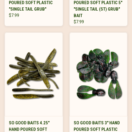
POURED SOFT PLASTIC
POURED SOFT PLASTIC 5"
"SINGLE TAIL GRUB"
"SINGLE TAIL (ST) GRUB"
$7.99
BAIT
$7.99
SO GOOD BAITS 4.25"
SO GOOD BAITS 3" HAND
HAND POURED SOFT
POURED SOFT PLASTIC