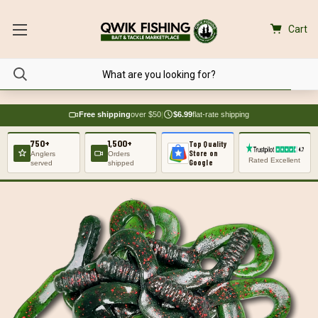
Cart
Free shipping
over $50
|
$6.99
flat-rate shipping
750+
1,500+
Top Quality
Store on
Anglers
Orders
Rated Excellent
Google
served
shipped