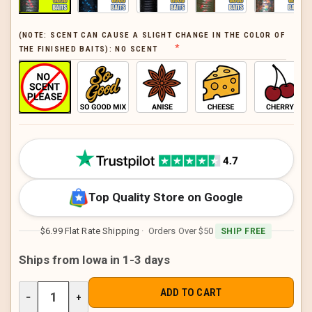
(NOTE: SCENT CAN CAUSE A SLIGHT CHANGE IN THE COLOR OF
THE FINISHED BAITS):
NO SCENT
CURRENT
STOCK:
Top Quality Store on Google
$6.99 Flat Rate Shipping
· Orders Over $50
SHIP FREE
Ships from Iowa in 1-3 days
DECREASE
−
INCREASE
+
QUANTITY
QUANTITY