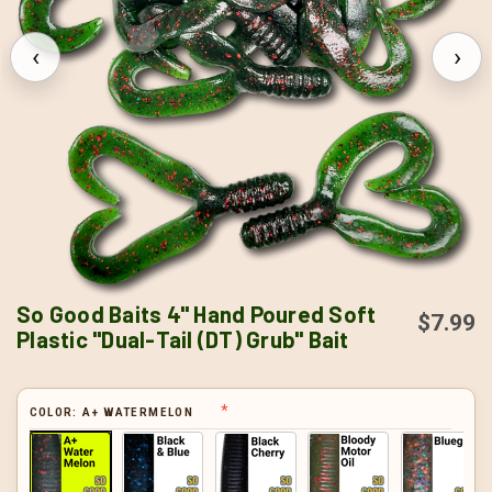
‹
›
So Good Baits 4" Hand Poured Soft
$7.99
Plastic "Dual-Tail (DT) Grub" Bait
COLOR:
A+ WATERMELON