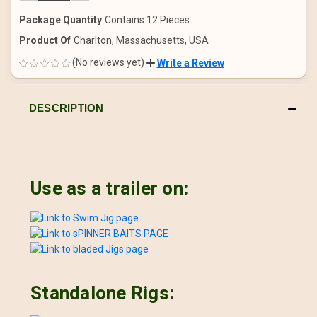
OF
OF
UNDEFINED
UNDEFINED
Package Quantity
Contains 12 Pieces
Product Of
Charlton, Massachusetts, USA
(No reviews yet)
Write a Review
DESCRIPTION
Use as a trailer on:
Standalone Rigs: