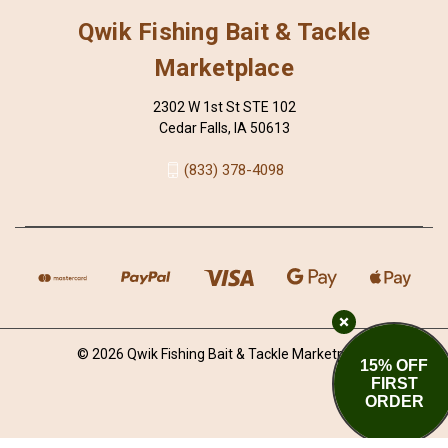
Qwik Fishing Bait & Tackle
Marketplace
2302 W 1st St STE 102
Cedar Falls, IA 50613
(833) 378-4098
© 2026 Qwik Fishing Bait & Tackle Marketplace
15% OFF
FIRST
ORDER