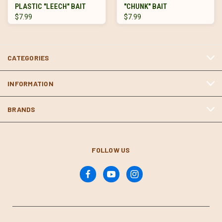
PLASTIC "LEECH" BAIT
"CHUNK" BAIT
$7.99
$7.99
CATEGORIES
INFORMATION
BRANDS
FOLLOW US