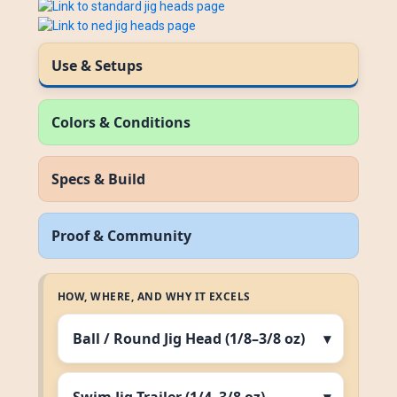
Use & Setups
Colors & Conditions
Specs & Build
Proof & Community
HOW, WHERE, AND WHY IT EXCELS
Ball / Round Jig Head (1/8–3/8 oz)