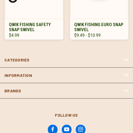
QWIK FISHING SAFETY
QWIK FISHING EURO SNAP
SNAP SWIVEL
SWIVEL
$4.99
$9.49 - $10.99
CATEGORIES
INFORMATION
BRANDS
FOLLOW US