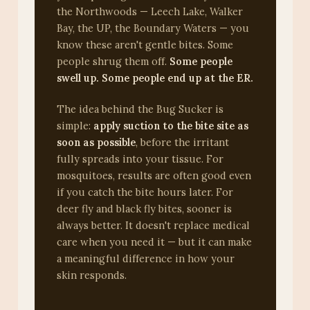
the Northwoods — Leech Lake, Walker
Bay, the UP, the Boundary Waters — you
know these aren't gentle bites. Some
people shrug them off.
Some people
swell up. Some people end up at the ER.
The idea behind the Bug Sucker is
simple:
apply suction to the bite site as
soon as possible
, before the irritant
fully spreads into your tissue. For
mosquitoes, results are often good even
if you catch the bite hours later. For
deer fly and black fly bites, sooner is
always better. It doesn't replace medical
care when you need it — but it can make
a meaningful difference in how your
skin responds.