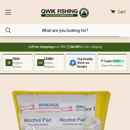
Cart
Free shipping
over $50
|
$6.99
flat-rate shipping
750+
1,500+
Top Quality
Store on
Anglers
Orders
Rated Excellent
Google
served
shipped