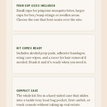
FOUR CUP SIZES INCLUDED
Small cups for pinpoint mosquito bites, larger
cups for bee/wasp stings or swollen areas.
Choose the one that best seats over the site.
KIT COMES READY
Includes alcohol prep pads, adhesive bandages,
sting care wipes, and a razor for hair removal if
needed. Stash it and it's ready when you need it.
COMPACT CASE
The whole kit fits in a hard-sided case that slides
into a tackle tray, boat bag pocket, first-aid kit, or
truck console without taking up real estate.