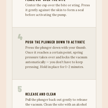
Center the cup over the bite or sting. Press
it gently against the skin to form a seal
before activating the pump.
4
PUSH THE PLUNGER DOWN TO ACTIVATE
Press the plunger down with your thumb.
Once it reaches a certain point, spring
pressure takes over and locks the vacuum
automatically — you don't have to keep
pressing. Hold in place for 1–2 minutes.
5
RELEASE AND CLEAN
Pull the plunger back out gently to release
the vacuum. Clean the site with an alcohol