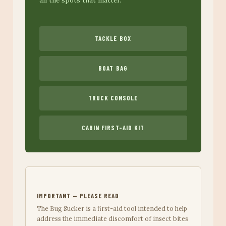
TACKLE BOX
BOAT BAG
TRUCK CONSOLE
CABIN FIRST-AID KIT
IMPORTANT — PLEASE READ
The Bug Sucker is a first-aid tool intended to help
address the immediate discomfort of insect bites