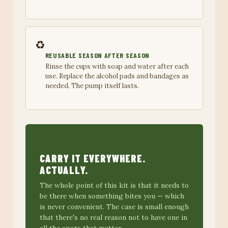
♻️
REUSABLE SEASON AFTER SEASON
Rinse the cups with soap and water after each
use. Replace the alcohol pads and bandages as
needed. The pump itself lasts.
CARRY IT EVERYWHERE.
ACTUALLY.
The whole point of this kit is that it needs to
be there when something bites you — which
is never convenient. The case is small enough
that there's no real reason not to have one in
all the spots that matter.