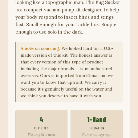
looking like a topographic map. The Bug Sucker
is a compact vacuum pump kit designed to help
your body respond to insect bites and stings
fast. Small enough for your tackle box. Simple
enough to use solo in the dark.
A note on sourcing:
We looked hard for a U.S.-
made version of this kit. The honest answer is
that every version of this type of product —
including the major brands — is manufactured
overseas. Ours is imported from China, and we
want you to know that upfront. We carry it
because it's genuinely useful on the water and
we think you deserve to have it with you.
4
1-Hand
CUP SIZES
OPERATION
Fits any bite area
Pump, not syringe