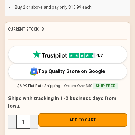
Buy 2 or above and pay only $15.99 each
CURRENT STOCK:
8
Top Quality Store on Google
$6.99 Flat Rate Shipping
· Orders Over $50
SHIP FREE
Ships with tracking in 1-2 business days from
Iowa.
DECREASE
−
INCREASE
+
QUANTITY
QUANTITY
OF
OF
UNDEFINED
UNDEFINED