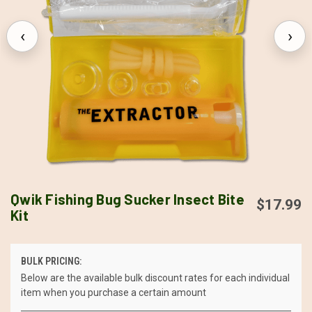
‹
›
Qwik Fishing Bug Sucker Insect Bite
$17.99
Kit
BULK PRICING:
Below are the available bulk discount rates for each individual
item when you purchase a certain amount