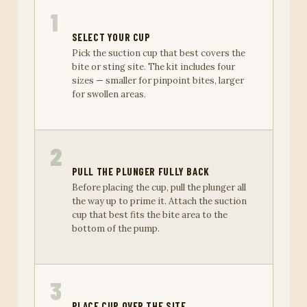
1
SELECT YOUR CUP
Pick the suction cup that best covers the
bite or sting site. The kit includes four
sizes — smaller for pinpoint bites, larger
for swollen areas.
2
PULL THE PLUNGER FULLY BACK
Before placing the cup, pull the plunger all
the way up to prime it. Attach the suction
cup that best fits the bite area to the
bottom of the pump.
3
PLACE CUP OVER THE SITE