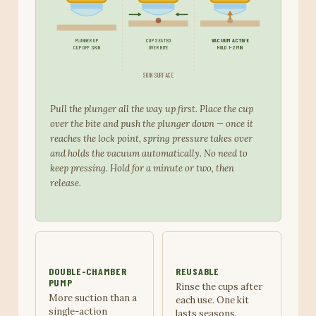
PLUNGER UP
CUP SEATED
VACUUM ACTIVE
CUP OFF SKIN
OVER BITE
HOLD 1-2 MIN
SKIN SURFACE
Pull the plunger all the way up first. Place the cup
over the bite and push the plunger down — once it
reaches the lock point, spring pressure takes over
and holds the vacuum automatically. No need to
keep pressing. Hold for a minute or two, then
release.
DOUBLE-CHAMBER
REUSABLE
PUMP
Rinse the cups after
More suction than a
each use. One kit
single-action
lasts seasons.