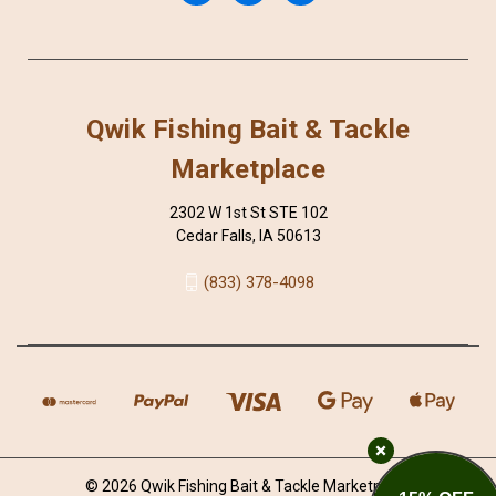
Qwik Fishing Bait & Tackle
Marketplace
2302 W 1st St STE 102
Cedar Falls, IA 50613
(833) 378-4098
© 2026 Qwik Fishing Bait & Tackle Marketplace