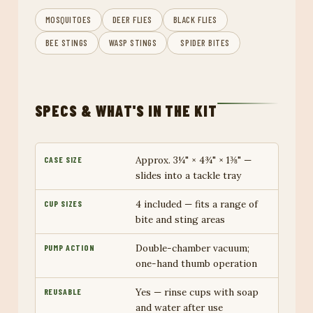
MOSQUITOES
DEER FLIES
BLACK FLIES
BEE STINGS
WASP STINGS
️ SPIDER BITES
SPECS & WHAT'S IN THE KIT
Approx. 3¼" × 4¾" × 1⅜" —
CASE SIZE
slides into a tackle tray
4 included — fits a range of
CUP SIZES
bite and sting areas
Double-chamber vacuum;
PUMP ACTION
one-hand thumb operation
Yes — rinse cups with soap
REUSABLE
and water after use