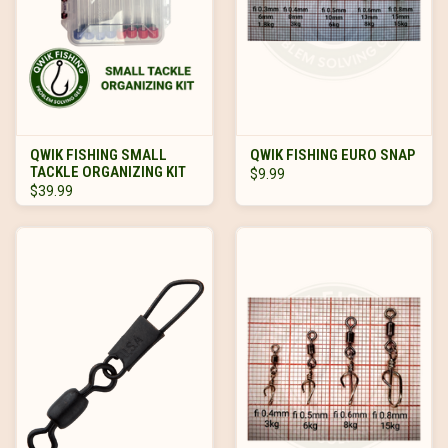
QWIK FISHING SMALL
QWIK FISHING EURO SNAP
TACKLE ORGANIZING KIT
$9.99
$39.99