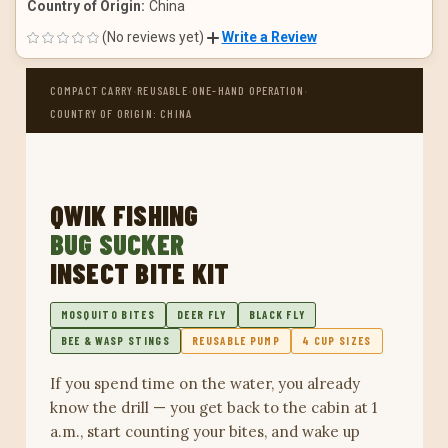
Country of Origin:
China
(No reviews yet)
Write a Review
·
·
·
COMPACT CARRY
REUSABLE
ONE-HAND OPERATION
COUNTRY OF ORIGIN: CHINA
QWIK FISHING
BUG SUCKER
INSECT BITE KIT
MOSQUITO BITES
DEER FLY
BLACK FLY
BEE & WASP STINGS
REUSABLE PUMP
4 CUP SIZES
If you spend time on the water, you already
know the drill — you get back to the cabin at 1
a.m., start counting your bites, and wake up