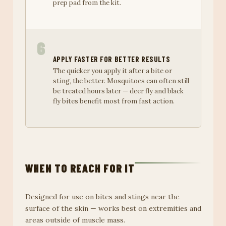
prep pad from the kit.
6
APPLY FASTER FOR BETTER RESULTS
The quicker you apply it after a bite or
sting, the better. Mosquitoes can often still
be treated hours later — deer fly and black
fly bites benefit most from fast action.
WHEN TO REACH FOR IT
Designed for use on bites and stings near the
surface of the skin — works best on extremities and
areas outside of muscle mass.