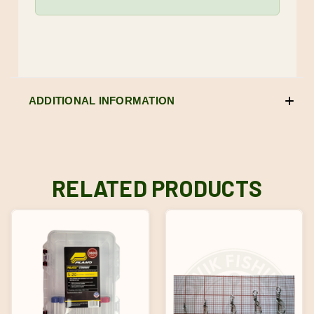
ADDITIONAL INFORMATION
RELATED PRODUCTS