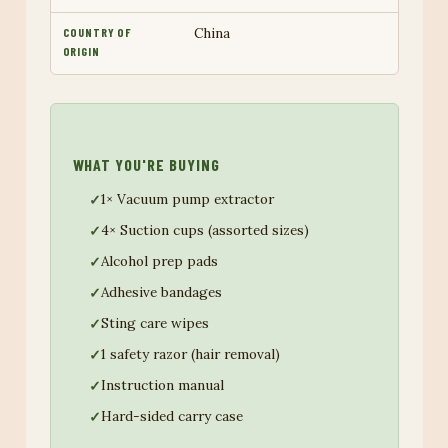
China
COUNTRY OF
ORIGIN
WHAT YOU'RE BUYING
1× Vacuum pump extractor
4× Suction cups (assorted sizes)
Alcohol prep pads
Adhesive bandages
Sting care wipes
1 safety razor (hair removal)
Instruction manual
Hard-sided carry case