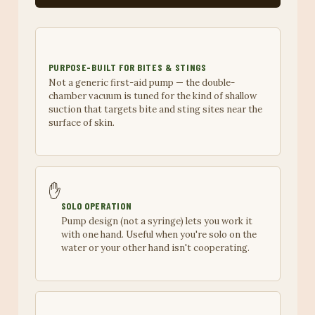
PURPOSE-BUILT FOR BITES & STINGS
Not a generic first-aid pump — the double-
chamber vacuum is tuned for the kind of shallow
suction that targets bite and sting sites near the
surface of skin.
✋
SOLO OPERATION
Pump design (not a syringe) lets you work it
with one hand. Useful when you're solo on the
water or your other hand isn't cooperating.