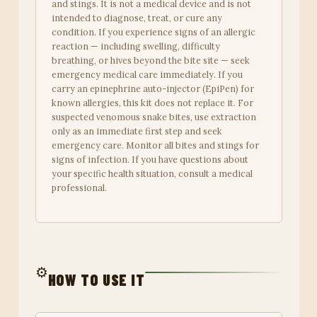
and stings. It is not a medical device and is not
intended to diagnose, treat, or cure any
condition. If you experience signs of an allergic
reaction — including swelling, difficulty
breathing, or hives beyond the bite site — seek
emergency medical care immediately. If you
carry an epinephrine auto-injector (EpiPen) for
known allergies, this kit does not replace it. For
suspected venomous snake bites, use extraction
only as an immediate first step and seek
emergency care. Monitor all bites and stings for
signs of infection. If you have questions about
your specific health situation, consult a medical
professional.
⚙️
HOW TO USE IT