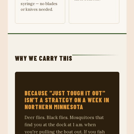
syringe — no blades
or knives needed.
WHY WE CARRY THIS
BECAUSE "JUST TOUGH IT OUT"
ISN'T A STRATEGY ON A WEEK IN
NORTHERN MINNESOTA
Deer flies. Black flies. Mosquitoes that
find you at the dock at 1 a.m. when
you're pulling the boat out. If you fish