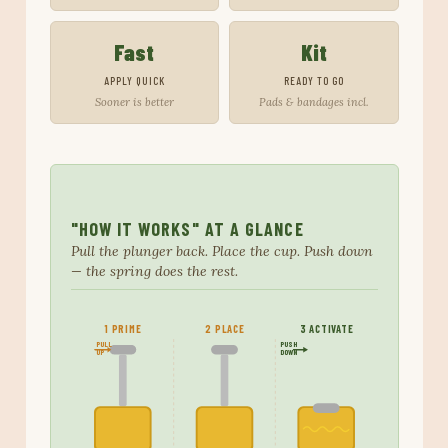
Fast
Kit
APPLY QUICK
READY TO GO
Sooner is better
Pads & bandages incl.
"HOW IT WORKS" AT A GLANCE
Pull the plunger back. Place the cup. Push down
— the spring does the rest.
1 PRIME
2 PLACE
3 ACTIVATE
PULL
PUSH
UP
DOWN