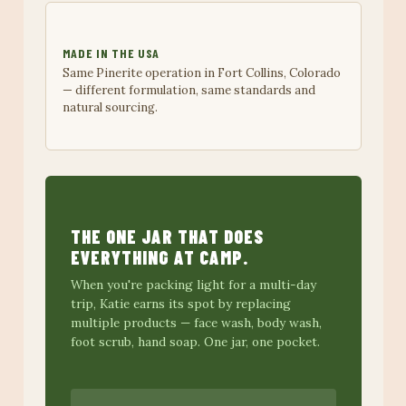
MADE IN THE USA
Same Pinerite operation in Fort Collins, Colorado
— different formulation, same standards and
natural sourcing.
THE ONE JAR THAT DOES
EVERYTHING AT CAMP.
When you're packing light for a multi-day
trip, Katie earns its spot by replacing
multiple products — face wash, body wash,
foot scrub, hand soap. One jar, one pocket.