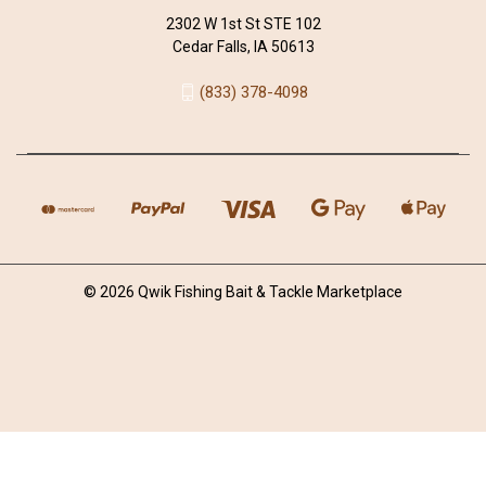
2302 W 1st St STE 102
Cedar Falls, IA 50613
(833) 378-4098
© 2026 Qwik Fishing Bait & Tackle Marketplace