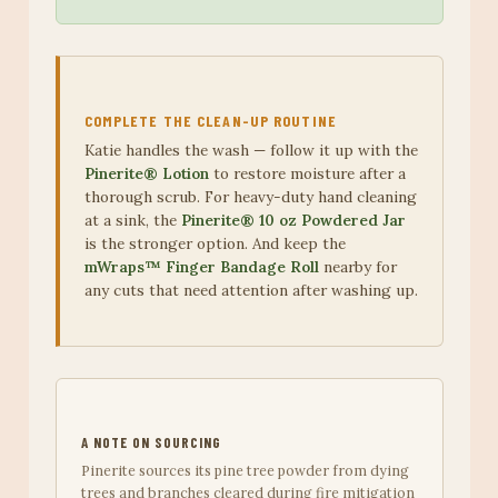
COMPLETE THE CLEAN-UP ROUTINE
Katie handles the wash — follow it up with the
Pinerite® Lotion
to restore moisture after a
thorough scrub. For heavy-duty hand cleaning
at a sink, the
Pinerite® 10 oz Powdered Jar
is the stronger option. And keep the
mWraps™ Finger Bandage Roll
nearby for
any cuts that need attention after washing up.
A NOTE ON SOURCING
Pinerite sources its pine tree powder from dying
trees and branches cleared during fire mitigation