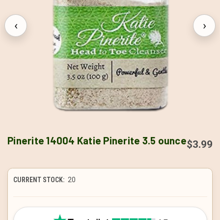
‹
›
Pinerite 14004 Katie Pinerite 3.5 ounce
$3.99
CURRENT STOCK:
20