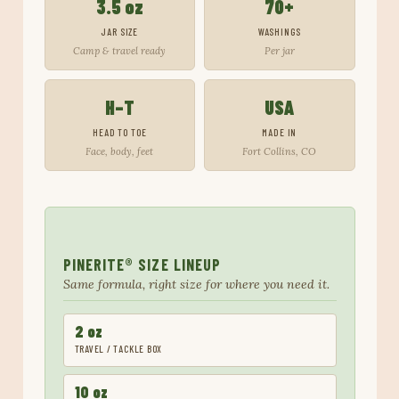
3.5 oz
70+
JAR SIZE
WASHINGS
Camp & travel ready
Per jar
H–T
USA
HEAD TO TOE
MADE IN
Face, body, feet
Fort Collins, CO
PINERITE® SIZE LINEUP
Same formula, right size for where you need it.
2 oz
TRAVEL / TACKLE BOX
10 oz