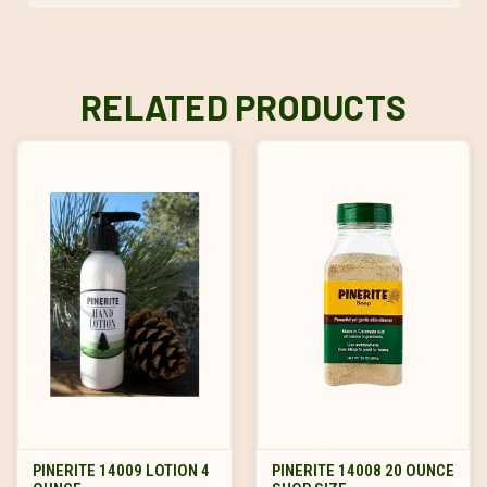
RELATED PRODUCTS
PINERITE 14009 LOTION 4
PINERITE 14008 20 OUNCE