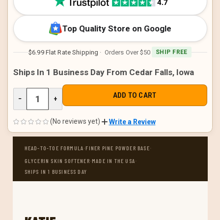
Top Quality Store on Google
$6.99 Flat Rate Shipping
· Orders Over $50
SHIP FREE
Ships In 1 Business Day From Cedar Falls, Iowa
DECREASE
−
INCREASE
+
QUANTITY
QUANTITY
OF
OF
UNDEFINED
UNDEFINED
(No reviews yet)
Write a Review
·
·
HEAD-TO-TOE FORMULA
FINER PINE POWDER BASE
·
·
GLYCERIN SKIN SOFTENER
MADE IN THE USA
SHIPS IN 1 BUSINESS DAY