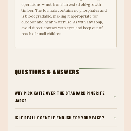
operations — not from harvested old-growth
timber. The formula contains no phosphates and
is biodegradable, making it appropriate for
outdoor and near-water use. As with any soap,
avoid direct contact with eyes and keep out of
reach of small children.
QUESTIONS & ANSWERS
WHY PICK KATIE OVER THE STANDARD PINERITE
JARS?
IS IT REALLY GENTLE ENOUGH FOR YOUR FACE?