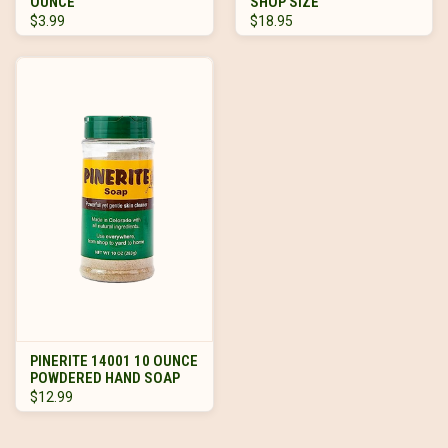
OUNCE
SHOP SIZE
$3.99
$18.95
PINERITE 14001 10 OUNCE
POWDERED HAND SOAP
$12.99