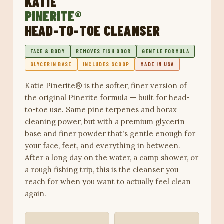
KATIE
PINERITE®
HEAD-TO-TOE CLEANSER
FACE & BODY
REMOVES FISH ODOR
GENTLE FORMULA
GLYCERIN BASE
INCLUDES SCOOP
MADE IN USA
Katie Pinerite® is the softer, finer version of
the original Pinerite formula — built for head-
to-toe use. Same pine terpenes and borax
cleaning power, but with a premium glycerin
base and finer powder that's gentle enough for
your face, feet, and everything in between.
After a long day on the water, a camp shower, or
a rough fishing trip, this is the cleanser you
reach for when you want to actually feel clean
again.