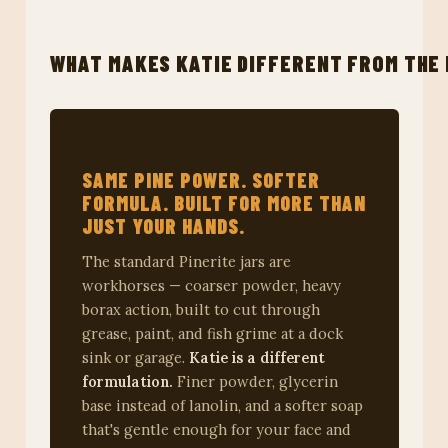
WHAT MAKES KATIE DIFFERENT FROM THE 
SAME PINE POWER. SOFTER
FORMULA. BUILT FOR MORE THAN
JUST YOUR HANDS.
The standard Pinerite jars are
workhorses — coarser powder, heavy
borax action, built to cut through
grease, paint, and fish grime at a dock
sink or garage.
Katie is a different
formulation.
Finer powder, glycerin
base instead of lanolin, and a softer soap
that's gentle enough for your face and