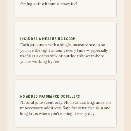
feeling soft without a heavy feel.
INCLUDES A MEASURING SCOOP
Each jar comes with a single-measure scoop so
you use the right amount every time — especially
useful at a camp sink or outdoor shower where
you're working by feel.
NO ADDED FRAGRANCE OR FILLERS
Natural pine scent only. No artificial fragrance, no
unnecessary additives. Safe for sensitive skin and
long trips where you're using it every day.