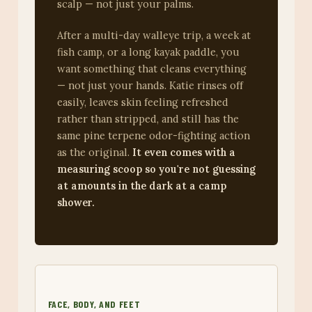
scalp — not just your palms.
After a multi-day walleye trip, a week at
fish camp, or a long kayak paddle, you
want something that cleans everything
— not just your hands. Katie rinses off
easily, leaves skin feeling refreshed
rather than stripped, and still has the
same pine terpene odor-fighting action
as the original.
It even comes with a
measuring scoop so you're not guessing
at amounts in the dark at a camp
shower.
FACE, BODY, AND FEET