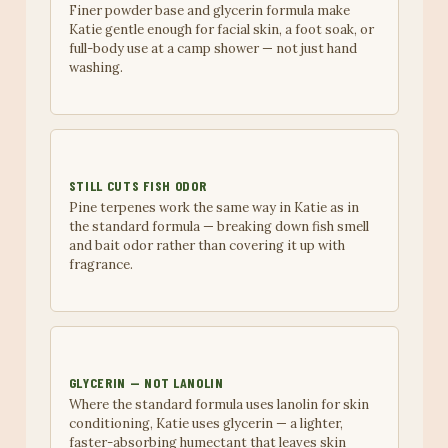
Finer powder base and glycerin formula make
Katie gentle enough for facial skin, a foot soak, or
full-body use at a camp shower — not just hand
washing.
STILL CUTS FISH ODOR
Pine terpenes work the same way in Katie as in
the standard formula — breaking down fish smell
and bait odor rather than covering it up with
fragrance.
GLYCERIN — NOT LANOLIN
Where the standard formula uses lanolin for skin
conditioning, Katie uses glycerin — a lighter,
faster-absorbing humectant that leaves skin