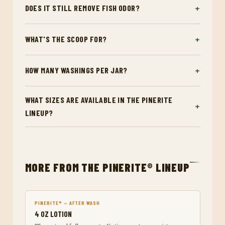
DOES IT STILL REMOVE FISH ODOR?
WHAT'S THE SCOOP FOR?
HOW MANY WASHINGS PER JAR?
WHAT SIZES ARE AVAILABLE IN THE PINERITE
LINEUP?
MORE FROM THE PINERITE® LINEUP
PINERITE® — AFTER WASH
4 OZ LOTION