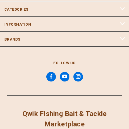
CATEGORIES
INFORMATION
BRANDS
FOLLOW US
Qwik Fishing Bait & Tackle
Marketplace