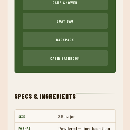
CAMP SHOWER
BOAT BAG
BACKPACK
CABIN BATHROOM
SPECS & INGREDIENTS
3.5 oz jar
SIZE
Powdered — finer base than
FORMAT