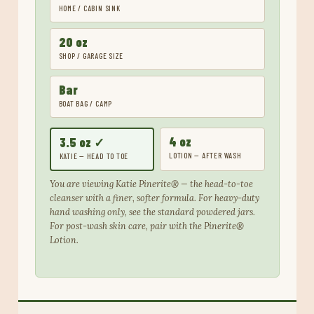
HOME / CABIN SINK
20 oz
SHOP / GARAGE SIZE
Bar
BOAT BAG / CAMP
4 oz
3.5 oz ✓
LOTION — AFTER WASH
KATIE — HEAD TO TOE
You are viewing Katie Pinerite® — the head-to-toe
cleanser with a finer, softer formula. For heavy-duty
hand washing only, see the standard powdered jars.
For post-wash skin care, pair with the Pinerite®
Lotion.