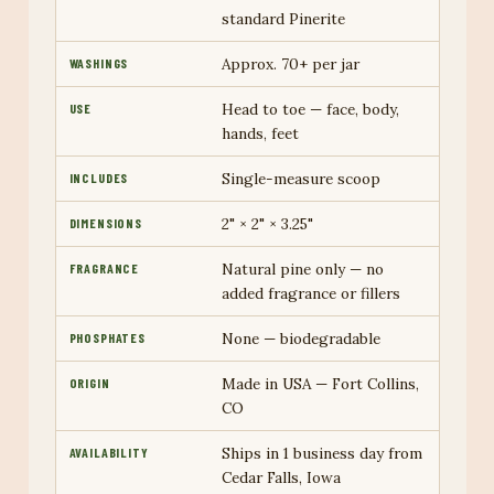
standard Pinerite
Approx. 70+ per jar
WASHINGS
Head to toe — face, body,
USE
hands, feet
Single-measure scoop
INCLUDES
2" × 2" × 3.25"
DIMENSIONS
Natural pine only — no
FRAGRANCE
added fragrance or fillers
None — biodegradable
PHOSPHATES
Made in USA — Fort Collins,
ORIGIN
CO
Ships in 1 business day from
AVAILABILITY
Cedar Falls, Iowa