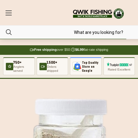
Free shipping
over $50
|
$6.99
flat-rate shipping
750+
1,500+
Top Quality
Store on
Anglers
Orders
Rated Excellent
Google
served
shipped