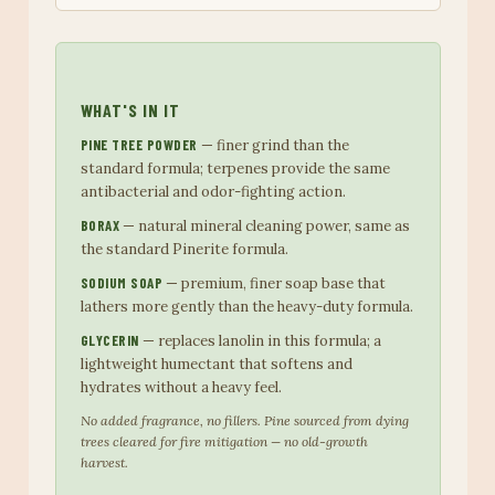
WHAT'S IN IT
PINE TREE POWDER
— finer grind than the
standard formula; terpenes provide the same
antibacterial and odor-fighting action.
BORAX
— natural mineral cleaning power, same as
the standard Pinerite formula.
SODIUM SOAP
— premium, finer soap base that
lathers more gently than the heavy-duty formula.
GLYCERIN
— replaces lanolin in this formula; a
lightweight humectant that softens and
hydrates without a heavy feel.
No added fragrance, no fillers. Pine sourced from dying
trees cleared for fire mitigation — no old-growth
harvest.