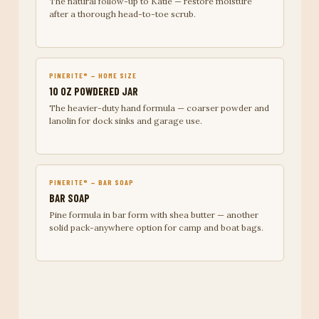
The natural follow-up to Katie — restore moisture
after a thorough head-to-toe scrub.
PINERITE® — HOME SIZE
10 OZ POWDERED JAR
The heavier-duty hand formula — coarser powder and
lanolin for dock sinks and garage use.
PINERITE® — BAR SOAP
BAR SOAP
Pine formula in bar form with shea butter — another
solid pack-anywhere option for camp and boat bags.