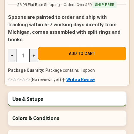
$6.99 Flat Rate Shipping
· Orders Over $50
SHIP FREE
Spoons are painted to order and ship with
tracking within 5-7 working days directly from
Michigan, comes assembled with split rings and
hooks.
DECREASE
−
INCREASE
+
QUANTITY
QUANTITY
OF
OF
UNDEFINED
UNDEFINED
Package Quantity:
Package contains 1 spoon
(No reviews yet)
Write a Review
Use & Setups
Colors & Conditions