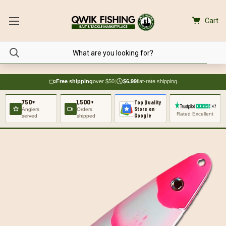
Cart
Free shipping
over $50
|
$6.99
flat-rate shipping
750+
1,500+
Top Quality
Store on
Anglers
Orders
Rated Excellent
Google
served
shipped