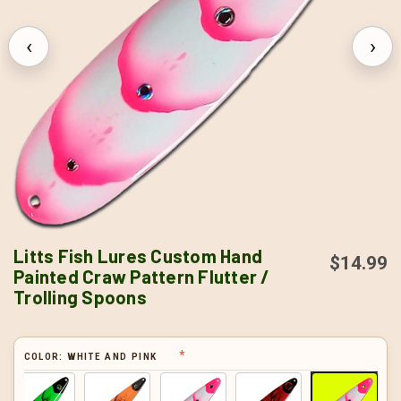
‹
›
Litts Fish Lures Custom Hand
$14.99
Painted Craw Pattern Flutter /
Trolling Spoons
COLOR:
WHITE AND PINK