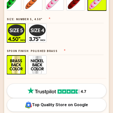
SIZE:
NUMBER 5, 4.50"
SPOON FINISH:
POLISHED BRASS
CURRENT
STOCK:
Top Quality Store on Google