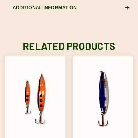
ADDITIONAL INFORMATION
RELATED PRODUCTS