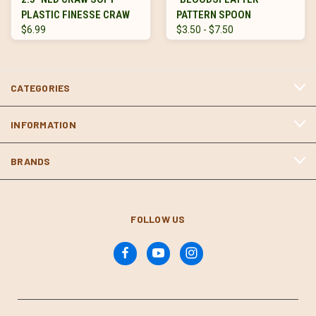
PLASTIC FINESSE CRAW
PATTERN SPOON
$6.99
$3.50 - $7.50
CATEGORIES
INFORMATION
BRANDS
FOLLOW US