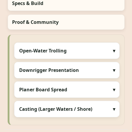
Specs & Build
Proof & Community
Open-Water Trolling
Downrigger Presentation
Planer Board Spread
Casting (Larger Waters / Shore)