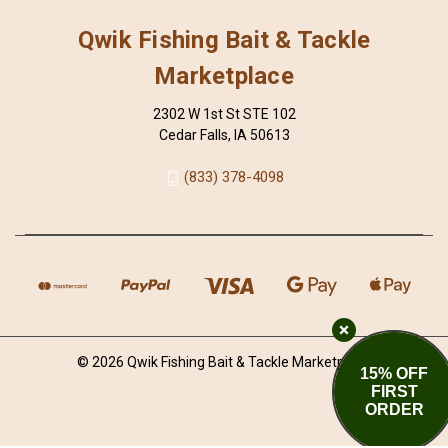
Qwik Fishing Bait & Tackle
Marketplace
2302 W 1st St STE 102
Cedar Falls, IA 50613
(833) 378-4098
© 2026 Qwik Fishing Bait & Tackle Marketplace
15% OFF
FIRST
ORDER