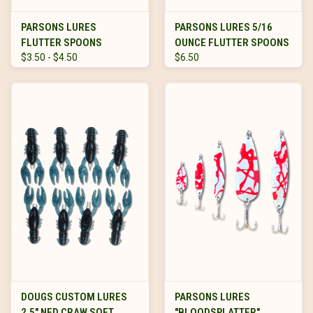
PARSONS LURES
PARSONS LURES 5/16
FLUTTER SPOONS
OUNCE FLUTTER SPOONS
$3.50 - $4.50
$6.50
DOUGS CUSTOM LURES
PARSONS LURES
2.5" NED CRAW SOFT
"BLOODSPLATTER"