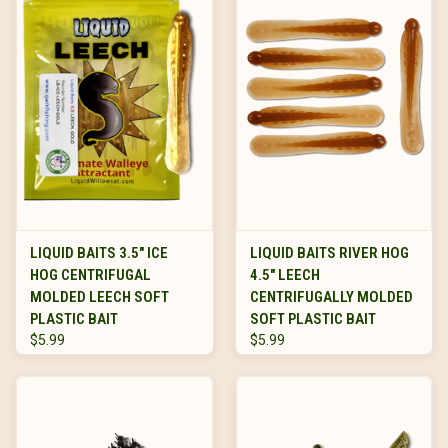
LIQUID BAITS 3.5" ICE
LIQUID BAITS RIVER HOG
HOG CENTRIFUGAL
4.5" LEECH
MOLDED LEECH SOFT
CENTRIFUGALLY MOLDED
PLASTIC BAIT
SOFT PLASTIC BAIT
$5.99
$5.99