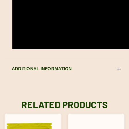
ADDITIONAL INFORMATION
RELATED PRODUCTS