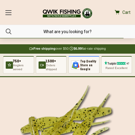
Cart
Free shipping
over $50
|
$6.99
flat-rate shipping
750+
1,500+
Top Quality
Store on
Anglers
Orders
Rated Excellent
Google
served
shipped