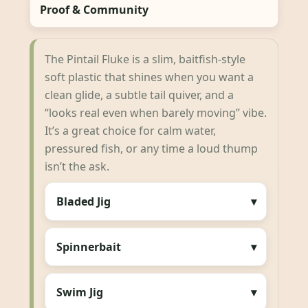
Proof & Community
The Pintail Fluke is a slim, baitfish-style
soft plastic that shines when you want a
clean glide, a subtle tail quiver, and a
“looks real even when barely moving” vibe.
It’s a great choice for calm water,
pressured fish, or any time a loud thump
isn’t the ask.
Bladed Jig
Spinnerbait
Swim Jig