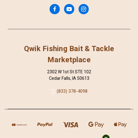
Qwik Fishing Bait & Tackle
Marketplace
2302 W 1st St STE 102
Cedar Falls, IA 50613
(833) 378-4098