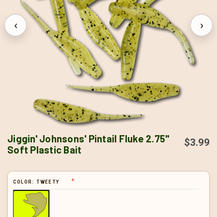
‹
›
Jiggin' Johnsons' Pintail Fluke 2.75"
$3.99
Soft Plastic Bait
COLOR:
TWEETY