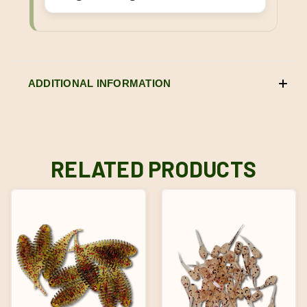
ADDITIONAL INFORMATION
RELATED PRODUCTS