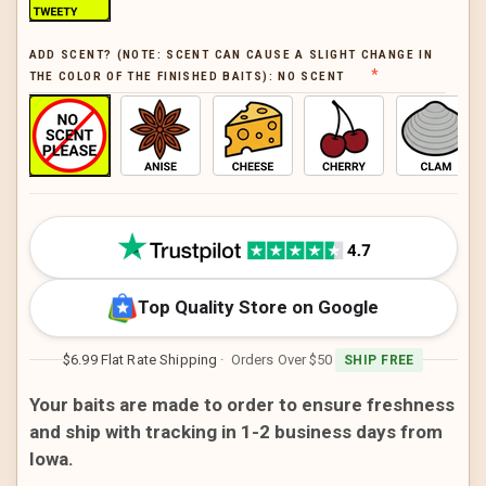
ADD SCENT? (NOTE: SCENT CAN CAUSE A SLIGHT CHANGE IN
THE COLOR OF THE FINISHED BAITS):
NO SCENT
CURRENT
STOCK:
Top Quality Store on Google
$6.99 Flat Rate Shipping
· Orders Over $50
SHIP FREE
Your baits are made to order to ensure freshness
and ship with tracking in 1-2 business days from
Iowa.