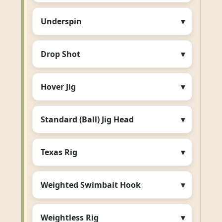
Underspin
Drop Shot
Hover Jig
Standard (Ball) Jig Head
Texas Rig
Weighted Swimbait Hook
Weightless Rig