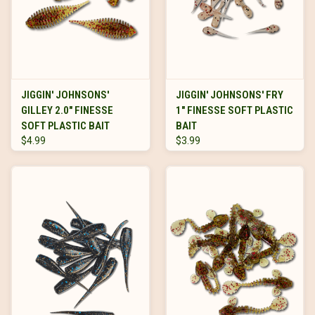
JIGGIN' JOHNSONS'
JIGGIN' JOHNSONS' FRY
GILLEY 2.0" FINESSE
1" FINESSE SOFT PLASTIC
SOFT PLASTIC BAIT
BAIT
$4.99
$3.99