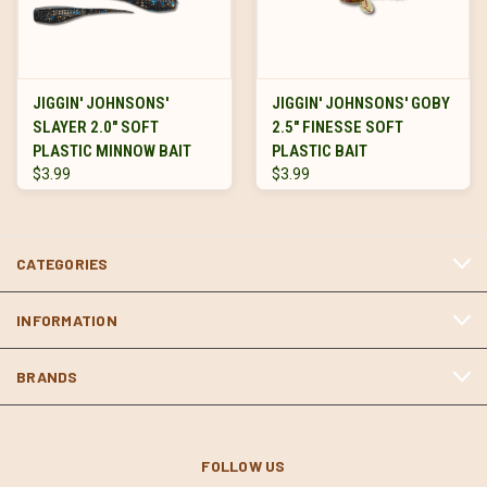
JIGGIN' JOHNSONS'
JIGGIN' JOHNSONS' GOBY
SLAYER 2.0" SOFT
2.5" FINESSE SOFT
PLASTIC MINNOW BAIT
PLASTIC BAIT
$3.99
$3.99
CATEGORIES
INFORMATION
BRANDS
FOLLOW US