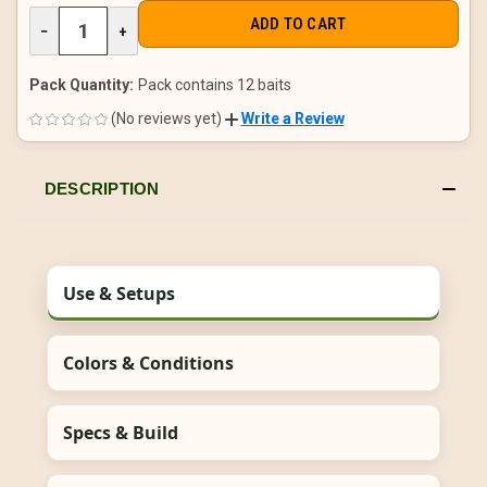
DECREASE
−
INCREASE
+
QUANTITY
QUANTITY
OF
OF
UNDEFINED
UNDEFINED
Pack Quantity:
Pack contains 12 baits
(No reviews yet)
Write a Review
DESCRIPTION
Use & Setups
Colors & Conditions
Specs & Build