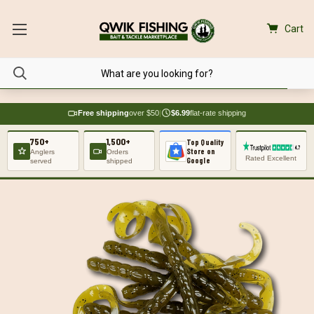
Cart
Free shipping
over $50
|
$6.99
flat-rate shipping
750+
1,500+
Top Quality
Store on
Anglers
Orders
Rated Excellent
Google
served
shipped