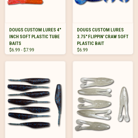
DOUGS CUSTOM LURES 4"
DOUGS CUSTOM LURES
INCH SOFT PLASTIC TUBE
3.75" FLIPPIN' CRAW SOFT
BAITS
PLASTIC BAIT
$6.99 - $7.99
$6.99