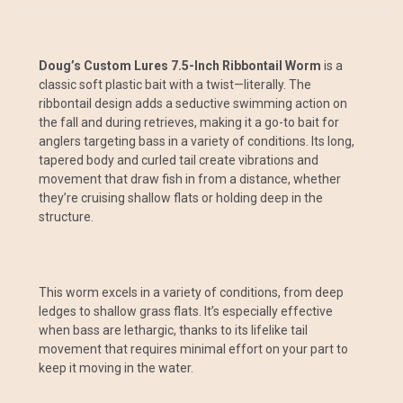
Doug’s Custom Lures 7.5-Inch Ribbontail Worm
is a
classic soft plastic bait with a twist—literally. The
ribbontail design adds a seductive swimming action on
the fall and during retrieves, making it a go-to bait for
anglers targeting bass in a variety of conditions. Its long,
tapered body and curled tail create vibrations and
movement that draw fish in from a distance, whether
they’re cruising shallow flats or holding deep in the
structure.
This worm excels in a variety of conditions, from deep
ledges to shallow grass flats. It’s especially effective
when bass are lethargic, thanks to its lifelike tail
movement that requires minimal effort on your part to
keep it moving in the water.