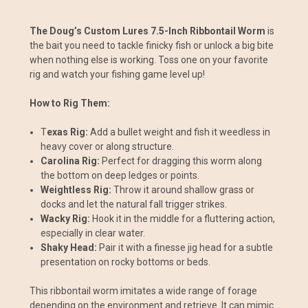
The Doug’s Custom Lures 7.5-Inch Ribbontail Worm
is
the bait you need to tackle finicky fish or unlock a big bite
when nothing else is working. Toss one on your favorite
rig and watch your fishing game level up!
How to Rig Them:
T
exas Rig:
Add a bullet weight and fish it weedless in
heavy cover or along structure.
Carolina Rig:
Perfect for dragging this worm along
the bottom on deep ledges or points.
Weightless Rig:
Throw it around shallow grass or
docks and let the natural fall trigger strikes.
Wacky Rig:
Hook it in the middle for a fluttering action,
especially in clear water.
Shaky Head:
Pair it with a finesse jig head for a subtle
presentation on rocky bottoms or beds.
This ribbontail worm imitates a wide range of forage
depending on the environment and retrieve. It can mimic