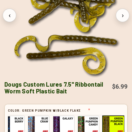
‹
›
Dougs Custom Lures 7.5" Ribbontail
$6.99
Worm Soft Plastic Bait
COLOR:
GREEN PUMPKIN W/BLACK FLAKE