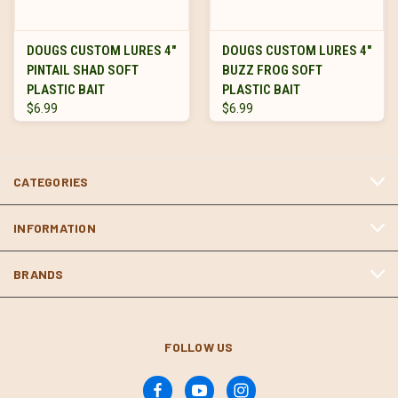
DOUGS CUSTOM LURES 4"
DOUGS CUSTOM LURES 4"
PINTAIL SHAD SOFT
BUZZ FROG SOFT
PLASTIC BAIT
PLASTIC BAIT
$6.99
$6.99
CATEGORIES
INFORMATION
BRANDS
FOLLOW US