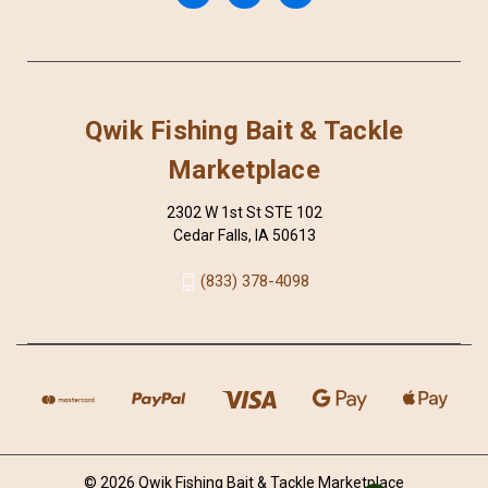
Qwik Fishing Bait & Tackle
Marketplace
2302 W 1st St STE 102
Cedar Falls, IA 50613
(833) 378-4098
© 2026 Qwik Fishing Bait & Tackle Marketplace