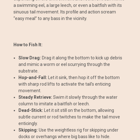
a swimming eel, a large leech, or even a baitfish with its
sinuous tail movement. Its profile and action scream
“easy meal” to any bass in the vicinity.
How to Fish It:
Slow Drag:
Drag it along the bottom to kick up debris
and mimic a worm or eel scurrying through the
substrate.
Hop-and-Fall:
Let it sink, then hop it off the bottom
with sharp rod lifts to activate the tail’s enticing
movement.
Steady Retrieve:
Swim it slowly through the water
column to imitate a baitfish or leech.
Dead-Stick:
Let it sit still on the bottom, allowing
subtle current or rod twitches to make the tail move
enticingly.
Skipping:
Use the weightless rig for skipping under
docks or overhangs where big bass like to hide.