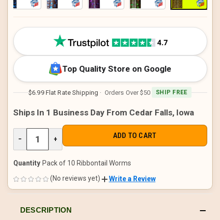
CURRENT
STOCK:
Top Quality Store on Google
$6.99 Flat Rate Shipping
· Orders Over $50
SHIP FREE
Ships In 1 Business Day From Cedar Falls, Iowa
DECREASE
−
INCREASE
+
QUANTITY
QUANTITY
OF
OF
UNDEFINED
UNDEFINED
Quantity
Pack of 10 Ribbontail Worms
(No reviews yet)
Write a Review
DESCRIPTION