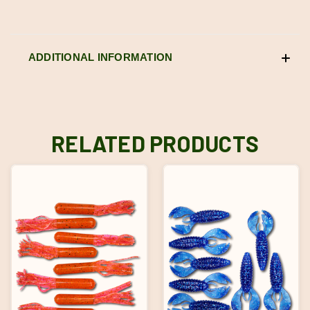
ADDITIONAL INFORMATION
RELATED PRODUCTS