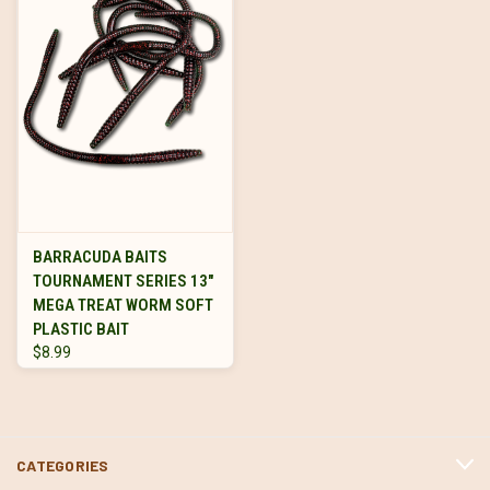
BARRACUDA BAITS
TOURNAMENT SERIES 13"
MEGA TREAT WORM SOFT
PLASTIC BAIT
$8.99
CATEGORIES