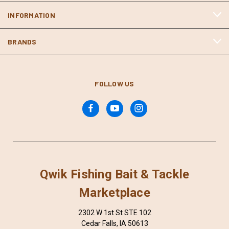
INFORMATION
BRANDS
FOLLOW US
Qwik Fishing Bait & Tackle
Marketplace
2302 W 1st St STE 102
Cedar Falls, IA 50613