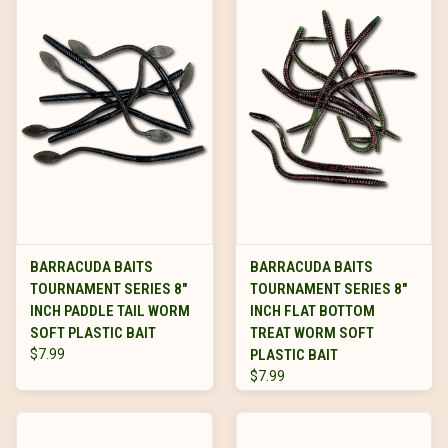
BARRACUDA BAITS
BARRACUDA BAITS
TOURNAMENT SERIES 8"
TOURNAMENT SERIES 8"
INCH PADDLE TAIL WORM
INCH FLAT BOTTOM
SOFT PLASTIC BAIT
TREAT WORM SOFT
$7.99
PLASTIC BAIT
$7.99