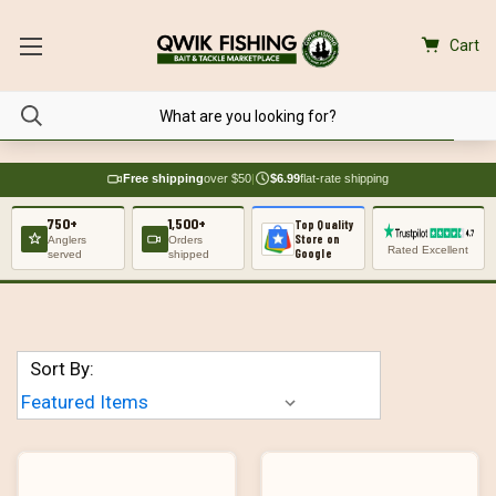
Cart
Free shipping
over $50
|
$6.99
flat-rate shipping
750+
1,500+
Top Quality
Store on
Anglers
Orders
Rated Excellent
Google
served
shipped
Sort By: