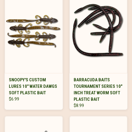
SNOOPY'S CUSTOM
BARRACUDA BAITS
LURES 10" WATER DAWGS
TOURNAMENT SERIES 10"
SOFT PLASTIC BAIT
INCH TREAT WORM SOFT
$6.99
PLASTIC BAIT
$8.99