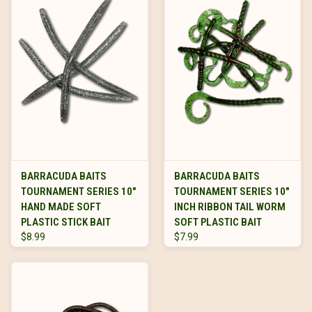
BARRACUDA BAITS
BARRACUDA BAITS
TOURNAMENT SERIES 10"
TOURNAMENT SERIES 10"
HAND MADE SOFT
INCH RIBBON TAIL WORM
PLASTIC STICK BAIT
SOFT PLASTIC BAIT
$8.99
$7.99