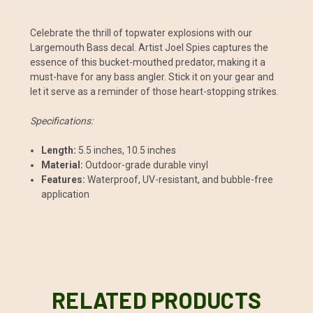
Celebrate the thrill of topwater explosions with our
Largemouth Bass decal. Artist Joel Spies captures the
essence of this bucket-mouthed predator, making it a
must-have for any bass angler. Stick it on your gear and
let it serve as a reminder of those heart-stopping strikes.
Specifications:
Length:
5.5 inches, 10.5 inches
Material:
Outdoor-grade durable vinyl
Features:
Waterproof, UV-resistant, and bubble-free
application
RELATED PRODUCTS