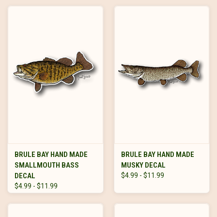
BRULE BAY HAND MADE
BRULE BAY HAND MADE
SMALLMOUTH BASS
MUSKY DECAL
DECAL
$4.99 - $11.99
$4.99 - $11.99