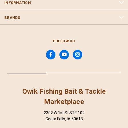
INFORMATION
BRANDS
FOLLOW US
Qwik Fishing Bait & Tackle
Marketplace
2302 W 1st St STE 102
Cedar Falls, IA 50613