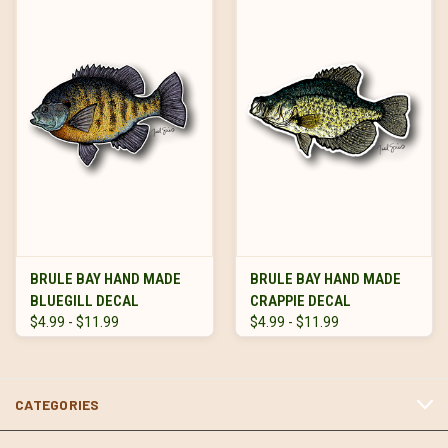
BRULE BAY HAND MADE
BRULE BAY HAND MADE
BLUEGILL DECAL
CRAPPIE DECAL
$4.99 - $11.99
$4.99 - $11.99
CATEGORIES