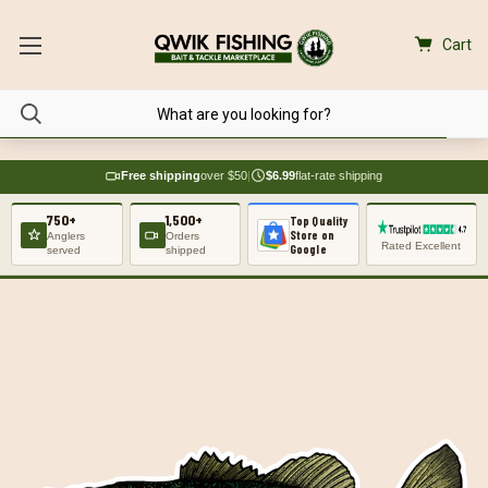
Cart
Free shipping
over $50
|
$6.99
flat-rate shipping
750+
1,500+
Top Quality
Store on
Anglers
Orders
Rated Excellent
Google
served
shipped