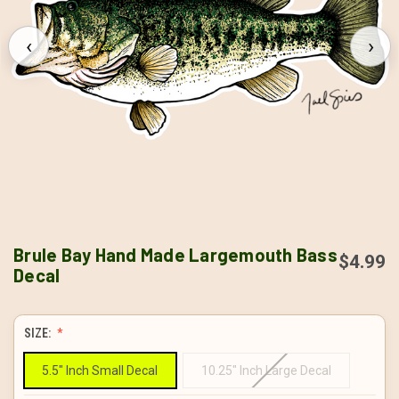
‹
›
Brule Bay Hand Made Largemouth Bass
$4.99
Decal
SIZE:
5.5" Inch Small Decal
10.25" Inch Large Decal