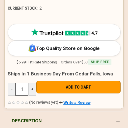
CURRENT STOCK:
2
Top Quality Store on Google
$6.99 Flat Rate Shipping
· Orders Over $50
SHIP FREE
Ships In 1 Business Day From Cedar Falls, Iowa
DECREASE
−
INCREASE
+
QUANTITY
QUANTITY
OF
OF
UNDEFINED
UNDEFINED
(No reviews yet)
Write a Review
DESCRIPTION