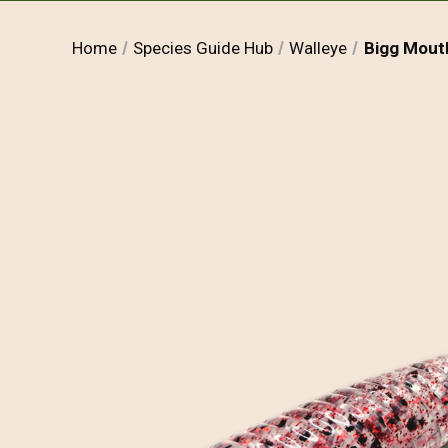
Home
Species Guide Hub
Walleye
Bigg Mouth