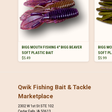
VIEW OPTIONS
BIGG MOUTH FISHING 4" BIGG BEAVER
BIGG MO
SOFT PLASTIC BAIT
SOFT PL
$5.49
$5.99
Qwik Fishing Bait & Tackle
Marketplace
2302 W 1st St STE 102
Cedar Falls, IA 50613