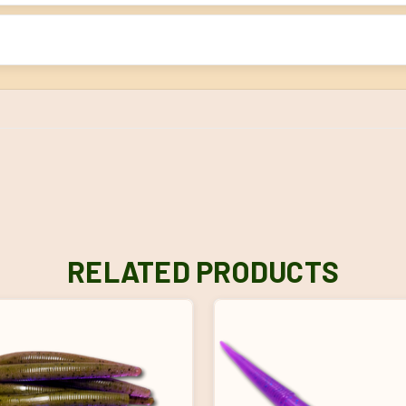
RELATED PRODUCTS