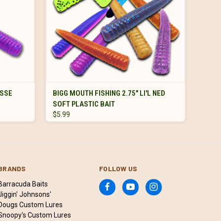
VIEW OPTIONS
ESSE
BIGG MOUTH FISHING 2.75" LI'L NED
SOFT PLASTIC BAIT
$5.99
BRANDS
FOLLOW US
Barracuda Baits
Jiggin' Johnsons'
Dougs Custom Lures
Snoopy's Custom Lures