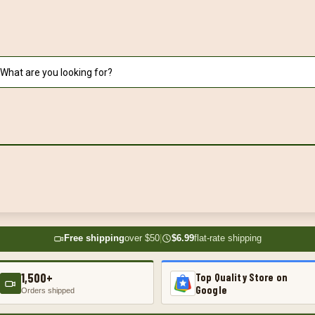
Free shipping
over $50
|
$6.99
flat-rate shipping
1,500+
Top Quality Store on
Google
Orders shipped