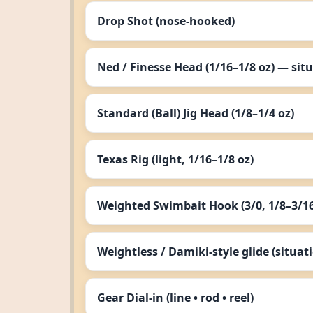
Drop Shot (nose‑hooked)
Ned / Finesse Head (1/16–1/8 oz) — sit
Standard (Ball) Jig Head (1/8–1/4 oz)
Texas Rig (light, 1/16–1/8 oz)
Weighted Swimbait Hook (3/0, 1/8–3/16
Weightless / Damiki‑style glide (situat
Gear Dial‑in (line • rod • reel)