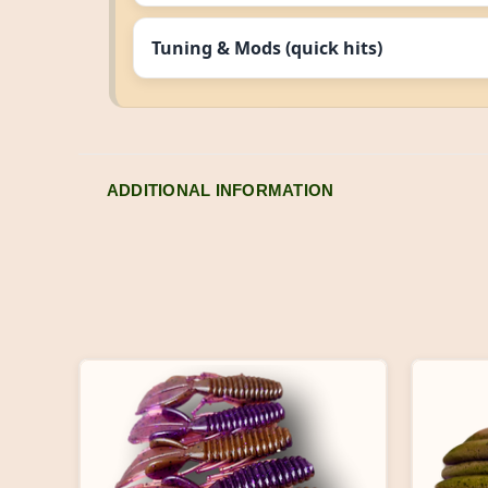
Tuning & Mods (quick hits)
ADDITIONAL INFORMATION