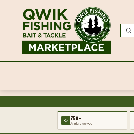
750+
Anglers served