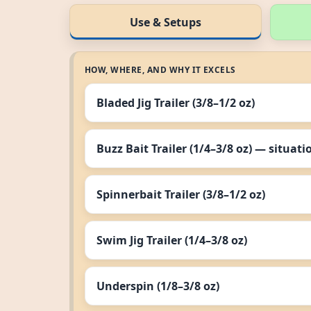
Use & Setups
HOW, WHERE, AND WHY IT EXCELS
Bladed Jig Trailer (3/8–1/2 oz)
Buzz Bait Trailer (1/4–3/8 oz) — situati
Spinnerbait Trailer (3/8–1/2 oz)
Swim Jig Trailer (1/4–3/8 oz)
Underspin (1/8–3/8 oz)