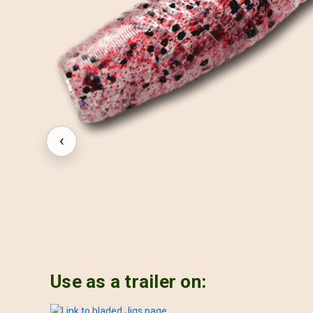
‹
Use as a trailer on: