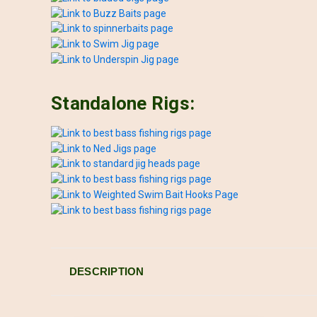
Standalone Rigs:
DESCRIPTION