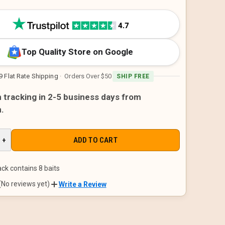
Top Quality Store on Google
9 Flat Rate Shipping
· Orders Over $50
SHIP FREE
h tracking in 2-5 business days from
.
E
INCREASE
+
QUANTITY
OF
D
UNDEFINED
ck contains 8 baits
(No reviews yet)
Write a Review