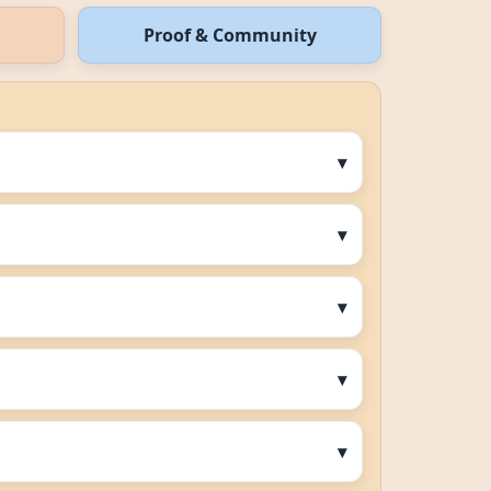
Proof & Community