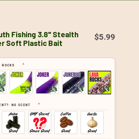
th Fishing 3.8" Stealth
$5.99
 Soft Plastic Bait
A ROCKS
ENT?:
NO SCENT