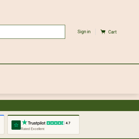
Sign in
Cart
Rated Excellent