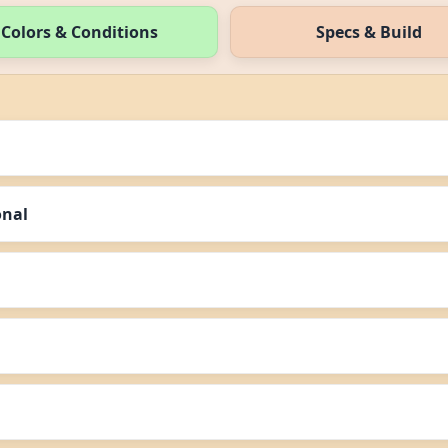
Colors & Conditions
Specs & Build
onal