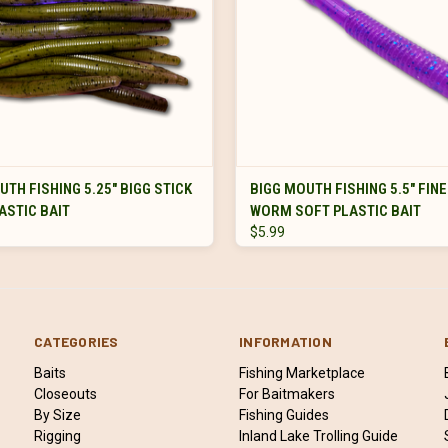
VIEW OPTIONS
VIEW OPTIONS
UTH FISHING 5.25" BIGG STICK
BIGG MOUTH FISHING 5.5" FIN
ASTIC BAIT
WORM SOFT PLASTIC BAIT
$5.99
CATEGORIES
INFORMATION
Baits
Fishing Marketplace
Closeouts
For Baitmakers
By Size
Fishing Guides
Rigging
Inland Lake Trolling Guide