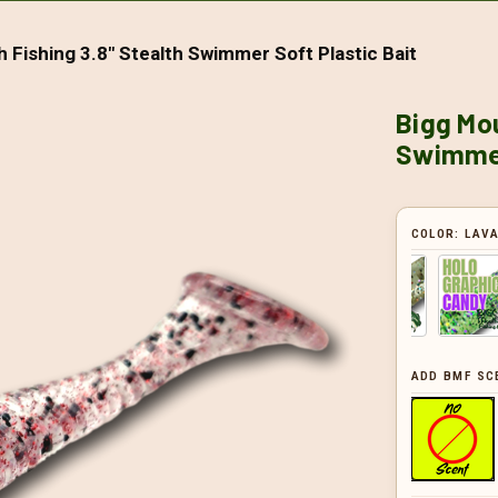
 Fishing 3.8" Stealth Swimmer Soft Plastic Bait
Bigg Mou
Swimmer
COLOR:
LAV
ADD BMF SC