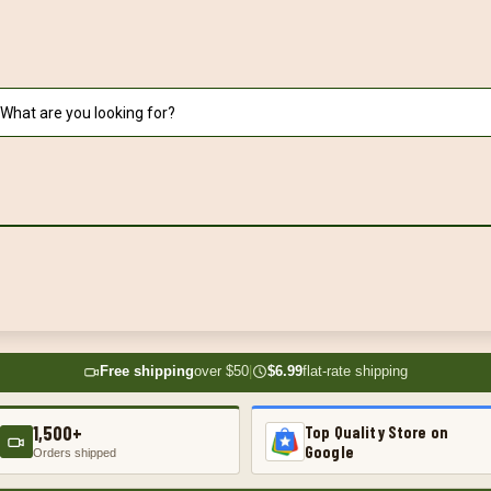
Free shipping
over $50
|
$6.99
flat-rate shipping
1,500+
Top Quality Store on
Google
Orders shipped