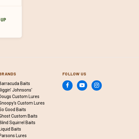
-UP
BRANDS
FOLLOW US
Barracuda Baits
Jiggin' Johnsons'
Dougs Custom Lures
Snoopy's Custom Lures
So Good Baits
Ghost Custom Baits
Blind Squirrel Baits
Liquid Baits
Parsons Lures