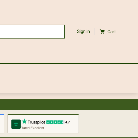
Sign in
Cart
Rated Excellent