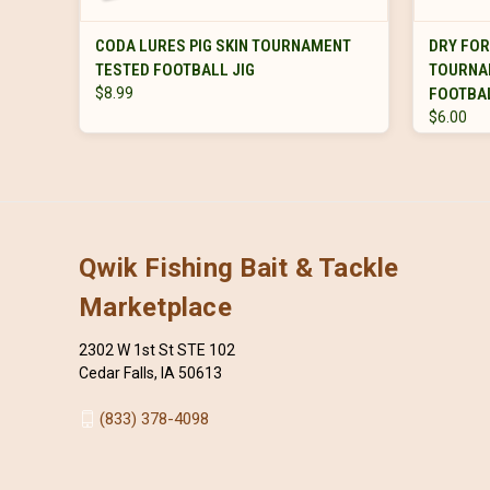
VIEW OPTIONS
CODA LURES PIG SKIN TOURNAMENT
DRY FO
TESTED FOOTBALL JIG
TOURNA
$8.99
FOOTBAL
$6.00
Qwik Fishing Bait & Tackle
Marketplace
2302 W 1st St STE 102
Cedar Falls, IA 50613
(833) 378-4098