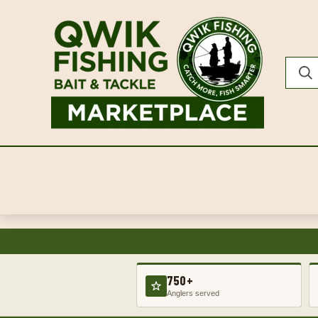
750+
Anglers served