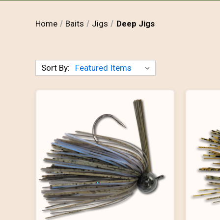
Home
Baits
Jigs
Deep Jigs
Sort By: