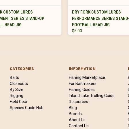
VIEW OPTIONS
VIEW OPTIONS
RK CUSTOM LURES
DRY FORK CUSTOM LURES
MENT SERIES STAND-UP
PERFORMANCE SERIES STAND
L HEAD JIG
FOOTBALL HEAD JIG
$5.00
CATEGORIES
INFORMATION
Baits
Fishing Marketplace
Closeouts
For Baitmakers
By Size
Fishing Guides
Rigging
Inland Lake Trolling Guide
Field Gear
Resources
Species Guide Hub
Blog
Brands
About Us
Contact Us