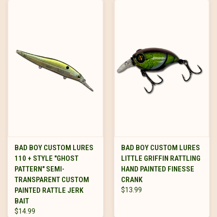
BAD BOY CUSTOM LURES
BAD BOY CUSTOM LURES
110 + STYLE "GHOST
LITTLE GRIFFIN RATTLING
PATTERN" SEMI-
HAND PAINTED FINESSE
TRANSPARENT CUSTOM
CRANK
PAINTED RATTLE JERK
$13.99
BAIT
$14.99