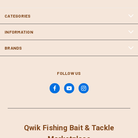
CATEGORIES
INFORMATION
BRANDS
FOLLOW US
Qwik Fishing Bait & Tackle