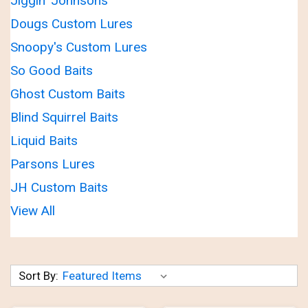
Jiggin' Johnsons'
Dougs Custom Lures
Snoopy's Custom Lures
So Good Baits
Ghost Custom Baits
Blind Squirrel Baits
Liquid Baits
Parsons Lures
JH Custom Baits
View All
Sort By: