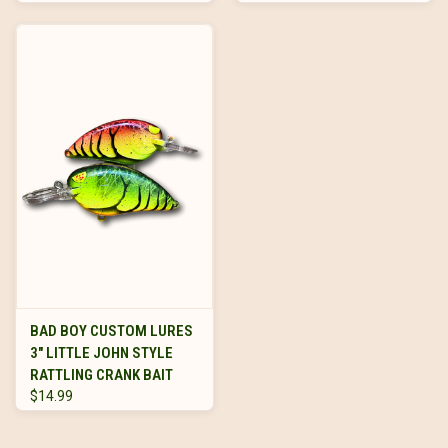
BAD BOY CUSTOM LURES
3" LITTLE JOHN STYLE
RATTLING CRANK BAIT
$14.99