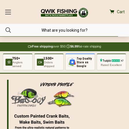
Cart
Free shipping
over $50
|
$6.99
flat-rate shipping
750+
1,500+
Top Quality
Store on
Anglers
Orders
Rated Excellent
Google
served
shipped