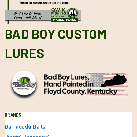
BAD BOY CUSTOM
LURES
BRANDS
Barracuda Baits