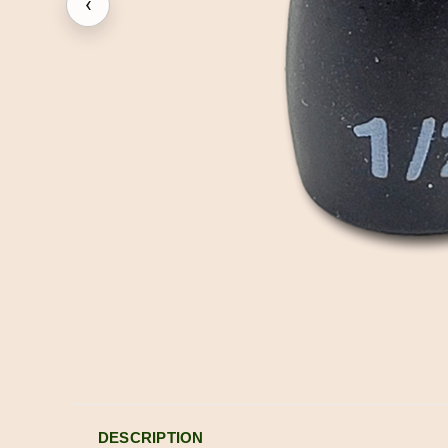
‹
DESCRIPTION