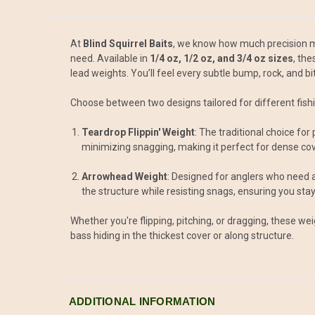
At
Blind Squirrel Baits
, we know how much precision m
need. Available in
1/4 oz, 1/2 oz, and 3/4 oz sizes
, th
lead weights. You’ll feel every subtle bump, rock, and b
Choose between two designs tailored for different fishi
Teardrop Flippin' Weight
: The traditional choice fo
minimizing snagging, making it perfect for dense cov
Arrowhead Weight
: Designed for anglers who need a 
the structure while resisting snags, ensuring you stay 
Whether you're flipping, pitching, or dragging, these we
bass hiding in the thickest cover or along structure.
ADDITIONAL INFORMATION