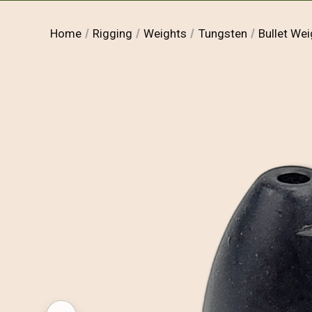
Home
Rigging
Weights
Tungsten
Bullet Wei