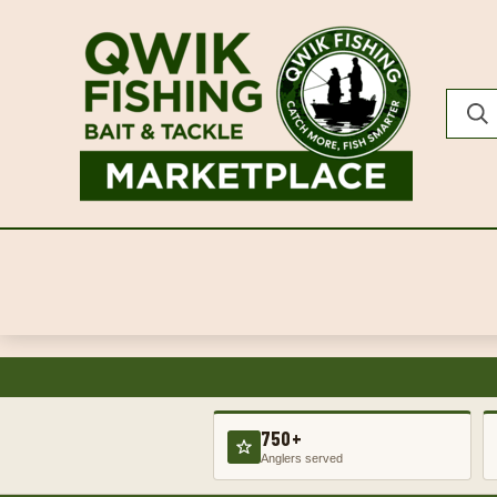
750+
Anglers served