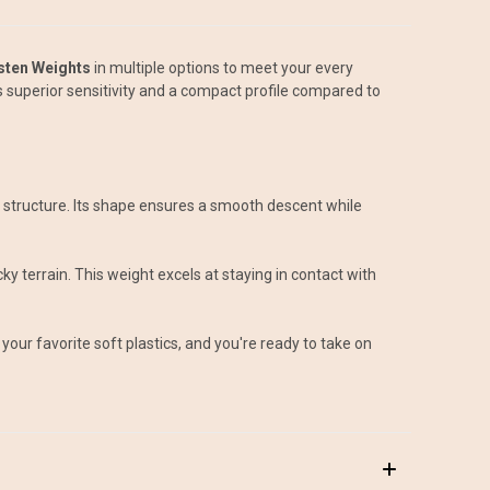
sten Weights
in multiple options to meet your every
s superior sensitivity and a compact profile compared to
ing structure. Its shape ensures a smooth descent while
y terrain. This weight excels at staying in contact with
your favorite soft plastics, and you're ready to take on