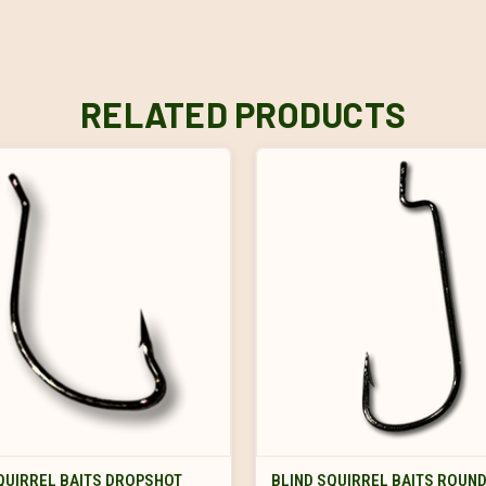
RELATED PRODUCTS
VIEW OPTIONS
VIEW OPTIONS
QUIRREL BAITS DROPSHOT
BLIND SQUIRREL BAITS ROUN