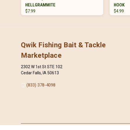
HELLGRAMMITE
HOOK
$7.99
$4.99
Qwik Fishing Bait & Tackle
Marketplace
2302 W 1st St STE 102
Cedar Falls, IA 50613
(833) 378-4098