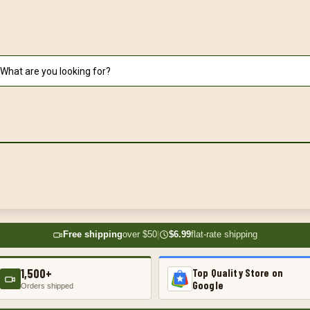
Free shipping
over $50
|
$6.99
flat-rate shipping
1,500+
Top Quality Store on
Google
Orders shipped