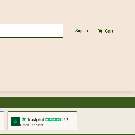
Sign in
Cart
Rated Excellent