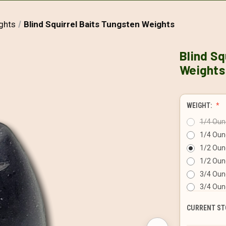
ghts
Blind Squirrel Baits Tungsten Weights
Blind Sq
Weights
WEIGHT:
1/4 Ounc
1/4 Oun
1/2 Ounc
1/2 Oun
3/4 Ounc
3/4 Oun
CURRENT ST