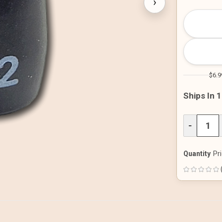
›
$6.9
Ships In 
DECREAS
−
QUANTITY
OF
UNDEFINE
Quantity
Pri