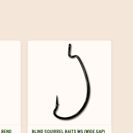
VIEW OPTIONS
D BEND
BLIND SQUIRREL BAITS WG (WIDE GAP)