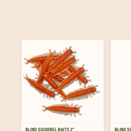
VIEW OPTIONS
BLIND SQUIRREL BAITS 2"
BLIND S