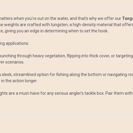
atters when you're out on the water, and that's why we offer our
Tung
ese weights are crafted with tungsten, a high-density material that offer
ite, giving you an edge in determining when to set the hook.
ng applications:
r punching through heavy vegetation, flipping into thick cover, or target
er scenarios.
sleek, streamlined option for fishing along the bottom or navigating rock
in the action longer.
ights are a must-have for any serious angler’s tackle box. Pair them with 