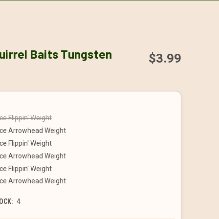
uirrel Baits Tungsten
$3.99
e Flippin' Weight
ce Arrowhead Weight
e Flippin' Weight
ce Arrowhead Weight
e Flippin' Weight
ce Arrowhead Weight
OCK:
4