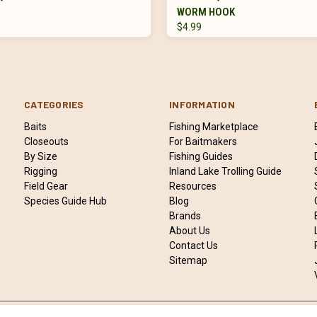
WORM HOOK
$4.99
CATEGORIES
INFORMATION
Baits
Fishing Marketplace
Closeouts
For Baitmakers
By Size
Fishing Guides
Rigging
Inland Lake Trolling Guide
Field Gear
Resources
Species Guide Hub
Blog
Brands
About Us
Contact Us
Sitemap