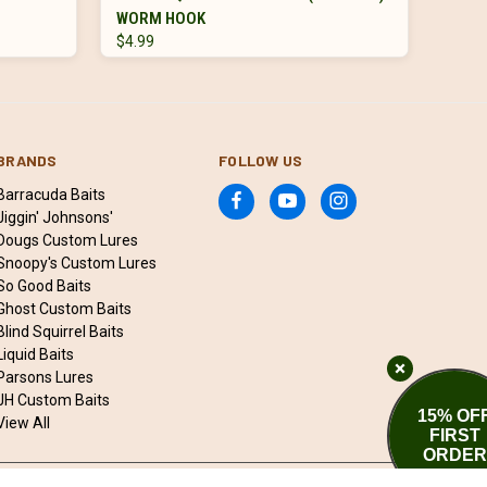
WORM HOOK
$4.99
BRANDS
FOLLOW US
Barracuda Baits
Jiggin' Johnsons'
Dougs Custom Lures
Snoopy's Custom Lures
So Good Baits
Ghost Custom Baits
Blind Squirrel Baits
Liquid Baits
Parsons Lures
JH Custom Baits
15% OF
View All
FIRST
ORDER