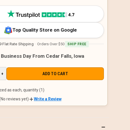
Top Quality Store on Google
9 Flat Rate Shipping
· Orders Over $50
SHIP FREE
1 Business Day From Cedar Falls, Iowa
E
INCREASE
+
QUANTITY
OF
D
UNDEFINED
ced as each, quantity (1)
(No reviews yet)
Write a Review