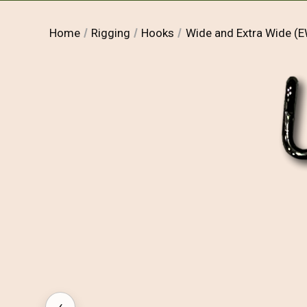
Home
Rigging
Hooks
Wide and Extra Wide 
‹