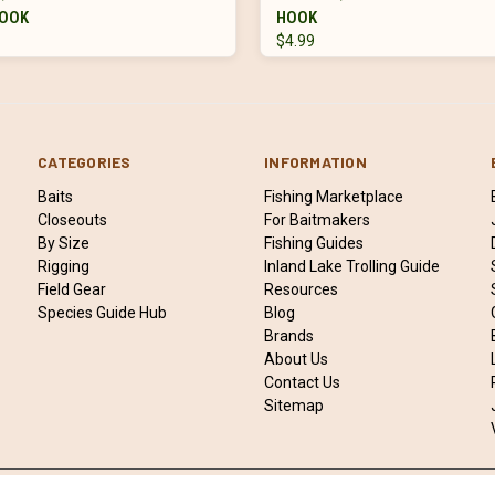
OOK
HOOK
$4.99
CATEGORIES
INFORMATION
Baits
Fishing Marketplace
Closeouts
For Baitmakers
By Size
Fishing Guides
Rigging
Inland Lake Trolling Guide
Field Gear
Resources
Species Guide Hub
Blog
Brands
About Us
Contact Us
Sitemap