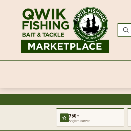
750+
Anglers served