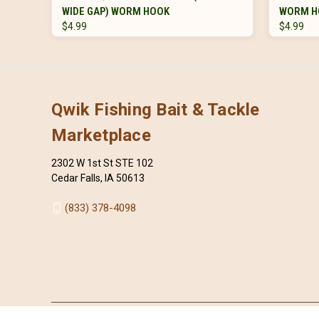
WIDE GAP) WORM HOOK
WORM H
$4.99
$4.99
Qwik Fishing Bait & Tackle
Marketplace
2302 W 1st St STE 102
Cedar Falls, IA 50613
(833) 378-4098