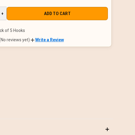
E
INCREASE
+
QUANTITY
OF
D
UNDEFINED
ck of 5 Hooks
(No reviews yet)
Write a Review