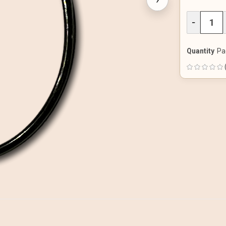
DECREAS
−
QUANTITY
OF
UNDEFINE
Quantity
Pa