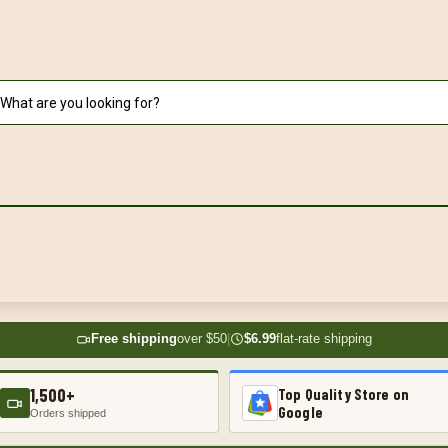
Free shipping
over $50
|
$6.99
flat-rate shipping
1,500+
Top Quality Store on
Google
Orders shipped