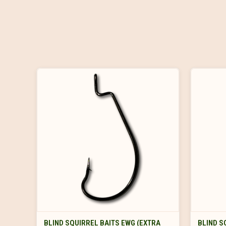
VIEW OPTIONS
BLIND SQUIRREL BAITS EWG (EXTRA
BLIND S