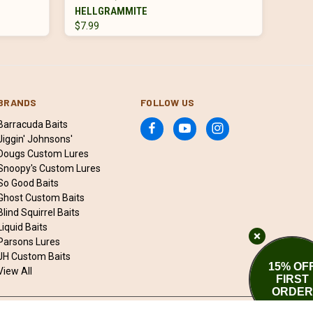
HELLGRAMMITE
$7.99
BRANDS
FOLLOW US
Barracuda Baits
Jiggin' Johnsons'
Dougs Custom Lures
Snoopy's Custom Lures
So Good Baits
Ghost Custom Baits
Blind Squirrel Baits
Liquid Baits
Parsons Lures
JH Custom Baits
15% OF
View All
FIRST
ORDER