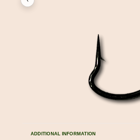
ADDITIONAL INFORMATION