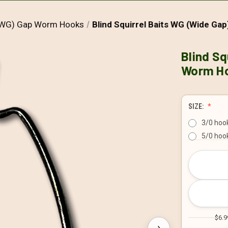
(EWG) Gap Worm Hooks
Blind Squirrel Baits WG (Wide Ga
Blind Sq
Worm H
SIZE:
3/0 hook
5/0 hook
CURRENT
STOCK:
$6.9
›