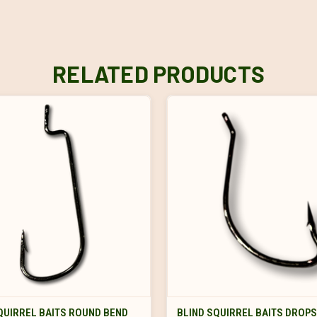
RELATED PRODUCTS
VIEW OPTIONS
VIEW OPTIONS
QUIRREL BAITS ROUND BEND
BLIND SQUIRREL BAITS DROP