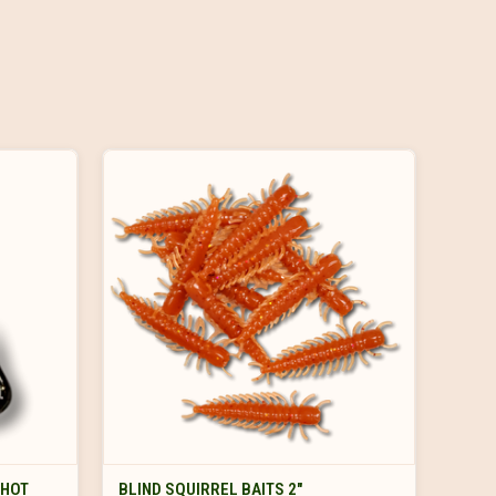
VIEW OPTIONS
SHOT
BLIND SQUIRREL BAITS 2"