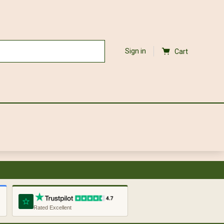
Sign in
Cart
Rated Excellent