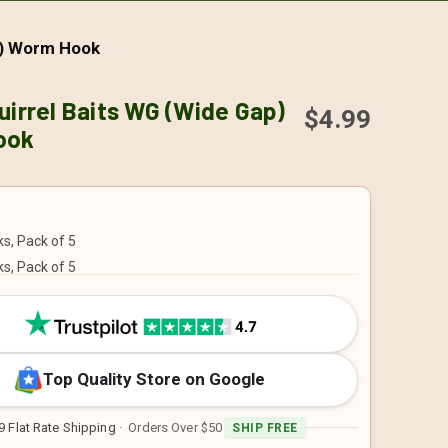
p) Worm Hook
uirrel Baits WG (Wide Gap)
$4.99
ook
s, Pack of 5
s, Pack of 5
Top Quality Store on Google
9 Flat Rate Shipping
· Orders Over $50
SHIP FREE